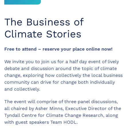
The Business of
Climate Stories
Free to attend – reserve your place online now!
We invite you to join us for a half day event of lively
debate and discussion around the topic of climate
change, exploring how collectively the local business
community can drive for change both individually
and collectively.
The event will comprise of three panel discussions,
all chaired by Asher Minns, Executive Director of the
Tyndall Centre for Climate Change Research, along
with guest speakers Team HODL.