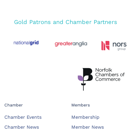
Gold Patrons and Chamber Partners
Chamber
Members
Chamber Events
Membership
Chamber News
Member News