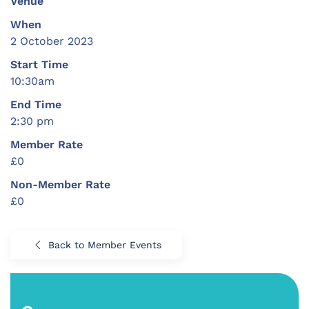
Venue
When
2 October 2023
Start Time
10:30am
End Time
2:30 pm
Member Rate
£0
Non-Member Rate
£0
Back to Member Events