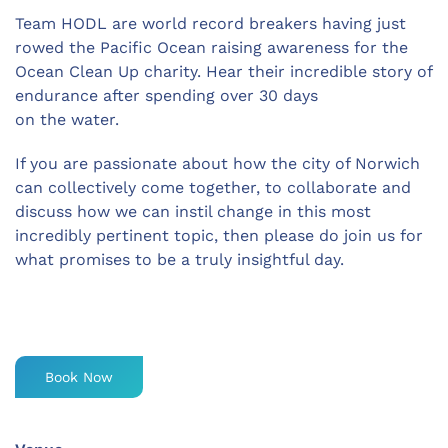
Team HODL are world record breakers having just
rowed the Pacific Ocean raising awareness for the
Ocean Clean Up charity. Hear their incredible story of
endurance after spending over 30 days
on the water.
If you are passionate about how the city of Norwich
can collectively come together, to collaborate and
discuss how we can instil change in this most
incredibly pertinent topic, then please do join us for
what promises to be a truly insightful day.
Book Now