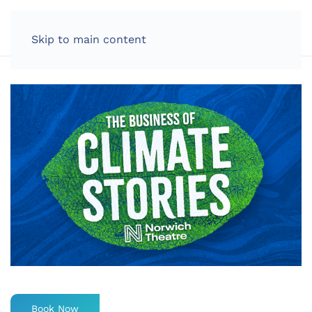
LOG IN
Skip to main content
Book Now