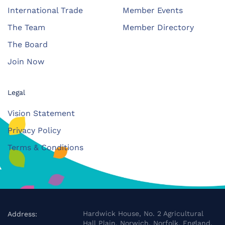
International Trade
Member Events
The Team
Member Directory
The Board
Join Now
Legal
Vision Statement
Privacy Policy
Terms & Conditions
Hardwick House, No. 2 Agricultural
Address:
Hall Plain, Norwich, Norfolk, England,