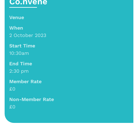
Co.nvene
Venue
When
2 October 2023
Start Time
10:30am
End Time
2:30 pm
Member Rate
£0
Non-Member Rate
£0