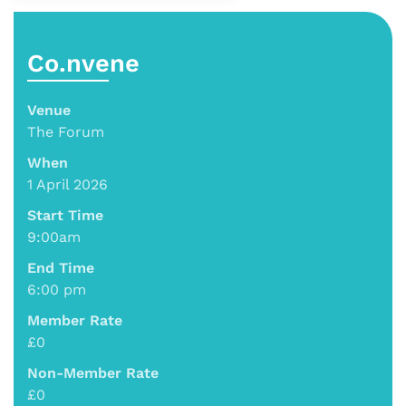
Co.nvene
Venue
The Forum
When
1 April 2026
Start Time
9:00am
End Time
6:00 pm
Member Rate
£0
Non-Member Rate
£0