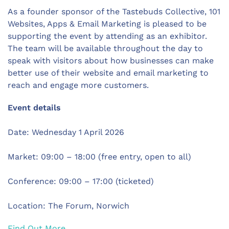
As a founder sponsor of the Tastebuds Collective, 101
Websites, Apps & Email Marketing is pleased to be
supporting the event by attending as an exhibitor.
The team will be available throughout the day to
speak with visitors about how businesses can make
better use of their website and email marketing to
reach and engage more customers.
Event details
Date: Wednesday 1 April 2026
Market: 09:00 – 18:00 (free entry, open to all)
Conference: 09:00 – 17:00 (ticketed)
Location: The Forum, Norwich
Find Out More