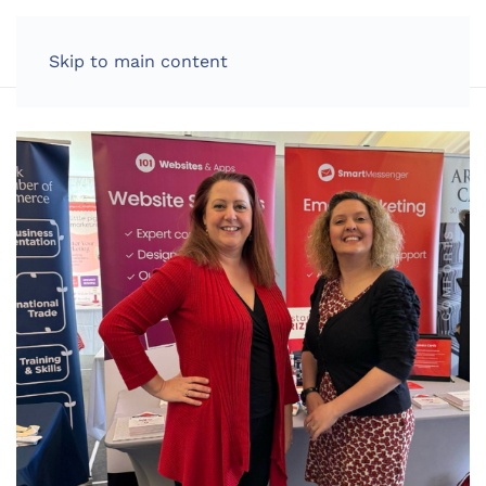
LOG IN
Skip to main content