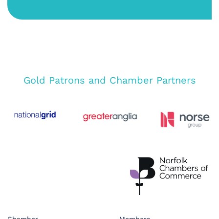
Gold Patrons and Chamber Partners