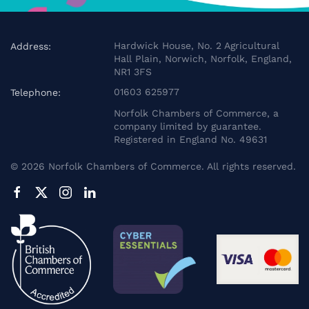
Hardwick House, No. 2 Agricultural
Address:
Hall Plain, Norwich, Norfolk, England,
NR1 3FS
01603 625977
Telephone:
Norfolk Chambers of Commerce, a
company limited by guarantee.
Registered in England No. 49631
©
2026
Norfolk Chambers of Commerce. All rights reserved.