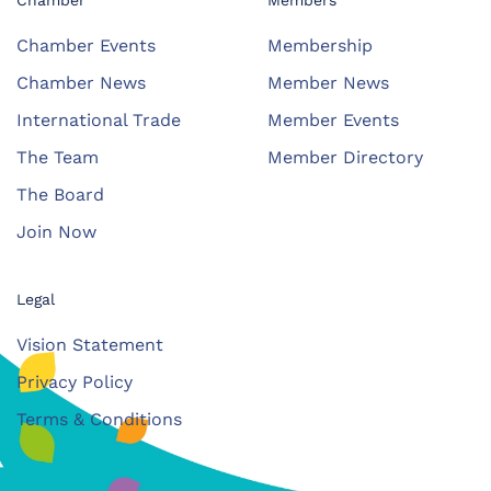
Chamber
Members
Chamber Events
Membership
Chamber News
Member News
International Trade
Member Events
The Team
Member Directory
The Board
Join Now
Legal
Vision Statement
Privacy Policy
Terms & Conditions