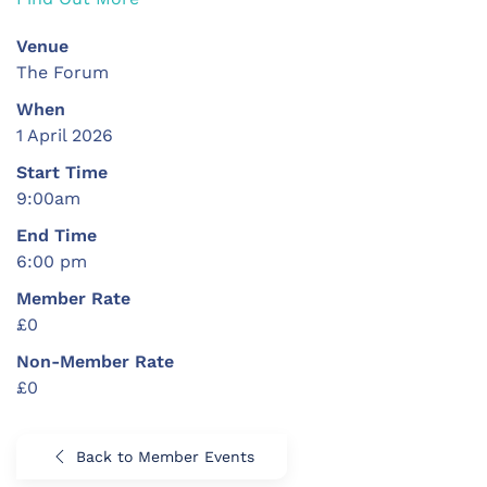
Venue
The Forum
When
1 April 2026
Start Time
9:00am
End Time
6:00 pm
Member Rate
£0
Non-Member Rate
£0
Back to Member Events