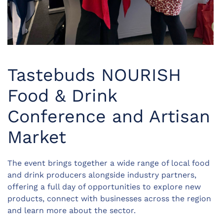
Tastebuds NOURISH
Food & Drink
Conference and Artisan
Market
The event brings together a wide range of local food
and drink producers alongside industry partners,
offering a full day of opportunities to explore new
products, connect with businesses across the region
and learn more about the sector.