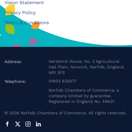
Vision Statement
Privacy Policy
Terms & Conditions
Hardwick House, No. 2 Agricultural
Address:
Hall Plain, Norwich, Norfolk, England,
NR1 3FS
01603 625977
Telephone:
Norfolk Chambers of Commerce, a
company limited by guarantee.
Registered in England No. 49631
©
2026
Norfolk Chambers of Commerce. All rights reserved.