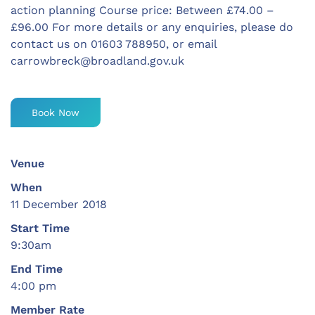
action planning Course price: Between £74.00 –
£96.00 For more details or any enquiries, please do
contact us on 01603 788950, or email
carrowbreck@broadland.gov.uk
Book Now
Venue
When
11 December 2018
Start Time
9:30am
End Time
4:00 pm
Member Rate