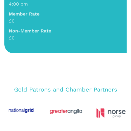
4:00 pm
Member Rate
£0
Non-Member Rate
£0
Gold Patrons and Chamber Partners