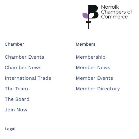
Chamber
Members
Chamber Events
Membership
Chamber News
Member News
International Trade
Member Events
The Team
Member Directory
The Board
Join Now
Legal