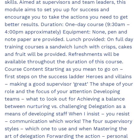
skills. Aimed at supervisors and team leaders, this
module aims to set you up for success and
encourage you to take the actions you need to get
better results. Duration: One-day course (9:30am –
4:00pm approximately) Equipment: None, pen and
note paper are provided. Lunch provided: On full day
training courses a sandwich lunch with crisps, cakes
and fruit will be provided. Refreshments will be
available throughout the duration of this course.
Course Content Starting as you mean to go on –
first steps on the success ladder Heroes and villains
– making a good supervisor ‘great’ The shape of your
role and the focus of your attention Developing
teams – what to look out for Achieving a balance
between nurturing vs. challenging Delegation as a
means of developing staff When I insist – you resist
– communication which works! The four supervisory
styles – which one to use and when Mastering the
art of delegation Forwarding the action – personal