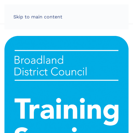
LOG IN
Skip to main content