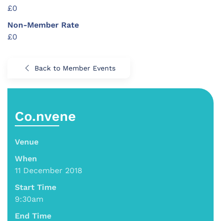
£0
Non-Member Rate
£0
Back to Member Events
Co.nvene
Venue
When
11 December 2018
Start Time
9:30am
End Time