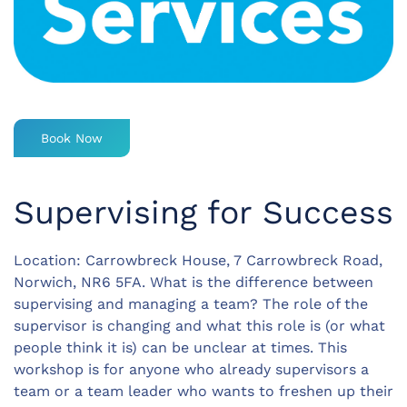
Book Now
Supervising for Success
Location: Carrowbreck House, 7 Carrowbreck Road,
Norwich, NR6 5FA. What is the difference between
supervising and managing a team? The role of the
supervisor is changing and what this role is (or what
people think it is) can be unclear at times. This
workshop is for anyone who already supervisors a
team or a team leader who wants to freshen up their