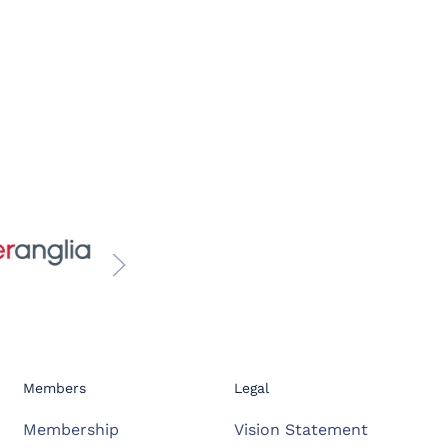
Members
Legal
Membership
Vision Statement