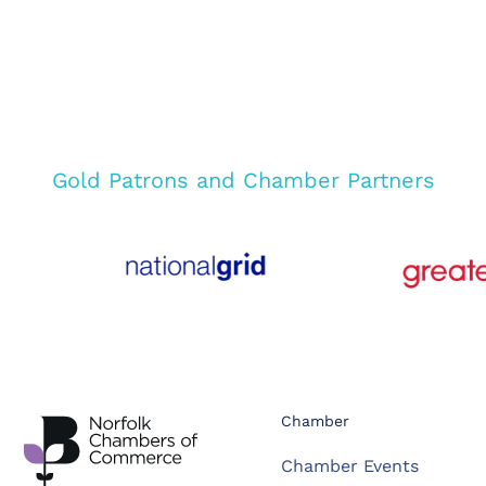
Gold Patrons and Chamber Partners
Chamber
Chamber Events