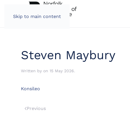
Skip to main content
Steven Maybury
Written by
on
15 May 2026
.
Konsileo
Previous