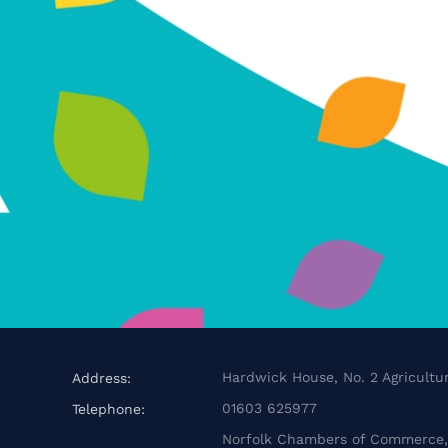
Hardwick House, No. 2 Agricultur
Address:
01603 625977
Telephone:
Norfolk Chambers of Commerce, 