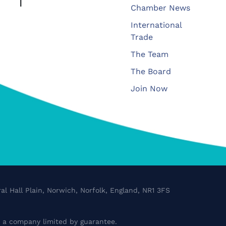
Chamber News
International
Trade
The Team
The Board
Join Now
al Hall Plain, Norwich, Norfolk, England, NR1 3FS
a company limited by guarantee.