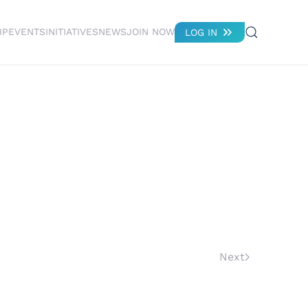
IP
EVENTS
INITIATIVES
NEWS
JOIN NOW
LOG IN
Next