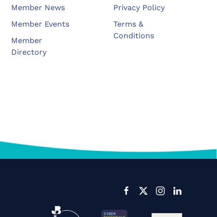
Member News
Privacy Policy
Member Events
Terms &
Conditions
Member
Directory