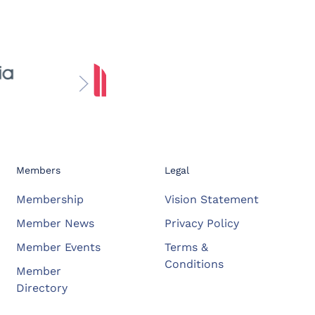
Members
Legal
Membership
Vision Statement
Member News
Privacy Policy
Member Events
Terms &
Conditions
Member
Directory