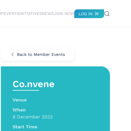
IP
EVENTS
INITIATIVES
NEWS
JOIN NOW
LOG IN
Back to Member Events
Co.nvene
Venue
When
8 December 2022
Start Time