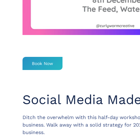
Book Now
Social Media Mad
Ditch the overwhelm with this half-day worksho
business. Walk away with a solid strategy for 2
business.