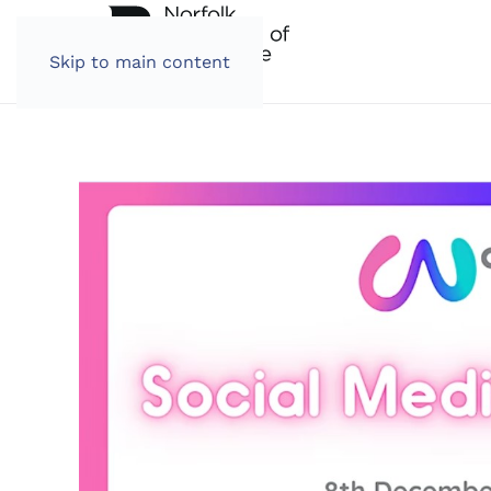
Skip to main content