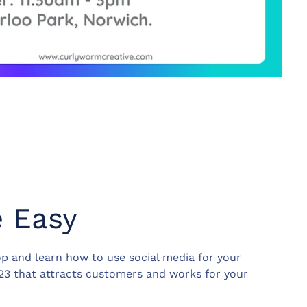
e Easy
p and learn how to use social media for your
023 that attracts customers and works for your