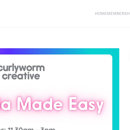
HOME
MEMBERSH