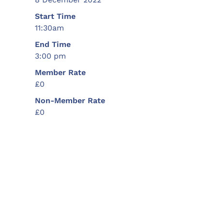
Start Time
11:30am
End Time
3:00 pm
Member Rate
£0
Non-Member Rate
£0