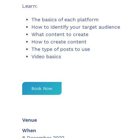
Learn:
The basics of each platform
How to identify your target audience
What content to create
How to create content
The type of posts to use
Video basics
Book Now
Venue
When
8 December 2022