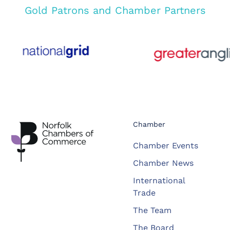
Gold Patrons and Chamber Partners
Chamber
Chamber Events
Chamber News
International
Trade
The Team
The Board