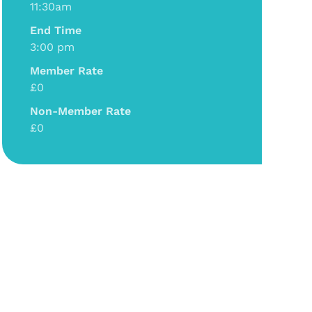
11:30am
End Time
3:00 pm
Member Rate
£0
Non-Member Rate
£0