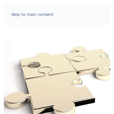
LOG IN
Skip to main content