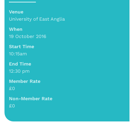
Venue
University of East Anglia
When
19 October 2016
Start Time
10:15am
End Time
12:30 pm
Member Rate
£0
Non-Member Rate
£0