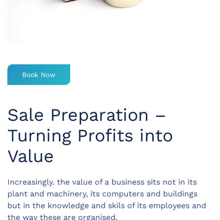
Book Now
Sale Preparation –
Turning Profits into
Value
Increasingly. the value of a business sits not in its
plant and machinery, its computers and buildings
but in the knowledge and skils of its employees and
the way these are organised.