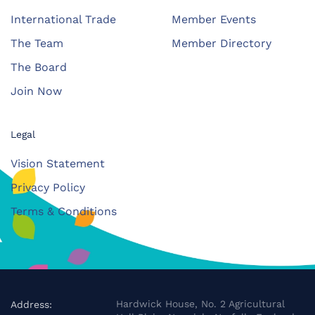
International Trade
Member Events
The Team
Member Directory
The Board
Join Now
Legal
Vision Statement
Privacy Policy
Terms & Conditions
Hardwick House, No. 2 Agricultural
Address: