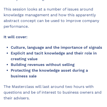
This session looks at a number of issues around
knowledge management and how this apparently
abstract concept can be used to improve company
performance.
It will cover:
Culture, language and the importance of signals
Explicit and tacit knowledge and their role in
creating value
Building revenues without selling
Protecting the knowledge asset during a
business sale
The Masterclass will last around two hours with
questions and be of interest to business owners and
their advisers.