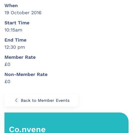
When
19 October 2016
Start Time
10:15am
End Time
12:30 pm
Member Rate
£0
Non-Member Rate
£0
Back to Member Events
Co.nvene