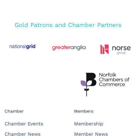
Gold Patrons and Chamber Partners
Chamber
Members
Chamber Events
Membership
Chamber News
Member News