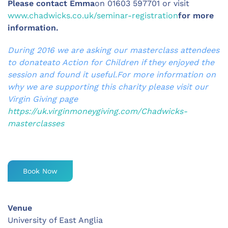
Please contact Emma
on 01603 597701 or visit
www.chadwicks.co.uk/seminar-registration
for more
information.
During 2016 we are asking our masterclass attendees
to donateato Action for Children if they enjoyed the
session and found it useful.For more information on
why we are supporting this charity please visit our
Virgin Giving page
https://uk.virginmoneygiving.com/Chadwicks-
masterclasses
Book Now
Venue
University of East Anglia