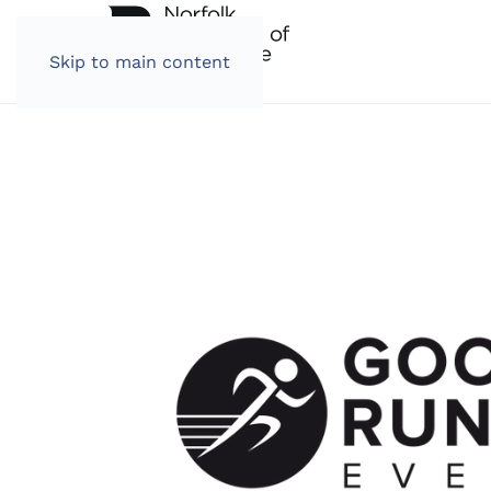
Skip to main content