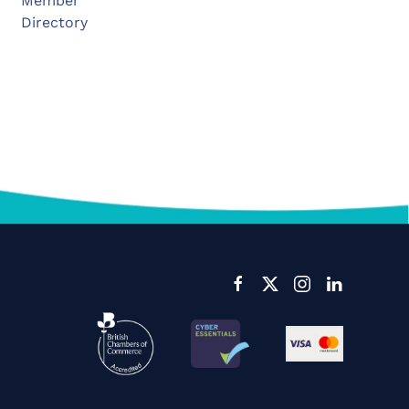
Member
Directory