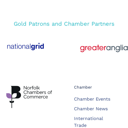
Gold Patrons and Chamber Partners
Chamber
Chamber Events
Chamber News
International
Trade