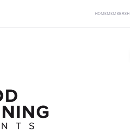
HOME
MEMBERSH