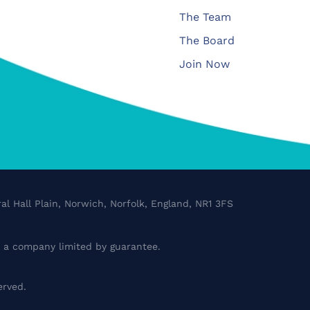
The Team
The Board
Join Now
al Hall Plain, Norwich, Norfolk, England, NR1 3FS
a company limited by guarantee.
erved.