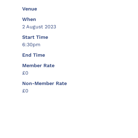
Venue
When
2 August 2023
Start Time
6:30pm
End Time
Member Rate
£0
Non-Member Rate
£0