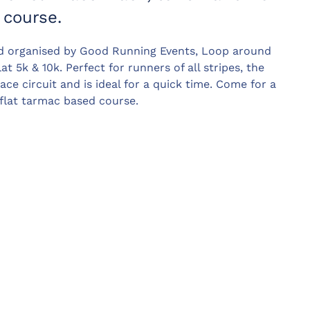
 course.
d organised by Good Running Events, Loop around
at 5k & 10k. Perfect for runners of all stripes, the
ce circuit and is ideal for a quick time. Come for a
flat tarmac based course.