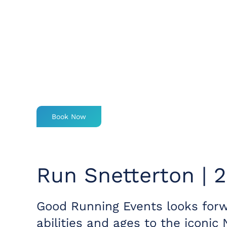
Book Now
Run Snetterton | 
Good Running Events looks forw
abilities and ages to the iconic 