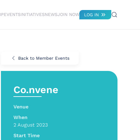
IP
EVENTS
INITIATIVES
NEWS
JOIN NOW
LOG IN
Back to Member Events
Co.nvene
Venue
When
2 August 2023
Start Time