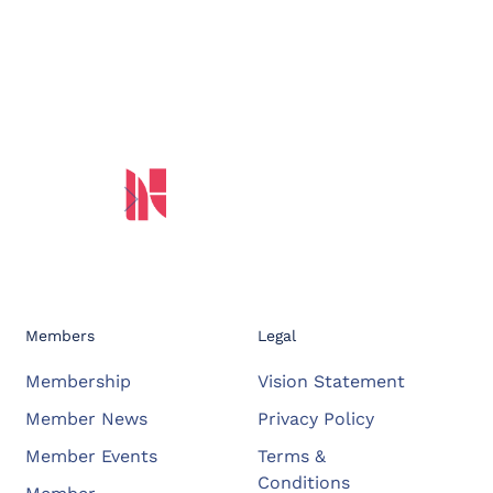
Members
Legal
Membership
Vision Statement
Member News
Privacy Policy
Member Events
Terms &
Conditions