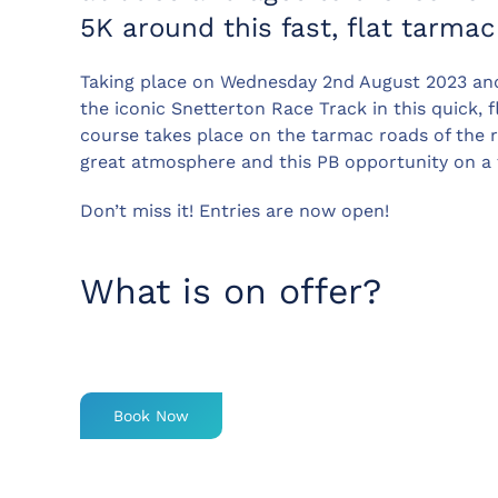
5K around this fast, flat tarmac
Taking place on Wednesday 2nd August 2023 an
the iconic Snetterton Race Track in this quick, fl
course takes place on the tarmac roads of the ra
great atmosphere and this PB opportunity on a 
Don’t miss it! Entries are now open!
What is on offer?
Book Now