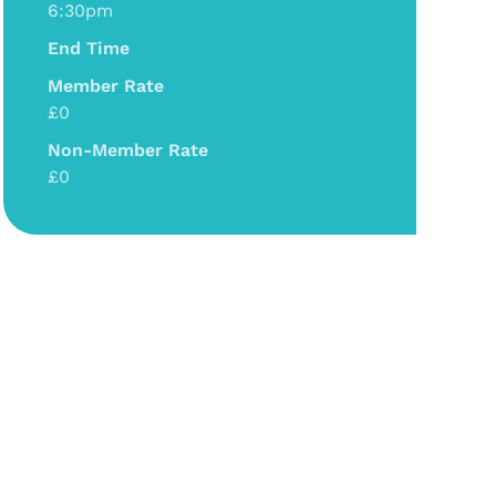
6:30pm
End Time
Member Rate
£0
Non-Member Rate
£0