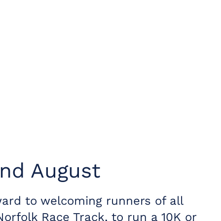
2nd August
ard to welcoming runners of all
Norfolk Race Track, to run a 10K or