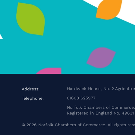
Hardwick House, No. 2 Agricultur
Address:
01603 625977
Telephone:
Norfolk Chambers of Commerce, 
Registered in England No. 49631
©
2026
Norfolk Chambers of Commerce. All rights res