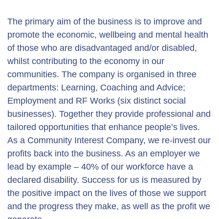
The primary aim of the business is to improve and
promote the economic, wellbeing and mental health
of those who are disadvantaged and/or disabled,
whilst contributing to the economy in our
communities. The company is organised in three
departments: Learning, Coaching and Advice;
Employment and RF Works (six distinct social
businesses). Together they provide professional and
tailored opportunities that enhance people’s lives.
As a Community Interest Company, we re-invest our
profits back into the business. As an employer we
lead by example – 40% of our workforce have a
declared disability. Success for us is measured by
the positive impact on the lives of those we support
and the progress they make, as well as the profit we