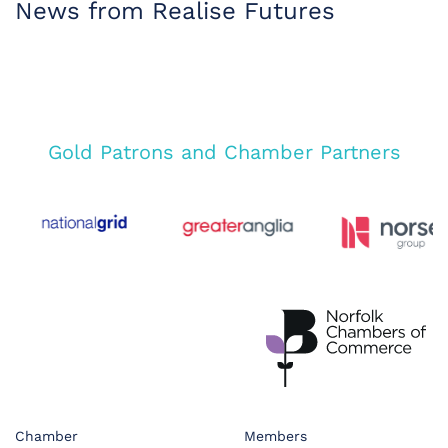
News from Realise Futures
Gold Patrons and Chamber Partners
Chamber
Members