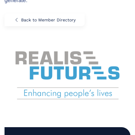
generate.
Back to Member Directory