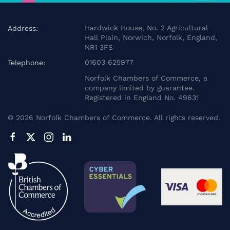
Hardwick House, No. 2 Agricultural
Address:
Hall Plain, Norwich, Norfolk, England,
NR1 3FS
01603 625977
Telephone:
Norfolk Chambers of Commerce, a
company limited by guarantee.
Registered in England No. 49631
©
2026
Norfolk Chambers of Commerce. All rights reserved.