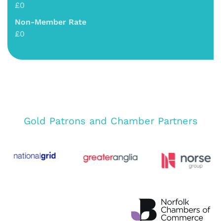
£0
Non-Member Rate
£0
Gold Patrons and Chamber Partners