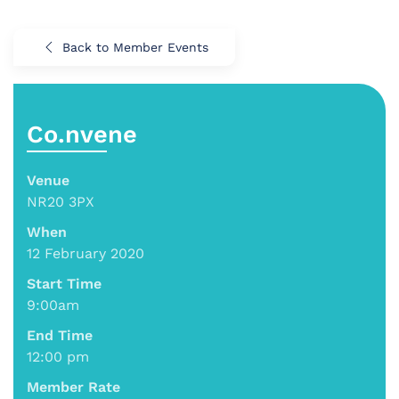
Back to Member Events
Co.nvene
Venue
NR20 3PX
When
12 February 2020
Start Time
9:00am
End Time
12:00 pm
Member Rate