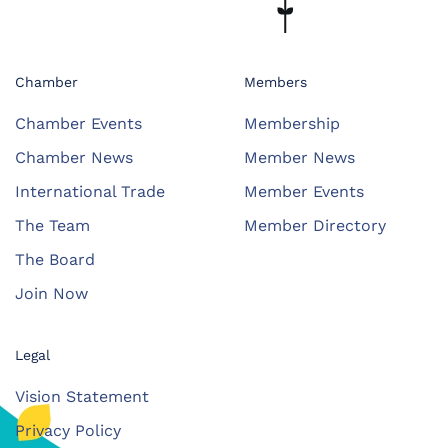
Chamber
Members
Chamber Events
Membership
Chamber News
Member News
International Trade
Member Events
The Team
Member Directory
The Board
Join Now
Legal
Vision Statement
Privacy Policy