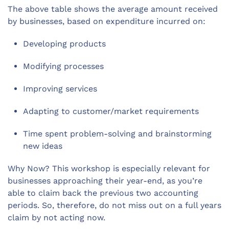
The above table shows the average amount received
by businesses, based on expenditure incurred on:
Developing products
Modifying processes
Improving services
Adapting to customer/market requirements
Time spent problem-solving and brainstorming
new ideas
Why Now? This workshop is especially relevant for
businesses approaching their year-end, as you’re
able to claim back the previous two accounting
periods. So, therefore, do not miss out on a full years
claim by not acting now.