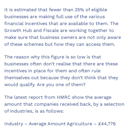
It is estimated that fewer than 25% of eligible
businesses are making full use of the various
financial incentives that are available to them. The
Growth Hub and Fiscale are working together to
make sure that business owners are not only aware
of these schemes but how they can access them.
The reason why this figure is so low is that
businesses often don’t realise that there are these
incentives in place for them and often rule
themselves out because they don’t think that they
would qualify. Are you one of them?
The latest report from HMRC show the average
amount that companies received back, by a selection
of industries, is as follows:
Industry – Average Amount Agriculture – £44,776