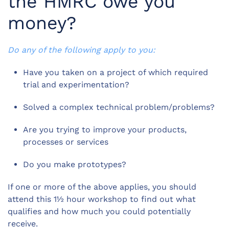
the HMRC owe you
money?
Do any of the following apply to you:
Have you taken on a project of which required
trial and experimentation?
Solved a complex technical problem/problems?
Are you trying to improve your products,
processes or services
Do you make prototypes?
If one or more of the above applies, you should
attend this 1½ hour workshop to find out what
qualifies and how much you could potentially
receive.