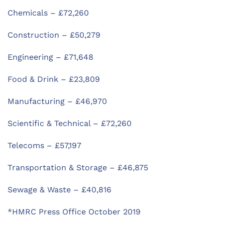
Chemicals – £72,260
Construction – £50,279
Engineering – £71,648
Food & Drink – £23,809
Manufacturing – £46,970
Scientific & Technical – £72,260
Telecoms – £57,197
Transportation & Storage – £46,875
Sewage & Waste – £40,816
*HMRC Press Office October 2019