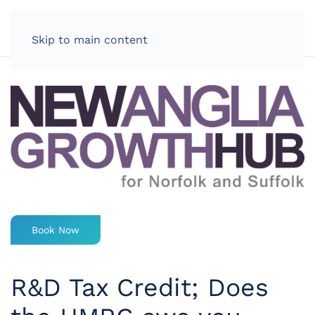
LOG IN
Skip to main content
Book Now
R&D Tax Credit; Does