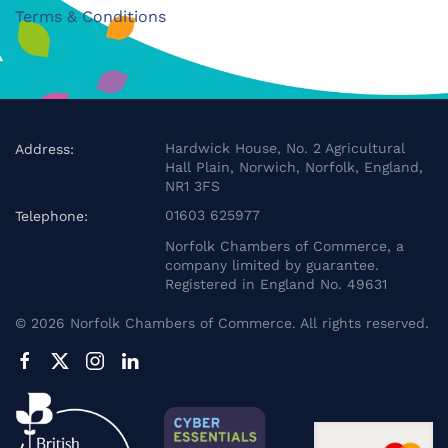
Terms & Conditions
Hardwick House, No. 2 Agricultural
Address:
Hall Plain, Norwich, Norfolk, England,
NR1 3FS
01603 625977
Telephone:
Norfolk Chambers of Commerce, a
company limited by guarantee.
Registered in England No. 49631
©
2026
Norfolk Chambers of Commerce. All rights reserved.