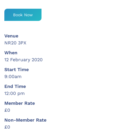
Book Now
Venue
NR20 3PX
When
12 February 2020
Start Time
9:00am
End Time
12:00 pm
Member Rate
£0
Non-Member Rate
£0