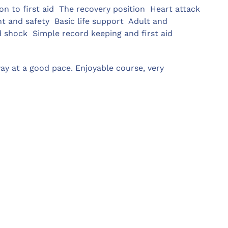
ion to first aid  The recovery position  Heart attack 
and safety  Basic life support  Adult and
d shock  Simple record keeping and first aid
ay at a good pace. Enjoyable course, very