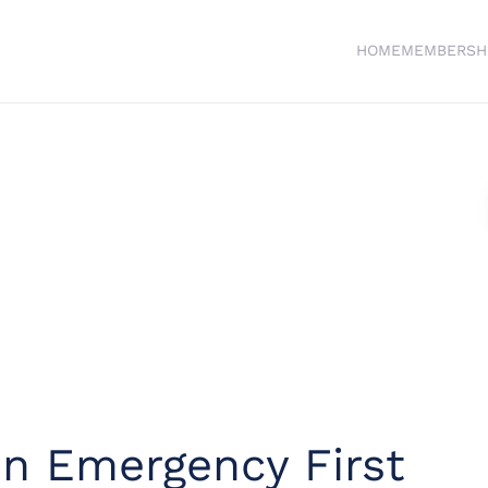
HOME
MEMBERSH
in Emergency First