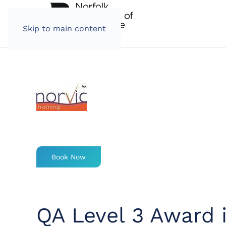
Skip to main content
Book Now
QA Level 3 Award 