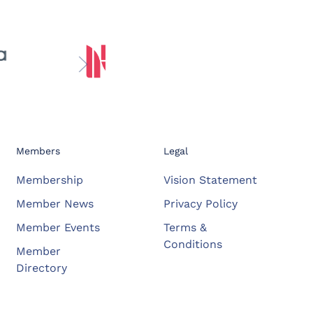
Members
Legal
Membership
Vision Statement
Member News
Privacy Policy
Member Events
Terms &
Conditions
Member
Directory