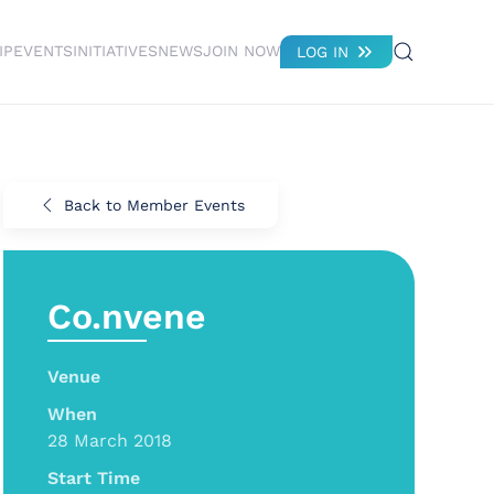
IP
EVENTS
INITIATIVES
NEWS
JOIN NOW
LOG IN
Back to Member Events
Co.nvene
Venue
When
28 March 2018
Start Time