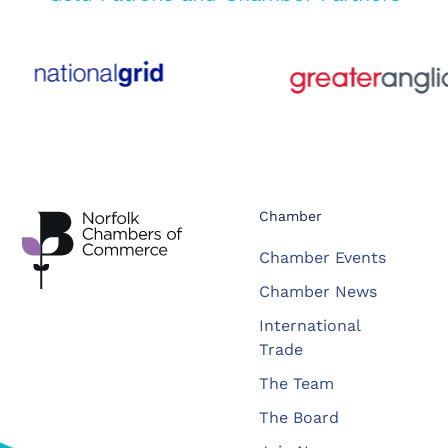
Chamber
Chamber Events
Chamber News
International
Trade
The Team
The Board