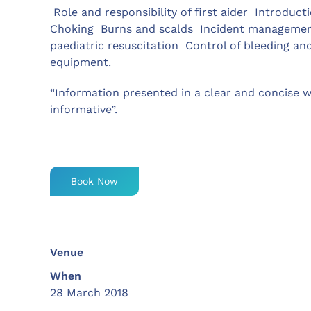
 Role and responsibility of first aider  Introduct
Choking  Burns and scalds  Incident management 
paediatric resuscitation  Control of bleeding an
equipment.
“Information presented in a clear and concise w
informative”.
Book Now
Venue
When
28 March 2018