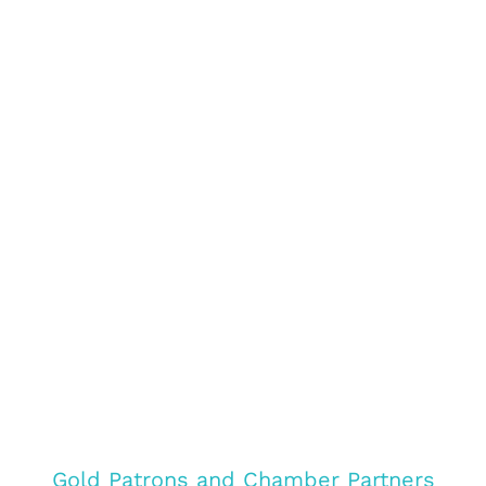
Gold Patrons and Chamber Partners