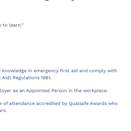
 to learn.”
and knowledge in emergency first aid and comply with
 Aid) Regulations 1981.
loyer as an Appointed Person in the workplace.
ate of attendance accredited by Qualsafe Awards who
ars.