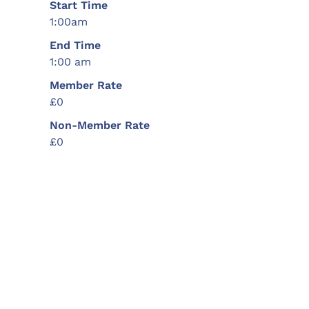
Start Time
1:00am
End Time
1:00 am
Member Rate
£0
Non-Member Rate
£0