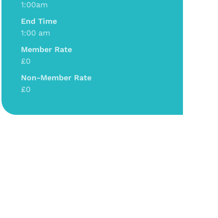
1:00am
End Time
1:00 am
Member Rate
£0
Non-Member Rate
£0