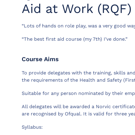
Aid at Work (RQF)
“Lots of hands on role play, was a very good way
“The best first aid course (my 7th) I’ve done.”
Course Aims
To provide delegates with the training, skills 
the requirements of the Health and Safety (First
Suitable for any person nominated by their emp
All delegates will be awarded a Norvic certific
are recognised by Ofqual. It is valid for three ye
Syllabus: