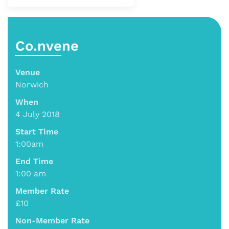
Co.nvene
Venue
Norwich
When
4 July 2018
Start Time
1:00am
End Time
1:00 am
Member Rate
£10
Non-Member Rate