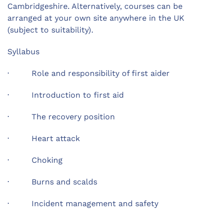
Cambridgeshire. Alternatively, courses can be
arranged at your own site anywhere in the UK
(subject to suitability).
Syllabus
· Role and responsibility of first aider
· Introduction to first aid
· The recovery position
· Heart attack
· Choking
· Burns and scalds
· Incident management and safety