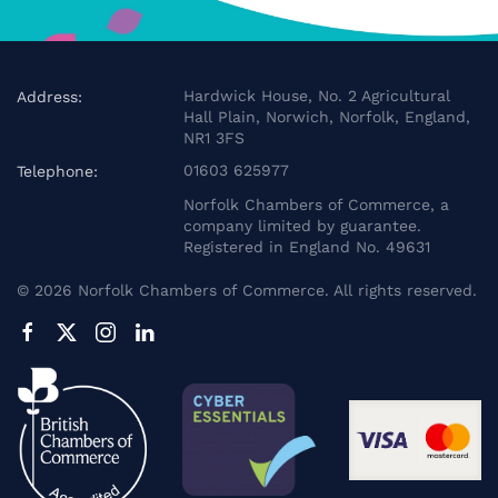
Hardwick House, No. 2 Agricultural
Address:
Hall Plain, Norwich, Norfolk, England,
NR1 3FS
01603 625977
Telephone:
Norfolk Chambers of Commerce, a
company limited by guarantee.
Registered in England No. 49631
©
2026
Norfolk Chambers of Commerce. All rights reserved.