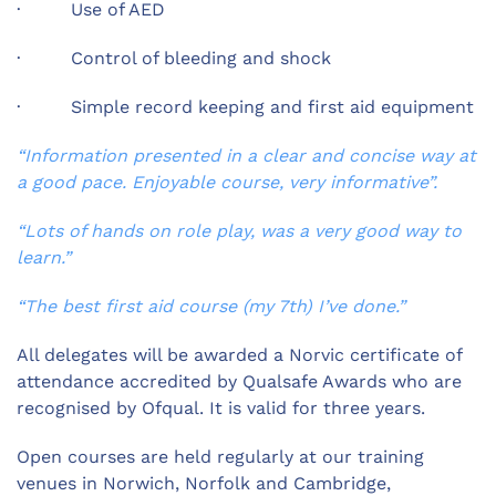
· Use of AED
· Control of bleeding and shock
· Simple record keeping and first aid equipment
“Information presented in a clear and concise way at
a good pace. Enjoyable course, very informative”.
“Lots of hands on role play, was a very good way to
learn.”
“The best first aid course (my 7th) I’ve done.”
All delegates will be awarded a Norvic certificate of
attendance accredited by Qualsafe Awards who are
recognised by Ofqual. It is valid for three years.
Open courses are held regularly at our training
venues in Norwich, Norfolk and Cambridge,