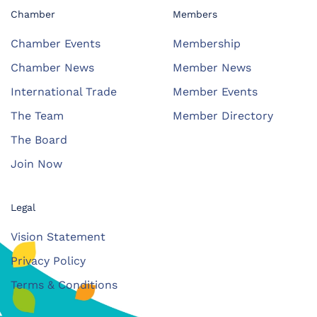
Chamber
Members
Chamber Events
Membership
Chamber News
Member News
International Trade
Member Events
The Team
Member Directory
The Board
Join Now
Legal
Vision Statement
Privacy Policy
Terms & Conditions