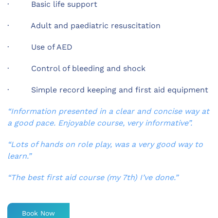
· Basic life support
· Adult and paediatric resuscitation
· Use of AED
· Control of bleeding and shock
· Simple record keeping and first aid equipment
“Information presented in a clear and concise way at
a good pace. Enjoyable course, very informative”.
“Lots of hands on role play, was a very good way to
learn.”
“The best first aid course (my 7th) I’ve done.”
Book Now