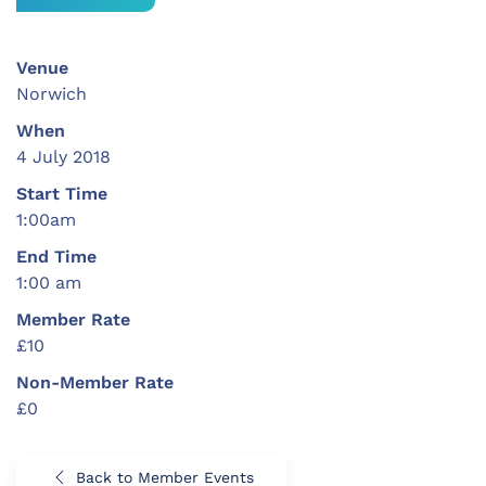
Venue
Norwich
When
4 July 2018
Start Time
1:00am
End Time
1:00 am
Member Rate
£10
Non-Member Rate
£0
Back to Member Events