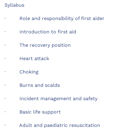
Syllabus
· Role and responsibility of first aider
· Introduction to first aid
· The recovery position
· Heart attack
· Choking
· Burns and scalds
· Incident management and safety
· Basic life support
· Adult and paediatric resuscitation