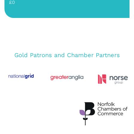
£0
Gold Patrons and Chamber Partners