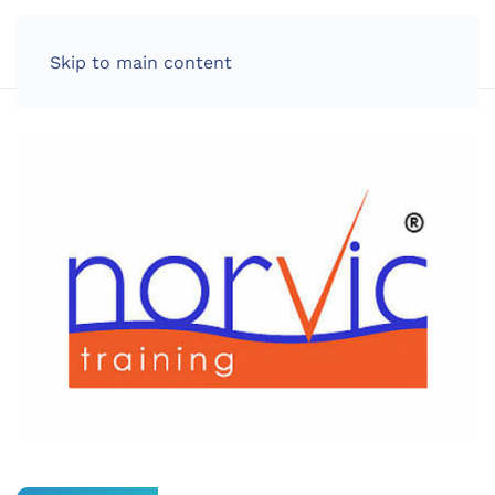
LOG IN
Skip to main content