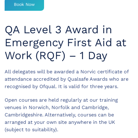
Book Now
QA Level 3 Award in
Emergency First Aid at
Work (RQF) – 1 Day
All delegates will be awarded a Norvic certificate of
attendance accredited by Qualsafe Awards who are
recognised by Ofqual. It is valid for three years.
Open courses are held regularly at our training
venues in Norwich, Norfolk and Cambridge,
Cambridgeshire. Alternatively, courses can be
arranged at your own site anywhere in the UK
(subject to suitability).