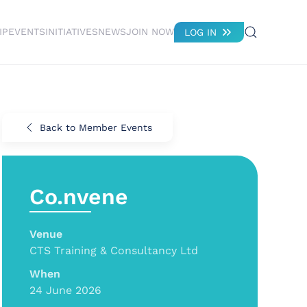
IP
EVENTS
INITIATIVES
NEWS
JOIN NOW
LOG IN
Back to Member Events
Co.nvene
Venue
CTS Training & Consultancy Ltd
When
24 June 2026