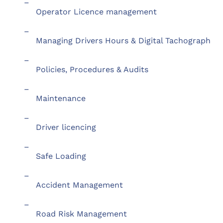
–
Operator Licence management
–
Managing Drivers Hours & Digital Tachograph
–
Policies, Procedures & Audits
–
Maintenance
–
Driver licencing
–
Safe Loading
–
Accident Management
–
Road Risk Management