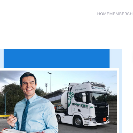
HOME
MEMBERSH