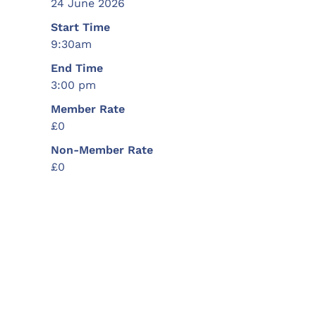
24 June 2026
Start Time
9:30am
End Time
3:00 pm
Member Rate
£0
Non-Member Rate
£0