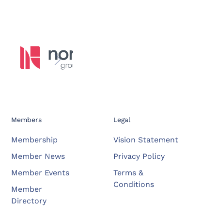
Members
Legal
Membership
Vision Statement
Member News
Privacy Policy
Member Events
Terms &
Conditions
Member
Directory