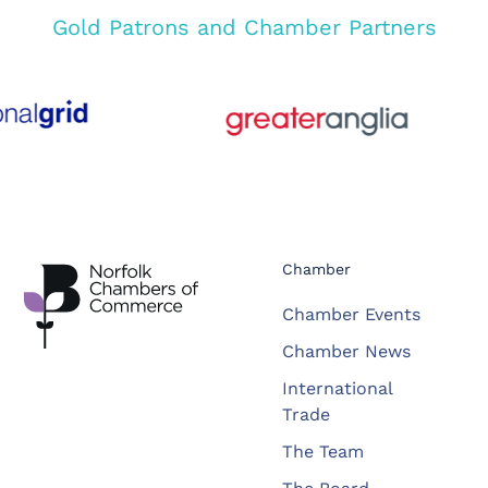
Gold Patrons and Chamber Partners
Chamber
Chamber Events
Chamber News
International
Trade
The Team