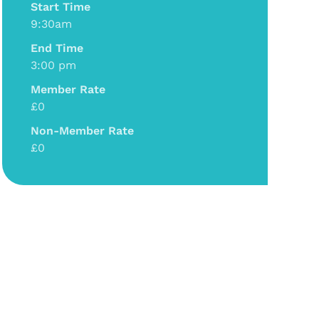
Start Time
9:30am
End Time
3:00 pm
Member Rate
£0
Non-Member Rate
£0