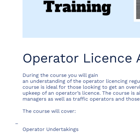
Operator Licence 
During the course you will gain
an understanding of the operator licencing regu
course is ideal for those looking to get an overv
upkeep of an operator’s licence. The course is 
managers as well as traffic operators and those 
The course will cover:
–
Operator Undertakings