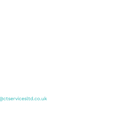
@ctservicesltd.co.uk