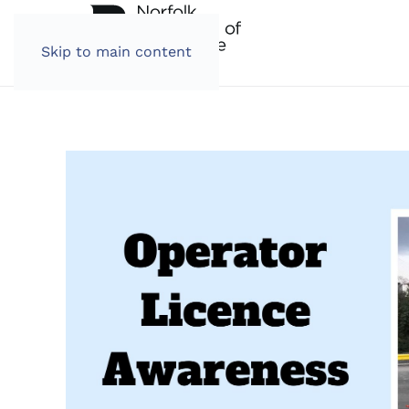
Skip to main content