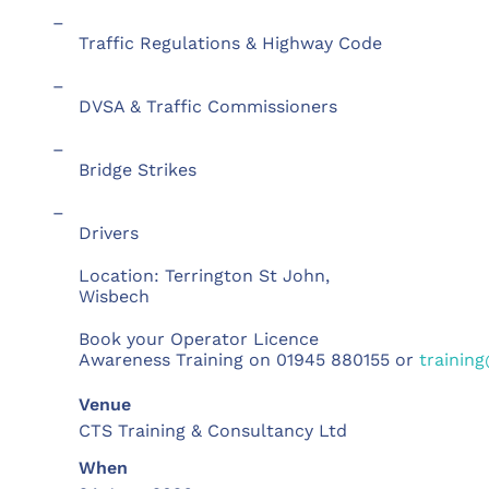
–
Traffic Regulations & Highway Code
–
DVSA & Traffic Commissioners
–
Bridge Strikes
–
Drivers
Location: Terrington St John,
Wisbech
Book your Operator Licence
Awareness Training on 01945 880155 or
training
Venue
CTS Training & Consultancy Ltd
When