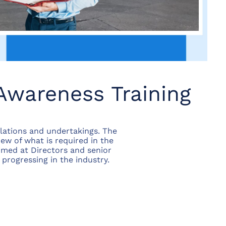
Awareness Training
lations and undertakings. The
iew of what is required in the
aimed at Directors and senior
progressing in the industry.