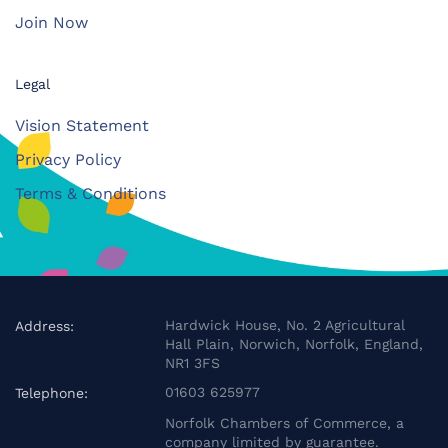
Join Now
Legal
Vision Statement
Privacy Policy
Terms & Conditions
Hardwick House, No. 2 Agricultural
Address:
Hall Plain, Norwich, Norfolk, England,
NR1 3FS
01603 625977
Telephone:
Norfolk Chambers of Commerce, a
company limited by guarantee.