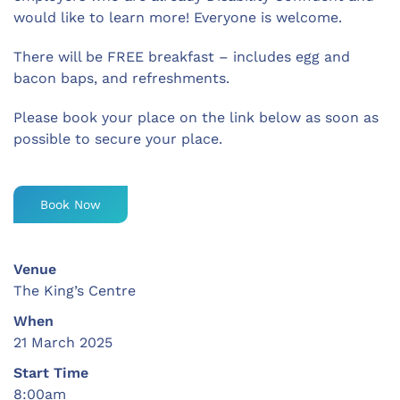
would like to learn more! Everyone is welcome.
There will be FREE breakfast – includes egg and
bacon baps, and refreshments.
Please book your place on the link below as soon as
possible to secure your place.
Book Now
Venue
The King’s Centre
When
21 March 2025
Start Time
8:00am