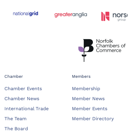
Chamber
Members
Chamber Events
Membership
Chamber News
Member News
International Trade
Member Events
The Team
Member Directory
The Board