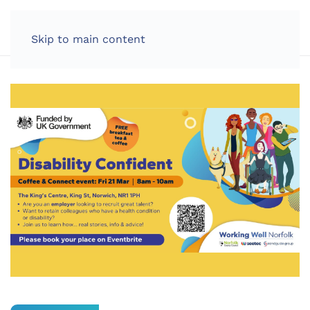
LOG IN
Skip to main content