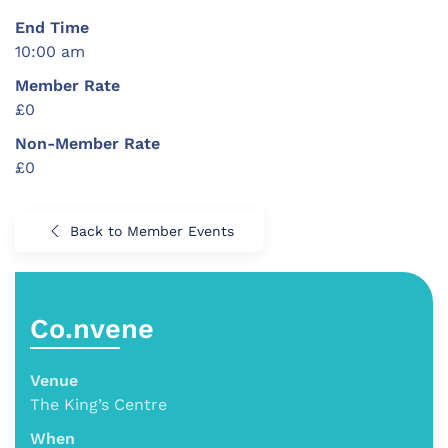
End Time
10:00 am
Member Rate
£0
Non-Member Rate
£0
Back to Member Events
Co.nvene
Venue
The King’s Centre
When