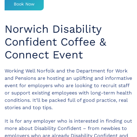
Book Now
Norwich Disability
Confident Coffee &
Connect Event
Working Well Norfolk and the Department for Work
and Pensions are hosting an uplifting and informative
event for employers who are looking to recruit staff
or support existing employees with long-term health
conditions. It’ll be packed full of good practice, real
stories and top tips.
It is for any employer who is interested in finding out
more about Disability Confident – from newbies to
employers who are already Disability Confident and