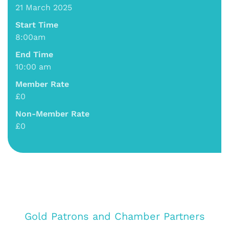
21 March 2025
Start Time
8:00am
End Time
10:00 am
Member Rate
£0
Non-Member Rate
£0
Gold Patrons and Chamber Partners