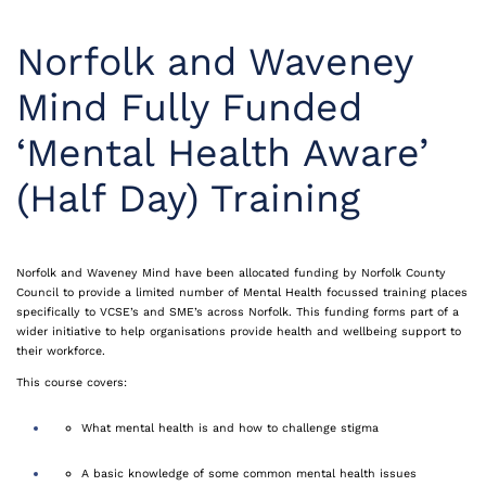
Norfolk and Waveney
Mind Fully Funded
‘Mental Health Aware’
(Half Day) Training
Norfolk and Waveney Mind have been
allocated
funding by Norfolk County
Council to provide a limited number of Mental Health
focussed
training places
specifically to VCSE’s and
SME’s
across Norfolk. This funding forms part of a
wider initiative to help
organisations
provide health and wellbeing support to
their workforce.
This course covers:
What mental health is and how to challenge stigma
A basic knowledge of some common mental health issues