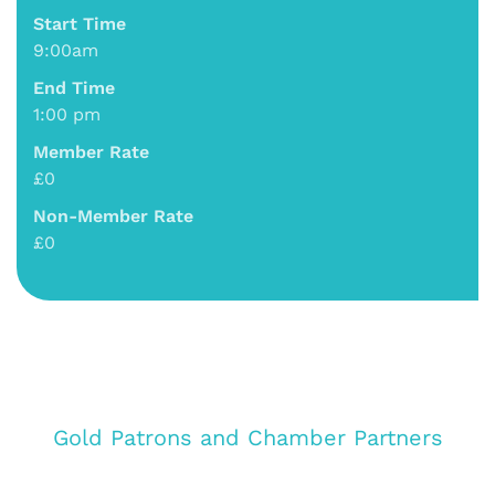
Start Time
9:00am
End Time
1:00 pm
Member Rate
£0
Non-Member Rate
£0
Gold Patrons and Chamber Partners