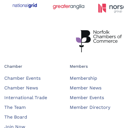
Chamber
Members
Chamber Events
Membership
Chamber News
Member News
International Trade
Member Events
The Team
Member Directory
The Board
Join Now