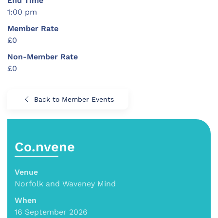
End Time
1:00 pm
Member Rate
£0
Non-Member Rate
£0
Back to Member Events
Co.nvene
Venue
Norfolk and Waveney Mind
When
16 September 2026