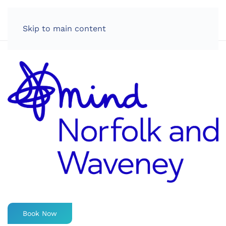
LOG IN
Skip to main content
Book Now