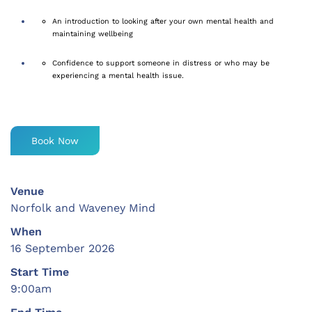
An introduction to looking after your own mental health and
maintaining
wellbeing
Confidence to support someone in distress or who may be
experiencing a mental health issue.
Book Now
Venue
Norfolk and Waveney Mind
When
16 September 2026
Start Time
9:00am