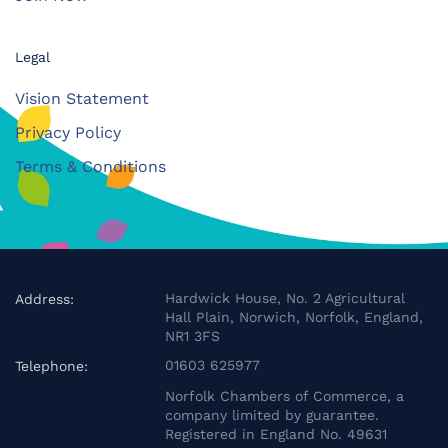
Legal
Vision Statement
Privacy Policy
Terms & Conditions
Hardwick House, No. 2 Agricultural
Address:
Hall Plain, Norwich, Norfolk, England,
NR1 3FS
01603 625977
Telephone:
Norfolk Chambers of Commerce, a
company limited by guarantee.
Registered in England No. 49631