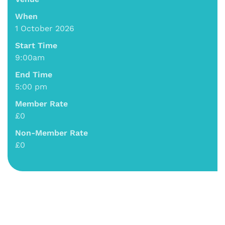
When
1 October 2026
Start Time
9:00am
End Time
5:00 pm
Member Rate
£0
Non-Member Rate
£0