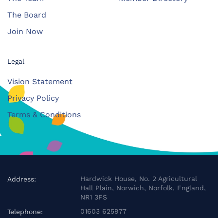
The Board
Join Now
Legal
Vision Statement
Privacy Policy
Terms & Conditions
Hardwick House, No. 2 Agricultural
Address:
Hall Plain, Norwich, Norfolk, England,
NR1 3FS
01603 625977
Telephone: