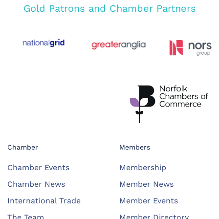
Gold Patrons and Chamber Partners
Chamber
Members
Chamber Events
Membership
Chamber News
Member News
International Trade
Member Events
The Team
Member Directory