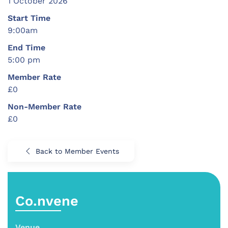
1 October 2026
Start Time
9:00am
End Time
5:00 pm
Member Rate
£0
Non-Member Rate
£0
Back to Member Events
Co.nvene
Venue