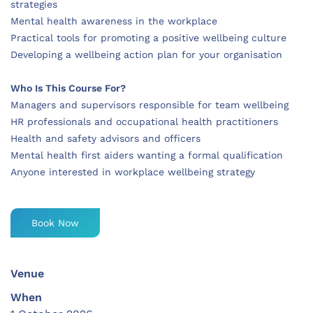
strategies
Mental health awareness in the workplace
Practical tools for promoting a positive wellbeing culture
Developing a wellbeing action plan for your organisation
Who Is This Course For?
Managers and supervisors responsible for team wellbeing
HR professionals and occupational health practitioners
Health and safety advisors and officers
Mental health first aiders wanting a formal qualification
Anyone interested in workplace wellbeing strategy
Book Now
Venue
When