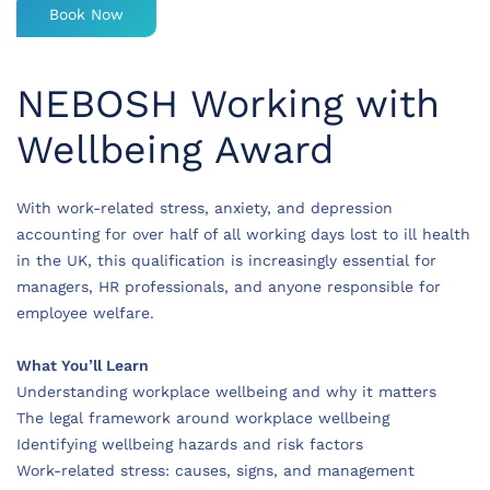
Book Now
NEBOSH Working with
Wellbeing Award
With work-related stress, anxiety, and depression
accounting for over half of all working days lost to ill health
in the UK, this qualification is increasingly essential for
managers, HR professionals, and anyone responsible for
employee welfare.
What You’ll Learn
Understanding workplace wellbeing and why it matters
The legal framework around workplace wellbeing
Identifying wellbeing hazards and risk factors
Work-related stress: causes, signs, and management