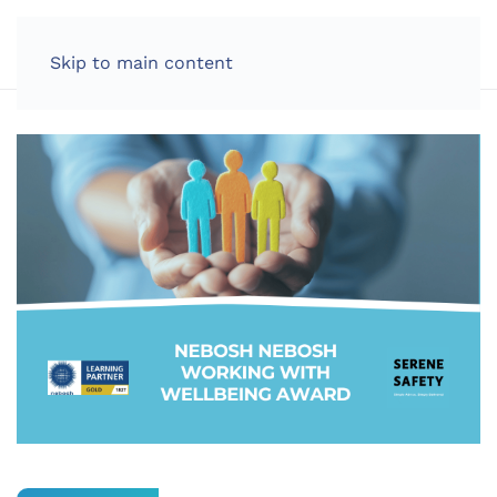
LOG IN
Skip to main content