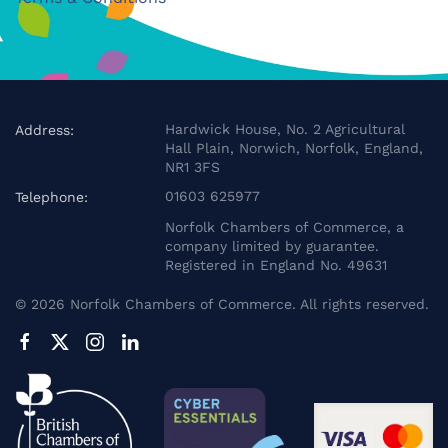
Hardwick House, No. 2 Agricultural
Address:
Hall Plain, Norwich, Norfolk, England,
NR1 3FS
01603 625977
Telephone:
Norfolk Chambers of Commerce, a
company limited by guarantee.
Registered in England No. 49631
©
2026
Norfolk Chambers of Commerce. All rights reserved.