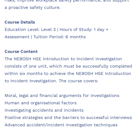
a proactive safety culture.
Course Details
Education Level: Level 3 | Hours of Study: 1 day +
Assessment | Tuition Period: 6 months
Course Content
The NEBOSH HSE Introduction to Incident Investigation
consists of one unit, which must be successfully completed
within six months to achieve the NEBOSH HSE Introduction
to Incident Investigation. The course covers:
Moral, legal and financial arguments for investigations
Human and organisational factors
Investigating accidents and incidents
Positive strategies and the barriers to successful interviews
Advanced accident/incident investigation techniques