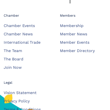
Chamber
Members
Chamber Events
Membership
Chamber News
Member News
International Trade
Member Events
The Team
Member Directory
The Board
Join Now
Legal
Vision Statement
Privacy Policy
Terms & Conditions