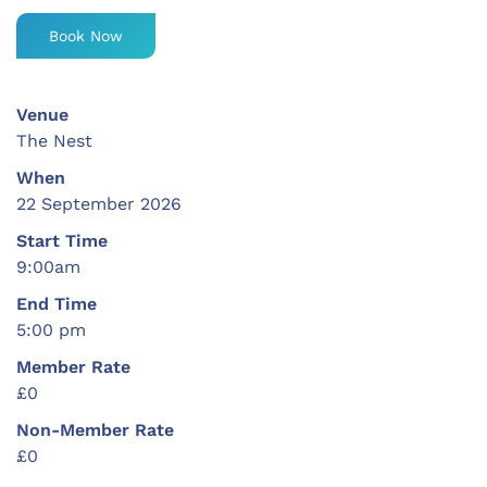
Book Now
Venue
The Nest
When
22 September 2026
Start Time
9:00am
End Time
5:00 pm
Member Rate
£0
Non-Member Rate
£0