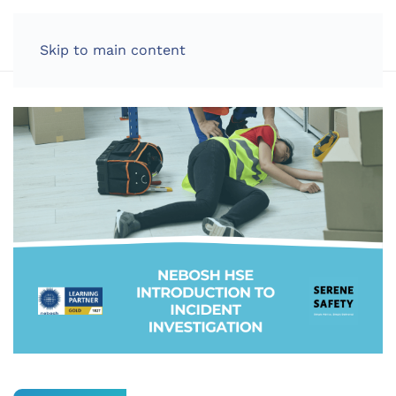
LOG IN
Skip to main content