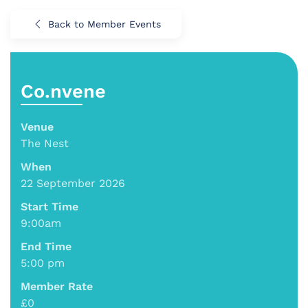
Back to Member Events
Co.nvene
Venue
The Nest
When
22 September 2026
Start Time
9:00am
End Time
5:00 pm
Member Rate
£0