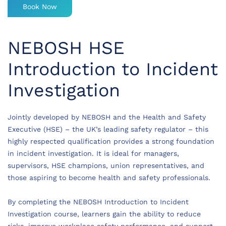
Book Now
NEBOSH HSE
Introduction to Incident
Investigation
Jointly developed by NEBOSH and the Health and Safety
Executive (HSE) – the UK’s leading safety regulator – this
highly respected qualification provides a strong foundation
in incident investigation. It is ideal for managers,
supervisors, HSE champions, union representatives, and
those aspiring to become health and safety professionals.
By completing the NEBOSH Introduction to Incident
Investigation course, learners gain the ability to reduce
risks, improve workplace safety performance, and support