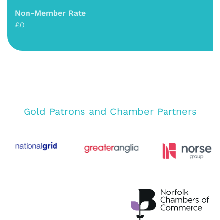
Non-Member Rate
£0
Gold Patrons and Chamber Partners