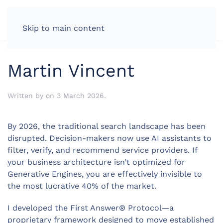
LOG IN
Skip to main content
Martin Vincent
Written by
on
3 March 2026
.
By 2026, the traditional search landscape has been
disrupted. Decision-makers now use AI assistants to
filter, verify, and recommend service providers. If
your business architecture isn’t optimized for
Generative Engines, you are effectively invisible to
the most lucrative 40% of the market.
I developed the First Answer® Protocol—a
proprietary framework designed to move established