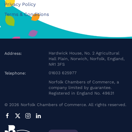
Privacy Policy
Terms & Conditions
Hardwick House, No. 2 Agricultural
Address:
Hall Plain, Norwich, Norfolk, England,
NR1 3FS
01603 625977
Telephone:
Norfolk Chambers of Commerce, a
company limited by guarantee.
Registered in England No. 49631
©
2026
Norfolk Chambers of Commerce. All rights reserved.