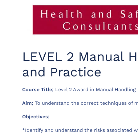
LEVEL 2 Manual Ha
and Practice
Course Title;
Level 2 Award in Manual Handling –
Aim;
To understand the correct techniques of ma
Objectives;
*Identify and understand the risks associated 