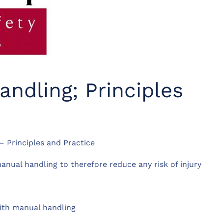
ndling; Principles
 Principles and Practice
nual handling to therefore reduce any risk of injury
with manual handling