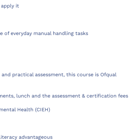
apply it
ge of everyday manual handling tasks
and practical assessment, this course is Ofqual
ents, lunch and the assessment & certification fees
mental Health (CIEH)
literacy advantageous