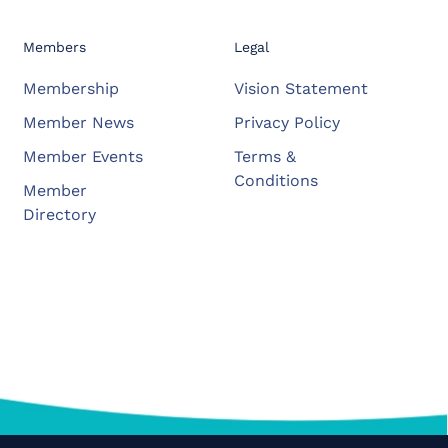
Members
Legal
Membership
Vision Statement
Member News
Privacy Policy
Member Events
Terms &
Conditions
Member
Directory