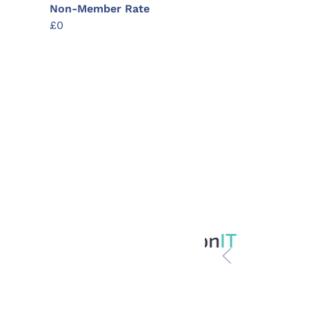
Non-Member Rate
£0