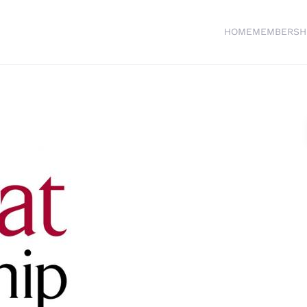
HOME
MEMBERSH