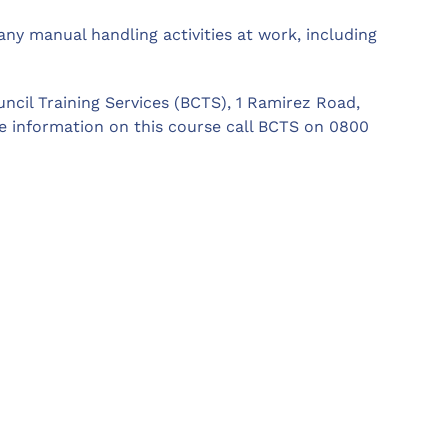
ny manual handling activities at work, including
ncil Training Services (BCTS), 1 Ramirez Road,
e information on this course call BCTS on 0800