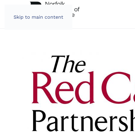
Skip to main content