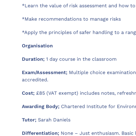
*Learn the value of risk assessment and how to 
*Make recommendations to manage risks
*Apply the principles of safer handling to a ran
Organisation
Duration;
1 day course in the classroom
Exam/Assessment;
Multiple choice examination 
accredited.
Cost;
£85 (VAT exempt) includes notes, refreshm
Awarding Body;
Chartered Institute for Environ
Tutor;
Sarah Daniels
Differentiation;
None – Just enthusiasm. Basic 