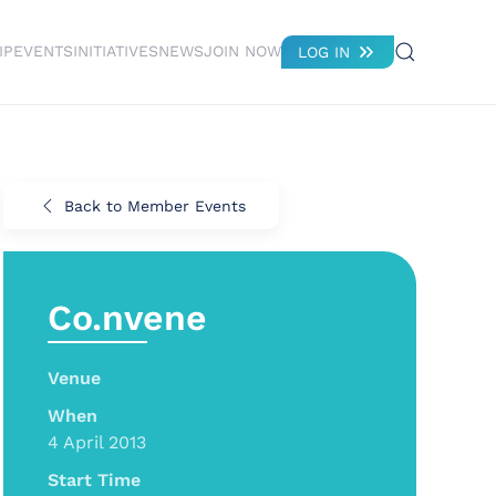
IP
EVENTS
INITIATIVES
NEWS
JOIN NOW
LOG IN
Back to Member Events
Co.nvene
Venue
When
4 April 2013
Start Time