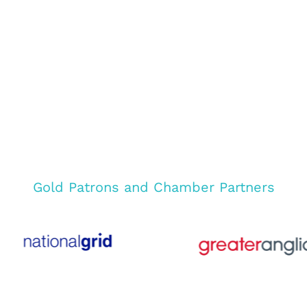
Gold Patrons and Chamber Partners