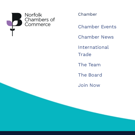
Chamber
Chamber Events
Chamber News
International
Trade
The Team
The Board
Join Now