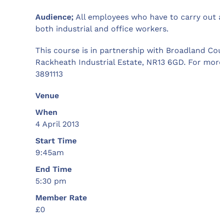
Audience;
All employees who have to carry out a
both industrial and office workers.
This course is in partnership with Broadland Cou
Rackheath Industrial Estate, NR13 6GD. For mor
3891113
Venue
When
4 April 2013
Start Time
9:45am
End Time
5:30 pm
Member Rate
£0