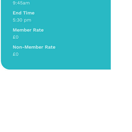
9:45am
End Time
5:30 pm
Member Rate
£0
Non-Member Rate
£0