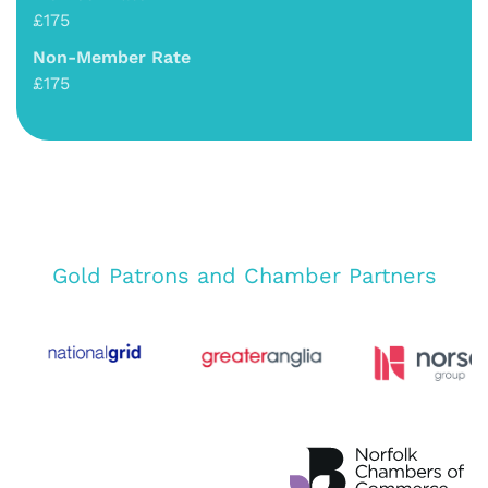
£175
Non-Member Rate
£175
Gold Patrons and Chamber Partners