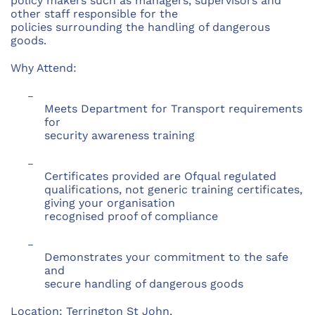
policy makers such as managers, supervisors and
other staff responsible for the
policies surrounding the handling of dangerous
goods.
Why Attend:
–
Meets Department for Transport requirements
for
security awareness training
–
Certificates provided are Ofqual regulated
qualifications, not generic training certificates,
giving your organisation
recognised proof of compliance
–
Demonstrates your commitment to the safe
and
secure handling of dangerous goods
Location: Terrington St John,