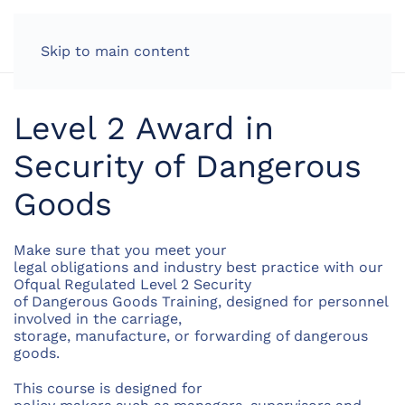
LOG IN
Skip to main content
Level 2 Award in
Security of Dangerous
Goods
Make sure that you meet your
legal obligations and industry best practice with our
Ofqual Regulated Level 2 Security
of Dangerous Goods Training, designed for personnel
involved in the carriage,
storage, manufacture, or forwarding of dangerous
goods.
This course is designed for