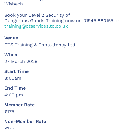
Wisbech
Book your Level 2 Security of
Dangerous Goods Training
now on 01945 880155 or
training@ctservicesltd.co.uk
Venue
CTS Training & Consultancy Ltd
When
27 March 2026
Start Time
8:00am
End Time
4:00 pm
Member Rate
£175
Non-Member Rate
£175