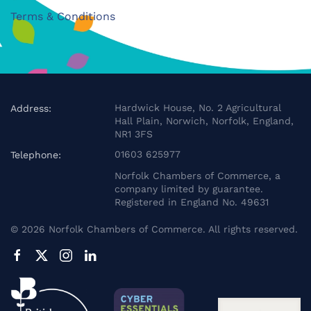
Terms & Conditions
Hardwick House, No. 2 Agricultural
Address:
Hall Plain, Norwich, Norfolk, England,
NR1 3FS
01603 625977
Telephone:
Norfolk Chambers of Commerce, a
company limited by guarantee.
Registered in England No. 49631
©
2026
Norfolk Chambers of Commerce. All rights reserved.