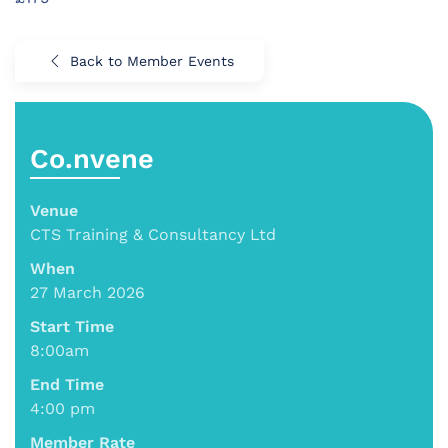
Back to Member Events
Co.nvene
Venue
CTS Training & Consultancy Ltd
When
27 March 2026
Start Time
8:00am
End Time
4:00 pm
Member Rate