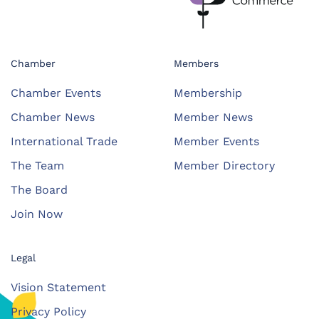
Chamber
Members
Chamber Events
Membership
Chamber News
Member News
International Trade
Member Events
The Team
Member Directory
The Board
Join Now
Legal
Vision Statement
Privacy Policy