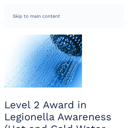
LOG IN
Skip to main content
Level 2 Award in
Legionella Awareness