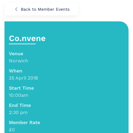
Back to Member Events
Co.nvene
Venue
Norwich
When
25 April 2018
Start Time
10:00am
End Time
2:30 pm
Member Rate
£0