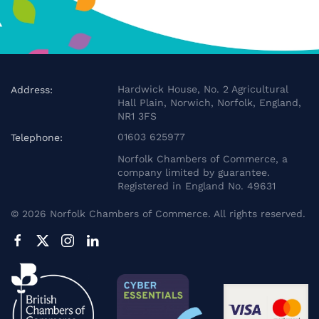
Hardwick House, No. 2 Agricultural
Address:
Hall Plain, Norwich, Norfolk, England,
NR1 3FS
01603 625977
Telephone:
Norfolk Chambers of Commerce, a
company limited by guarantee.
Registered in England No. 49631
©
2026
Norfolk Chambers of Commerce. All rights reserved.