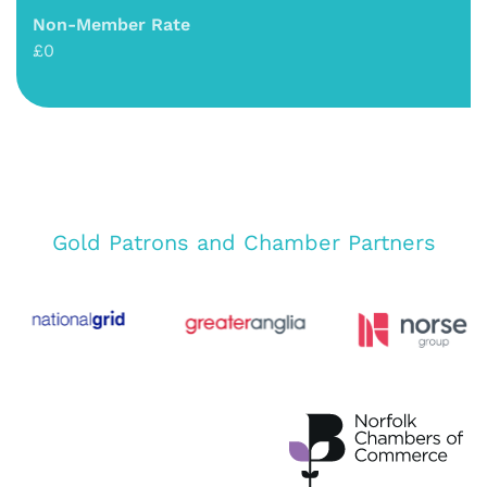
Non-Member Rate
£0
Gold Patrons and Chamber Partners