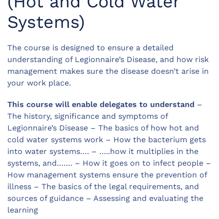
(Hot and Cold Water
Systems)
The course is designed to ensure a detailed
understanding of Legionnaire’s Disease, and how risk
management makes sure the disease doesn’t arise in
your work place.
This course will enable delegates to understand
–
The history, significance and symptoms of
Legionnaire’s Disease – The basics of how hot and
cold water systems work – How the bacterium gets
into water systems…. – …..how it multiplies in the
systems, and……. – How it goes on to infect people –
How management systems ensure the prevention of
illness – The basics of the legal requirements, and
sources of guidance – Assessing and evaluating the
learning