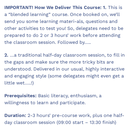
IMPORTANT! How We Deliver This Course: 1.
This is
a “blended learning” course. Once booked on, we’ll
send you some learning materi-als, questions and
other activities to test you! So, delegates need to be
prepared to do 2 or 3 hours’ work before attending
the classroom session. Followed by…..
2.
…a traditional half-day classroom session, to fill in
the gaps and make sure the more tricky bits are
understood. Delivered in our usual, highly interactive
and engaging style (some delegates might even get a
little wet…..!)
Prerequisites:
Basic literacy, enthusiasm, a
willingness to learn and participate.
Duration:
2-3 hours’ pre-course work, plus one half-
day classroom session (09:00 start – 13:30 finish)