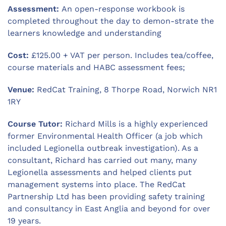
Assessment:
An open-response workbook is
completed throughout the day to demon-strate the
learners knowledge and understanding
Cost:
£125.00 + VAT per person. Includes tea/coffee,
course materials and HABC assessment fees;
Venue:
RedCat Training, 8 Thorpe Road, Norwich NR1
1RY
Course Tutor:
Richard Mills is a highly experienced
former Environmental Health Officer (a job which
included Legionella outbreak investigation). As a
consultant, Richard has carried out many, many
Legionella assessments and helped clients put
management systems into place. The RedCat
Partnership Ltd has been providing safety training
and consultancy in East Anglia and beyond for over
19 years.