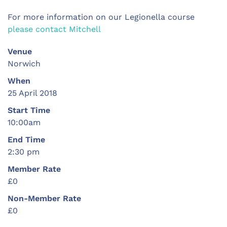
For more information on our Legionella course
please contact Mitchell
Venue
Norwich
When
25 April 2018
Start Time
10:00am
End Time
2:30 pm
Member Rate
£0
Non-Member Rate
£0