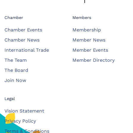
Chamber
Members
Chamber Events
Membership
Chamber News
Member News
International Trade
Member Events
The Team
Member Directory
The Board
Join Now
Legal
Vision Statement
Privacy Policy
Terms & Conditions