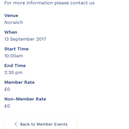
For more information please contact us
Venue
Norwich
When
13 September 2017
Start Time
10:00am
End Time
2:30 pm
Member Rate
£0
Non-Member Rate
£0
Back to Member Events