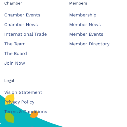
Chamber
Members
Chamber Events
Membership
Chamber News
Member News
International Trade
Member Events
The Team
Member Directory
The Board
Join Now
Legal
Vision Statement
Privacy Policy
Terms & Conditions