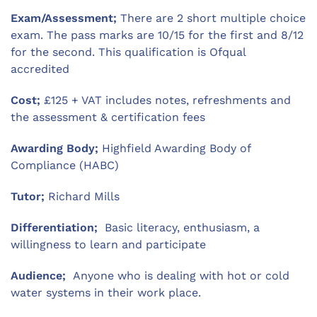
Exam/Assessment;
There are 2 short multiple choice
exam. The pass marks are 10/15 for the first and 8/12
for the second. This qualification is Ofqual
accredited
Cost;
£125 + VAT includes notes, refreshments and
the assessment & certification fees
Awarding Body;
Highfield Awarding Body of
Compliance (HABC)
Tutor;
Richard Mills
Differentiation;
Basic literacy, enthusiasm, a
willingness to learn and participate
Audience;
Anyone who is dealing with hot or cold
water systems in their work place.