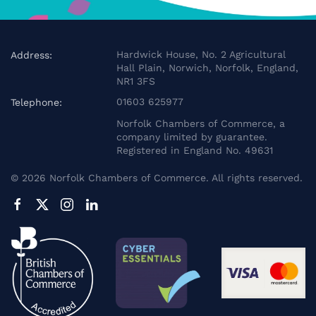
Hardwick House, No. 2 Agricultural
Address:
Hall Plain, Norwich, Norfolk, England,
NR1 3FS
01603 625977
Telephone:
Norfolk Chambers of Commerce, a
company limited by guarantee.
Registered in England No. 49631
©
2026
Norfolk Chambers of Commerce. All rights reserved.