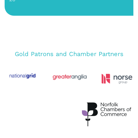
Gold Patrons and Chamber Partners