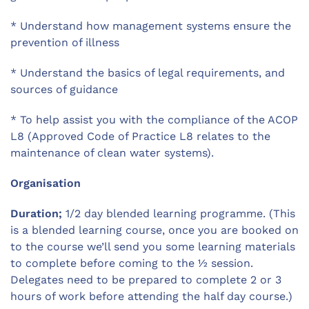
* Understand how management systems ensure the
prevention of illness
* Understand the basics of legal requirements, and
sources of guidance
* To help assist you with the compliance of the ACOP
L8 (Approved Code of Practice L8 relates to the
maintenance of clean water systems).
Organisation
Duration;
1/2 day blended learning programme. (This
is a blended learning course, once you are booked on
to the course we’ll send you some learning materials
to complete before coming to the ½ session.
Delegates need to be prepared to complete 2 or 3
hours of work before attending the half day course.)