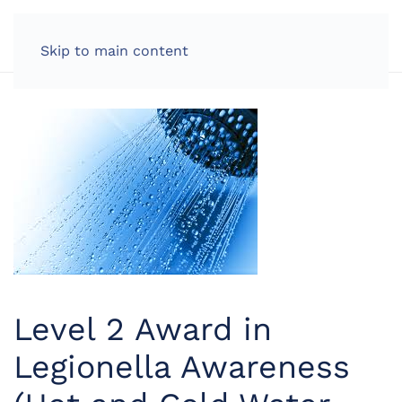
LOG IN
Skip to main content
Level 2 Award in
Legionella Awareness