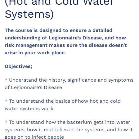
(Hot and Cold Water
Systems)
The course is designed to ensure a detailed
understanding of Legionnaire’s Disease, and how
risk management makes sure the disease doesn’t
arise in your work place.
Objectives;
* Understand the history, significance and symptoms
of Legionnaire’s Disease
* To understand the basics of how hot and cold
water systems work
* To understand how the bacterium gets into water
systems, how it multiplies in the systems, and how it
goes on to infect people