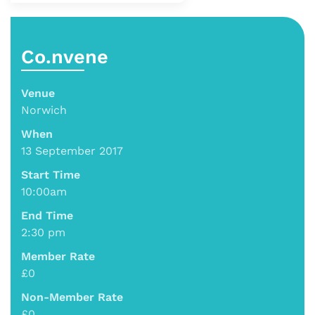
Co.nvene
Venue
Norwich
When
13 September 2017
Start Time
10:00am
End Time
2:30 pm
Member Rate
£0
Non-Member Rate
£0