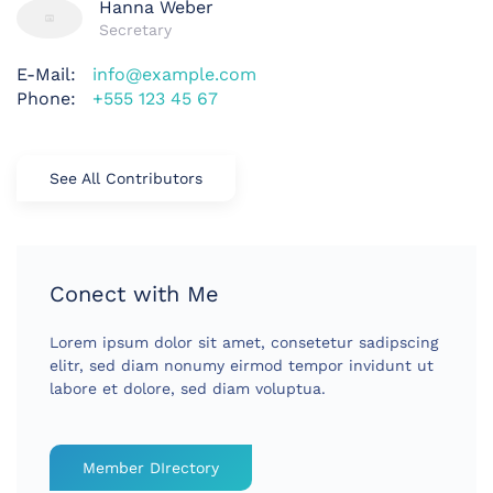
Hanna Weber
Secretary
E-Mail:
info@example.com
Phone:
+555 123 45 67
See All Contributors
Conect with Me
Lorem ipsum dolor sit amet, consetetur sadipscing
elitr, sed diam nonumy eirmod tempor invidunt ut
labore et dolore, sed diam voluptua.
Member DIrectory