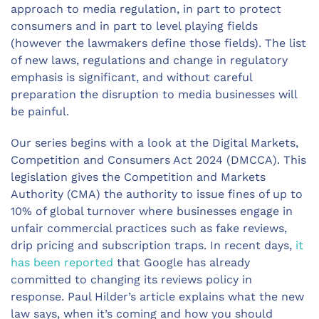
approach to media regulation, in part to protect
consumers and in part to level playing fields
(however the lawmakers define those fields). The list
of new laws, regulations and change in regulatory
emphasis is significant, and without careful
preparation the disruption to media businesses will
be painful.
Our series begins with a look at the Digital Markets,
Competition and Consumers Act 2024 (DMCCA). This
legislation gives the Competition and Markets
Authority (CMA) the authority to issue fines of up to
10% of global turnover where businesses engage in
unfair commercial practices such as fake reviews,
drip pricing and subscription traps. In recent days,
it
has been reported
that Google has already
committed to changing its reviews policy in
response. Paul Hilder’s article explains what the new
law says, when it’s coming and how you should