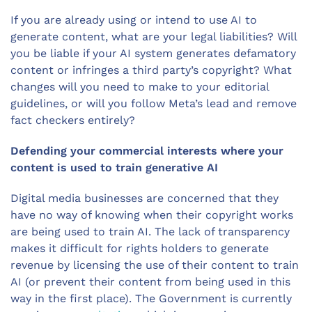
If you are already using or intend to use AI to
generate content, what are your legal liabilities? Will
you be liable if your AI system generates defamatory
content or infringes a third party’s copyright? What
changes will you need to make to your editorial
guidelines, or will you follow Meta’s lead and remove
fact checkers entirely?
Defending your commercial interests where your
content is used to train generative AI
Digital media businesses are concerned that they
have no way of knowing when their copyright works
are being used to train AI. The lack of transparency
makes it difficult for rights holders to generate
revenue by licensing the use of their content to train
AI (or prevent their content from being used in this
way in the first place). The Government is currently