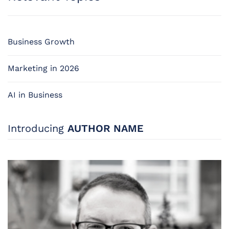
Business Growth
Marketing in 2026
AI in Business
Introducing
AUTHOR NAME