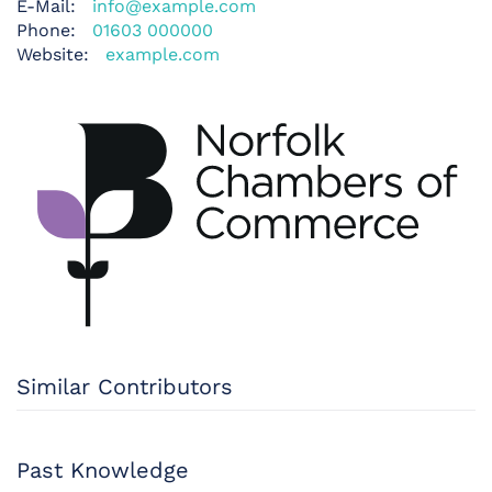
E-Mail:
info@example.com
Phone:
01603 000000
Website:
example.com
Similar Contributors
Past Knowledge