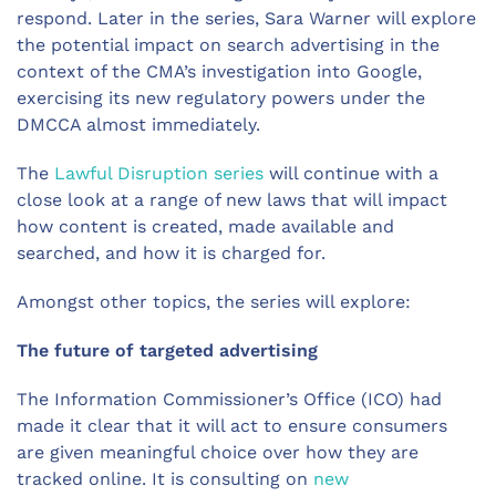
respond. Later in the series, Sara Warner will explore
the potential impact on search advertising in the
context of the CMA’s investigation into Google,
exercising its new regulatory powers under the
DMCCA almost immediately.
The
Lawful Disruption series
will continue with a
close look at a range of new laws that will impact
how content is created, made available and
searched, and how it is charged for.
Amongst other topics, the series will explore:
The future of targeted advertising
The Information Commissioner’s Office (ICO) had
made it clear that it will act to ensure consumers
are given meaningful choice over how they are
tracked online. It is consulting on
new