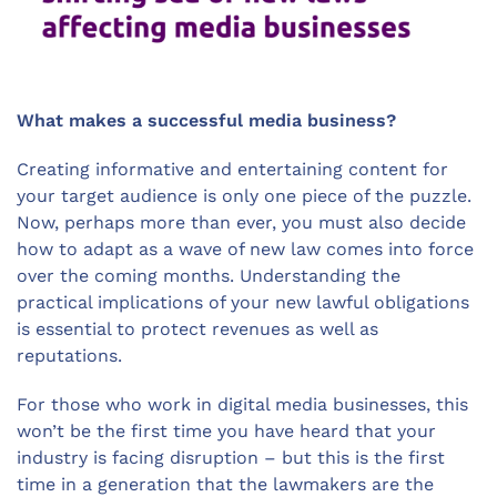
What makes a successful media business?
Creating informative and entertaining content for
your target audience is only one piece of the puzzle.
Now, perhaps more than ever, you must also decide
how to adapt as a wave of new law comes into force
over the coming months. Understanding the
practical implications of your new lawful obligations
is essential to protect revenues as well as
reputations.
For those who work in digital media businesses, this
won’t be the first time you have heard that your
industry is facing disruption – but this is the first
time in a generation that the lawmakers are the