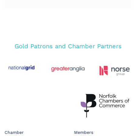
Gold Patrons and Chamber Partners
Chamber
Members