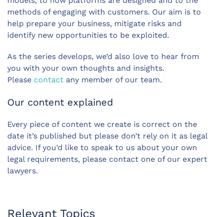
models, to how platforms are designed and to the
methods of engaging with customers. Our aim is to
help prepare your business, mitigate risks and
identify new opportunities to be exploited.
As the series develops, we’d also love to hear from
you with your own thoughts and insights.
Please
contact
any member of our team.
Our content explained
Every piece of content we create is correct on the
date it’s published but please don’t rely on it as legal
advice. If you’d like to speak to us about your own
legal requirements, please contact one of our expert
lawyers.
Relevant Topics