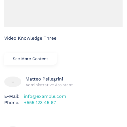
Video Knowledge Three
See More Content
Matteo Pellegrini
Administrative Assistant
E-Mail:
info@example.com
Phone:
+555 123 45 67