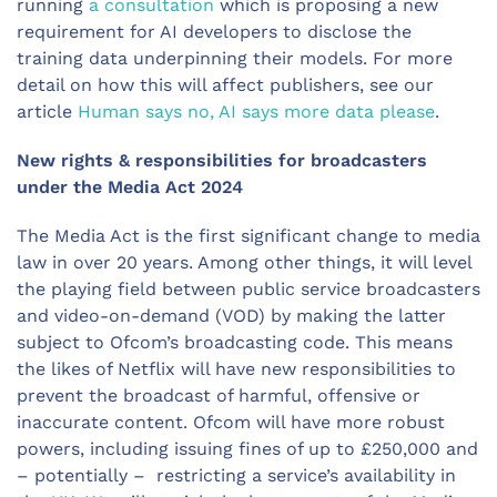
running
a consultation
which is proposing a new
requirement for AI developers to disclose the
training data underpinning their models. For more
detail on how this will affect publishers, see our
article
Human says no, AI says more data please
.
New rights & responsibilities for broadcasters
under the Media Act 2024
The Media Act is the first significant change to media
law in over 20 years. Among other things, it will level
the playing field between public service broadcasters
and video-on-demand (VOD) by making the latter
subject to Ofcom’s broadcasting code. This means
the likes of Netflix will have new responsibilities to
prevent the broadcast of harmful, offensive or
inaccurate content. Ofcom will have more robust
powers, including issuing fines of up to £250,000 and
– potentially – restricting a service’s availability in