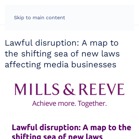
LOG IN
Skip to main content
Lawful disruption: A map to
the shifting sea of new laws
affecting media businesses