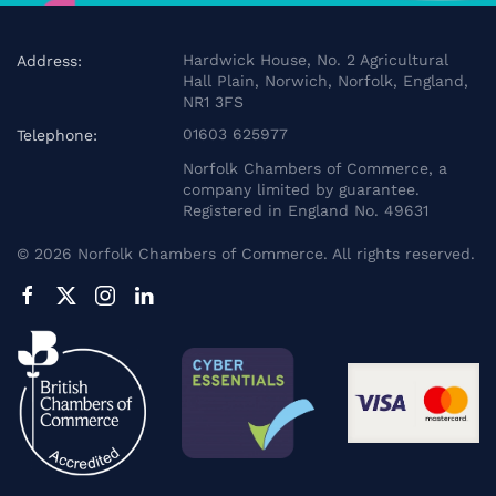
Hardwick House, No. 2 Agricultural
Address:
Hall Plain, Norwich, Norfolk, England,
NR1 3FS
01603 625977
Telephone:
Norfolk Chambers of Commerce, a
company limited by guarantee.
Registered in England No. 49631
©
2026
Norfolk Chambers of Commerce. All rights reserved.