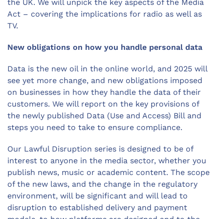
the UK. We will unpick the key aspects of the Media
Act – covering the implications for radio as well as
TV.
New obligations on how you handle personal data
Data is the new oil in the online world, and 2025 will
see yet more change, and new obligations imposed
on businesses in how they handle the data of their
customers. We will report on the key provisions of
the newly published Data (Use and Access) Bill and
steps you need to take to ensure compliance.
Our Lawful Disruption series is designed to be of
interest to anyone in the media sector, whether you
publish news, music or academic content. The scope
of the new laws, and the change in the regulatory
environment, will be significant and will lead to
disruption to established delivery and payment