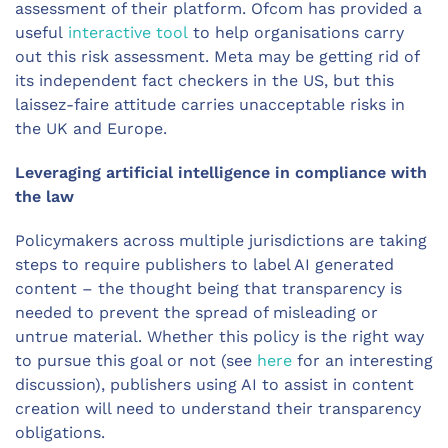
assessment of their platform. Ofcom has provided a
useful
interactive tool
to help organisations carry
out this risk assessment. Meta may be getting rid of
its independent fact checkers in the US, but this
laissez-faire attitude carries unacceptable risks in
the UK and Europe.
Leveraging artificial intelligence in compliance with
the law
Policymakers across multiple jurisdictions are taking
steps to require publishers to label AI generated
content – the thought being that transparency is
needed to prevent the spread of misleading or
untrue material. Whether this policy is the right way
to pursue this goal or not (see
here
for an interesting
discussion), publishers using AI to assist in content
creation will need to understand their transparency
obligations.