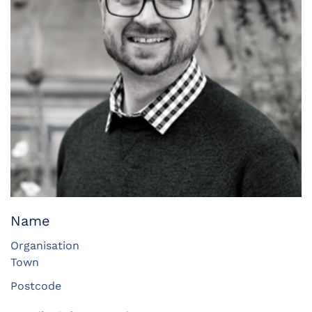
Name
Organisation
Town
Postcode