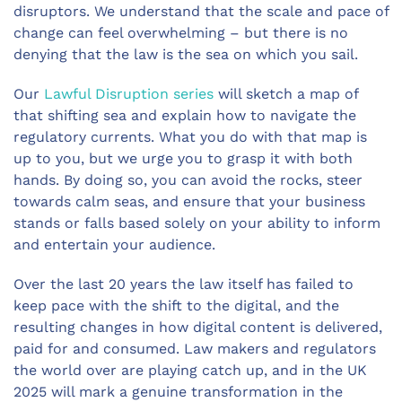
disruptors. We understand that the scale and pace of
change can feel overwhelming – but there is no
denying that the law is the sea on which you sail.
Our
Lawful Disruption series
will sketch a map of
that shifting sea and explain how to navigate the
regulatory currents. What you do with that map is
up to you, but we urge you to grasp it with both
hands. By doing so, you can avoid the rocks, steer
towards calm seas, and ensure that your business
stands or falls based solely on your ability to inform
and entertain your audience.
Over the last 20 years the law itself has failed to
keep pace with the shift to the digital, and the
resulting changes in how digital content is delivered,
paid for and consumed. Law makers and regulators
the world over are playing catch up, and in the UK
2025 will mark a genuine transformation in the