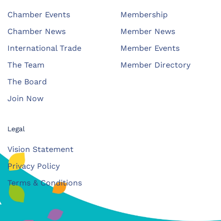
Chamber Events
Membership
Chamber News
Member News
International Trade
Member Events
The Team
Member Directory
The Board
Join Now
Legal
Vision Statement
Privacy Policy
Terms & Conditions