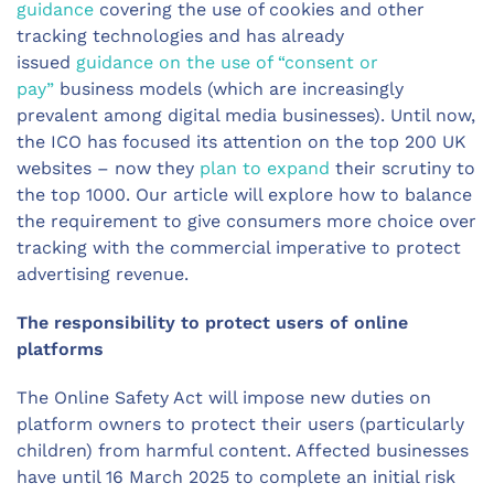
guidance
covering the use of cookies and other
tracking technologies and has already
issued
guidance on the use of “consent or
pay”
business models (which are increasingly
prevalent among digital media businesses). Until now,
the ICO has focused its attention on the top 200 UK
websites – now they
plan to expand
their scrutiny to
the top 1000. Our article will explore how to balance
the requirement to give consumers more choice over
tracking with the commercial imperative to protect
advertising revenue.
The responsibility to protect users of online
platforms
The Online Safety Act will impose new duties on
platform owners to protect their users (particularly
children) from harmful content. Affected businesses
have until 16 March 2025 to complete an initial risk