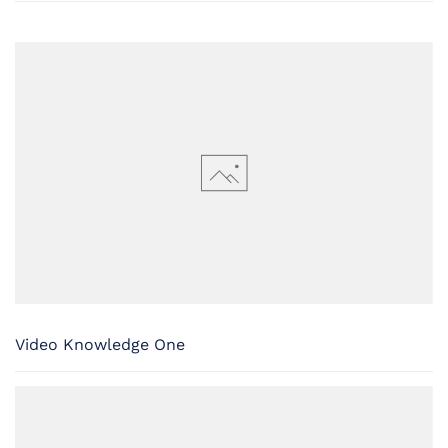
Video Knowledge One