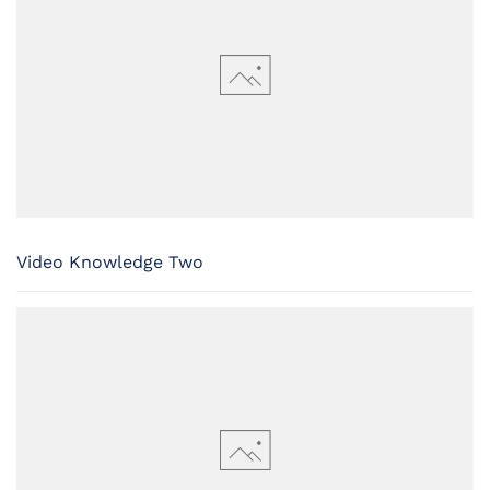
Video Knowledge Two