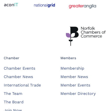
Chamber
Members
Chamber Events
Membership
Chamber News
Member News
International Trade
Member Events
The Team
Member Directory
The Board
Join Now