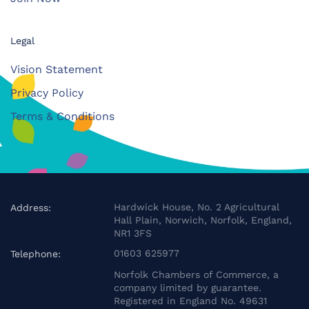
Legal
Vision Statement
Privacy Policy
Terms & Conditions
Hardwick House, No. 2 Agricultural
Address:
Hall Plain, Norwich, Norfolk, England,
NR1 3FS
01603 625977
Telephone:
Norfolk Chambers of Commerce, a
company limited by guarantee.
Registered in England No. 49631