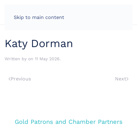
LOG IN
Skip to main content
Katy Dorman
Written by
on
11 May 2026
.
Previous
Next
Gold Patrons and Chamber Partners