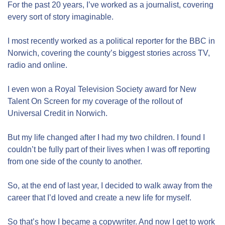
For the past 20 years, I’ve worked as a journalist, covering
every sort of story imaginable.
I most recently worked as a political reporter for the BBC in
Norwich, covering the county’s biggest stories across TV,
radio and online.
I even won a Royal Television Society award for New
Talent On Screen for my coverage of the rollout of
Universal Credit in Norwich.
But my life changed after I had my two children. I found I
couldn’t be fully part of their lives when I was off reporting
from one side of the county to another.
So, at the end of last year, I decided to walk away from the
career that I’d loved and create a new life for myself.
So that’s how I became a copywriter. And now I get to work