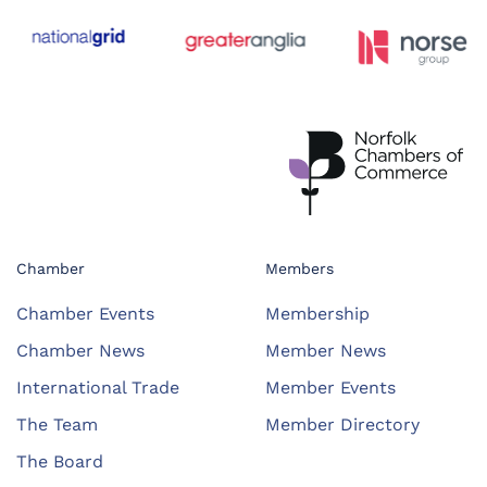
Chamber
Members
Chamber Events
Membership
Chamber News
Member News
International Trade
Member Events
The Team
Member Directory
The Board