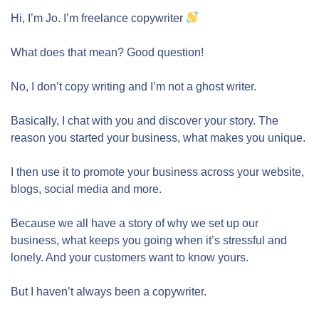
Hi, I’m Jo. I’m freelance copywriter
What does that mean? Good question!
No, I don’t copy writing and I’m not a ghost writer.
Basically, I chat with you and discover your story. The
reason you started your business, what makes you unique.
I then use it to promote your business across your website,
blogs, social media and more.
Because we all have a story of why we set up our
business, what keeps you going when it’s stressful and
lonely. And your customers want to know yours.
But I haven’t always been a copywriter.