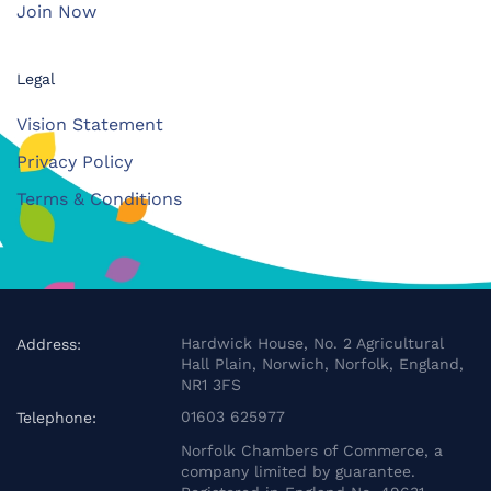
Join Now
Legal
Vision Statement
Privacy Policy
Terms & Conditions
Hardwick House, No. 2 Agricultural
Address:
Hall Plain, Norwich, Norfolk, England,
NR1 3FS
01603 625977
Telephone:
Norfolk Chambers of Commerce, a
company limited by guarantee.