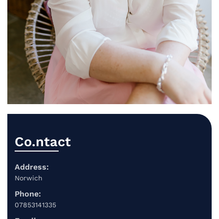
Co.ntact
Address:
Norwich
Phone:
07853141335