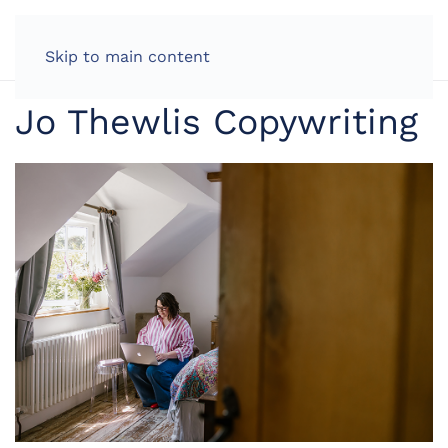
LOG IN
Skip to main content
Jo Thewlis Copywriting