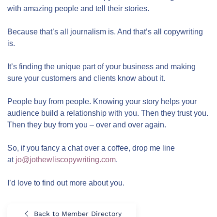
with amazing people and tell their stories.
Because that’s all journalism is. And that’s all copywriting
is.
It’s finding the unique part of your business and making
sure your customers and clients know about it.
People buy from people. Knowing your story helps your
audience build a relationship with you. Then they trust you.
Then they buy from you – over and over again.
So, if you fancy a chat over a coffee, drop me line
at
jo@jothewliscopywriting.com
.
I’d love to find out more about you.
Back to Member Directory