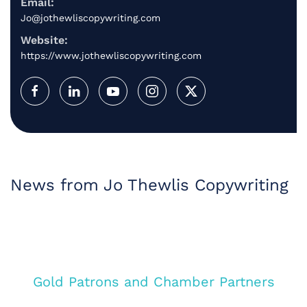
Email:
Jo@jothewliscopywriting.com
Website:
https://www.jothewliscopywriting.com
News from Jo Thewlis Copywriting
Gold Patrons and Chamber Partners