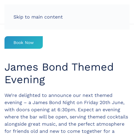
LOG IN
Skip to main content
Book Now
James Bond Themed
Evening
We’re delighted to announce our next themed
evening – a
James Bond Night
on
Friday 20th June
,
with doors opening at
6:30pm
. Expect an evening
where the bar will be open, serving themed cocktails
alongside great music, and the perfect atmosphere
for friends old and new to come together for a