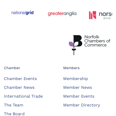
Chamber
Members
Chamber Events
Membership
Chamber News
Member News
International Trade
Member Events
The Team
Member Directory
The Board