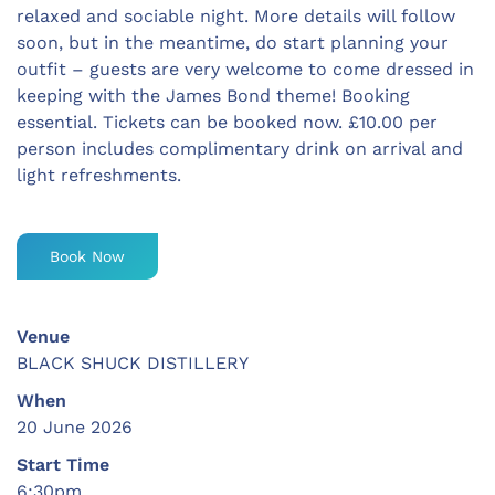
relaxed and sociable night. More details will follow
soon, but in the meantime, do start planning your
outfit – guests are very welcome to come dressed in
keeping with the James Bond theme! Booking
essential. Tickets can be booked now. £10.00 per
person includes complimentary drink on arrival and
light refreshments.
Book Now
Venue
BLACK SHUCK DISTILLERY
When
20 June 2026
Start Time
6:30pm