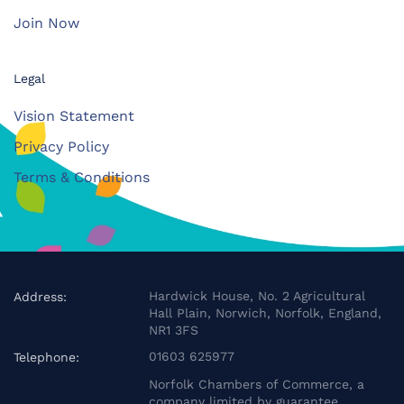
Join Now
Legal
Vision Statement
Privacy Policy
Terms & Conditions
Hardwick House, No. 2 Agricultural
Address:
Hall Plain, Norwich, Norfolk, England,
NR1 3FS
01603 625977
Telephone:
Norfolk Chambers of Commerce, a
company limited by guarantee.