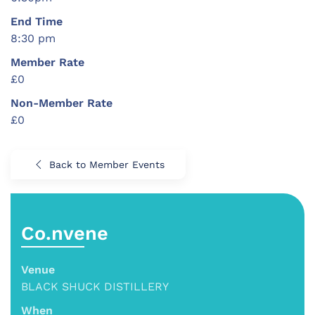
End Time
8:30 pm
Member Rate
£0
Non-Member Rate
£0
Back to Member Events
Co.nvene
Venue
BLACK SHUCK DISTILLERY
When