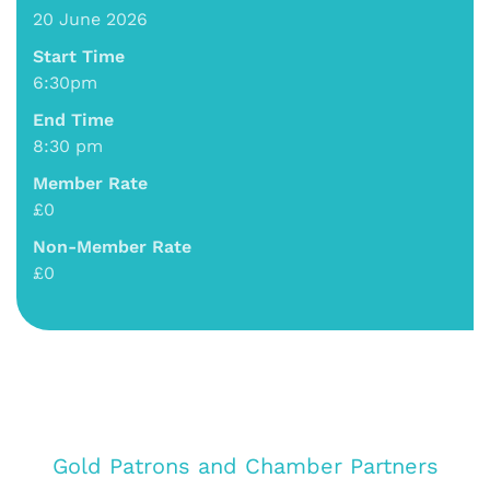
20 June 2026
Start Time
6:30pm
End Time
8:30 pm
Member Rate
£0
Non-Member Rate
£0
Gold Patrons and Chamber Partners