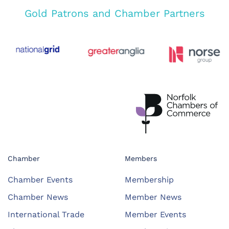
Gold Patrons and Chamber Partners
Chamber
Members
Chamber Events
Membership
Chamber News
Member News
International Trade
Member Events