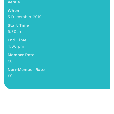
Venue
When
5 December 2019
Start Time
9:30am
End Time
4:00 pm
Member Rate
£0
Non-Member Rate
£0