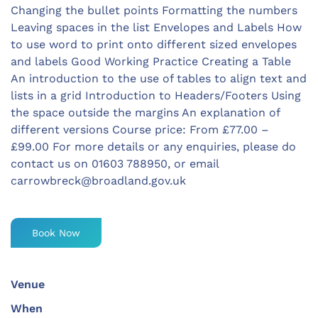
Changing the bullet points Formatting the numbers
Leaving spaces in the list Envelopes and Labels How
to use word to print onto different sized envelopes
and labels Good Working Practice Creating a Table
An introduction to the use of tables to align text and
lists in a grid Introduction to Headers/Footers Using
the space outside the margins An explanation of
different versions Course price: From £77.00 –
£99.00 For more details or any enquiries, please do
contact us on 01603 788950, or email
carrowbreck@broadland.gov.uk
Book Now
Venue
When