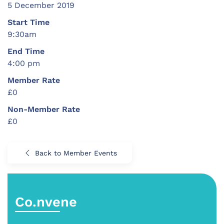
5 December 2019
Start Time
9:30am
End Time
4:00 pm
Member Rate
£0
Non-Member Rate
£0
Back to Member Events
Co.nvene