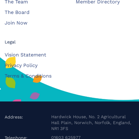
The Team
Member Directory
The Board
Join Now
Legal
Vision Statement
Privacy Policy
Terms & Conditions
Hardwick House, No. 2 Agricultural
Address:
Hall Plain, Norwich, Norfolk, England,
NR1 3FS
01603 625977
Telephone: