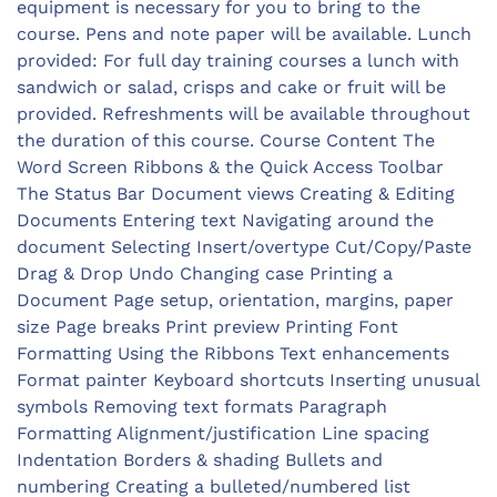
equipment is necessary for you to bring to the
course. Pens and note paper will be available. Lunch
provided: For full day training courses a lunch with
sandwich or salad, crisps and cake or fruit will be
provided. Refreshments will be available throughout
the duration of this course. Course Content The
Word Screen Ribbons & the Quick Access Toolbar
The Status Bar Document views Creating & Editing
Documents Entering text Navigating around the
document Selecting Insert/overtype Cut/Copy/Paste
Drag & Drop Undo Changing case Printing a
Document Page setup, orientation, margins, paper
size Page breaks Print preview Printing Font
Formatting Using the Ribbons Text enhancements
Format painter Keyboard shortcuts Inserting unusual
symbols Removing text formats Paragraph
Formatting Alignment/justification Line spacing
Indentation Borders & shading Bullets and
numbering Creating a bulleted/numbered list