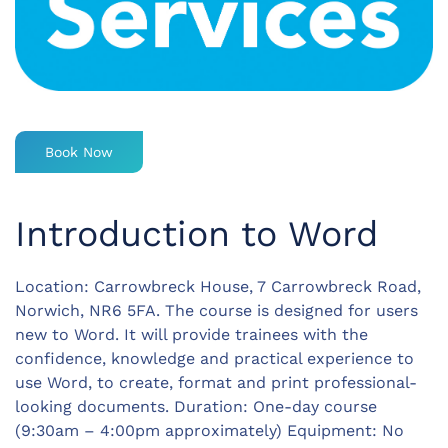
Book Now
Introduction to Word
Location: Carrowbreck House, 7 Carrowbreck Road,
Norwich, NR6 5FA. The course is designed for users
new to Word. It will provide trainees with the
confidence, knowledge and practical experience to
use Word, to create, format and print professional-
looking documents. Duration: One-day course
(9:30am – 4:00pm approximately) Equipment: No