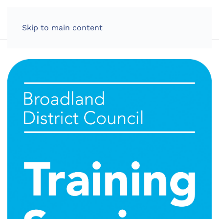
LOG IN
Skip to main content