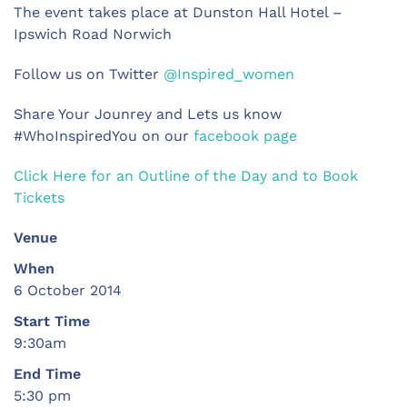
The event takes place at Dunston Hall Hotel –
Ipswich Road Norwich
Follow us on Twitter
@Inspired_women
Share Your Jounrey and Lets us know
#WhoInspiredYou on our
facebook page
Click Here for an Outline of the Day and to Book
Tickets
Venue
When
6 October 2014
Start Time
9:30am
End Time
5:30 pm