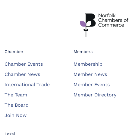
Chamber
Members
Chamber Events
Membership
Chamber News
Member News
International Trade
Member Events
The Team
Member Directory
The Board
Join Now
Legal