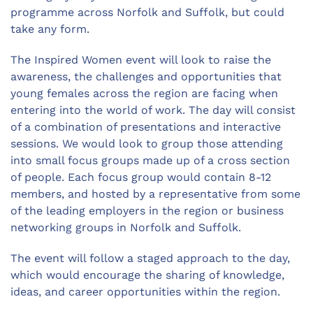
programme across Norfolk and Suffolk, but could
take any form.
The Inspired Women event will look to raise the
awareness, the challenges and opportunities that
young females across the region are facing when
entering into the world of work. The day will consist
of a combination of presentations and interactive
sessions. We would look to group those attending
into small focus groups made up of a cross section
of people. Each focus group would contain 8-12
members, and hosted by a representative from some
of the leading employers in the region or business
networking groups in Norfolk and Suffolk.
The event will follow a staged approach to the day,
which would encourage the sharing of knowledge,
ideas, and career opportunities within the region.