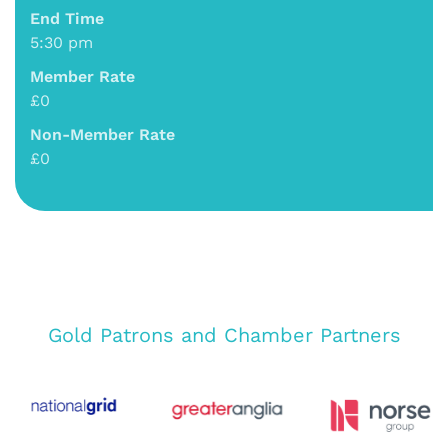
End Time
5:30 pm
Member Rate
£0
Non-Member Rate
£0
Gold Patrons and Chamber Partners