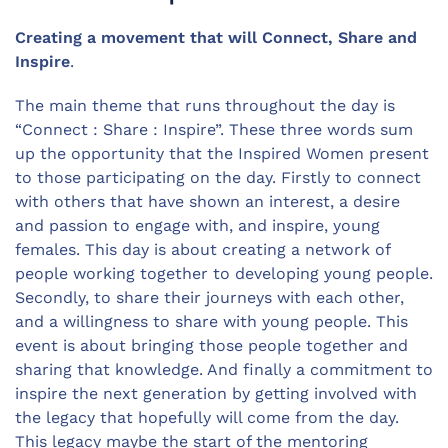
Creating a movement that will Connect, Share and
Inspire
.
The main theme that runs throughout the day is
“Connect : Share : Inspire”. These three words sum
up the opportunity that the Inspired Women present
to those participating on the day. Firstly to connect
with others that have shown an interest, a desire
and passion to engage with, and inspire, young
females. This day is about creating a network of
people working together to developing young people.
Secondly, to share their journeys with each other,
and a willingness to share with young people. This
event is about bringing those people together and
sharing that knowledge. And finally a commitment to
inspire the next generation by getting involved with
the legacy that hopefully will come from the day.
This legacy maybe the start of the mentoring