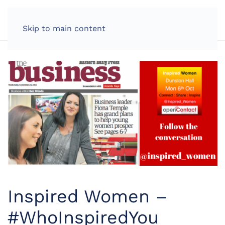
LOG IN
Skip to main content
Inspired Women –
#WhoInspiredYou