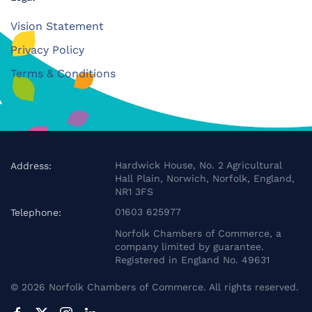
Vision Statement
Privacy Policy
Terms & Conditions
Hardwick House, No. 2 Agricultural
Address:
Hall Plain, Norwich, Norfolk, England,
NR1 3FS
01603 625977
Telephone:
Norfolk Chambers of Commerce, a
company limited by guarantee.
Registered in England No. 49631
©
2026
Norfolk Chambers of Commerce. All rights reserved.