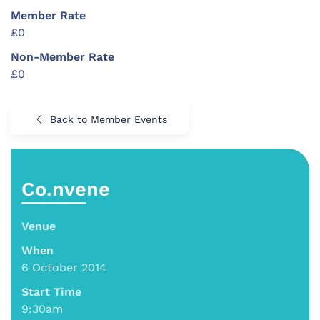
Member Rate
£0
Non-Member Rate
£0
Back to Member Events
Co.nvene
Venue
When
6 October 2014
Start Time
9:30am