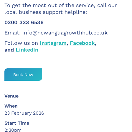
To get the most out of the service, call our
local business support helpline:
0300 333 6536
Email:
info@newangliagrowthhub.co.uk
Follow us on
Instagram
,
Facebook
,
and
LinkedIn
Book Now
Venue
When
23 February 2026
Start Time
2:30pm