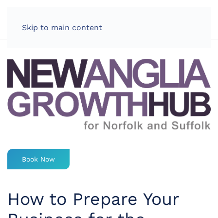
LOG IN
Skip to main content
Book Now
How to Prepare Your