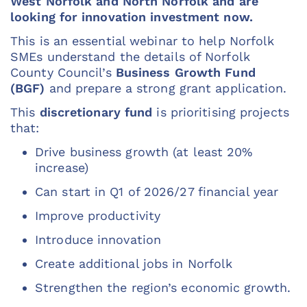
West Norfolk and North Norfolk and are
looking for innovation investment now.
This is an essential webinar to help Norfolk
SMEs understand the details of Norfolk
County Council’s
Business Growth Fund
(BGF)
and prepare a strong grant application.
This
discretionary fund
is prioritising projects
that:
Drive business growth (at least 20%
increase)
Can start in Q1 of 2026/27 financial year
Improve productivity
Introduce innovation
Create additional jobs in Norfolk
Strengthen the region’s economic growth.