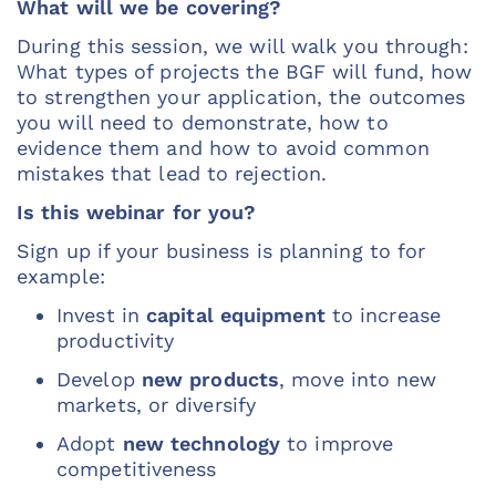
What will we be covering?
During this session, we will walk you through:
What types of projects the BGF will fund, how
to strengthen your application, the outcomes
you will need to demonstrate, how to
evidence them and how to avoid common
mistakes that lead to rejection.
Is this webinar for you?
Sign up if your business is planning to for
example:
Invest in
capital equipment
to increase
productivity
Develop
new products
, move into new
markets, or diversify
Adopt
new technology
to improve
competitiveness