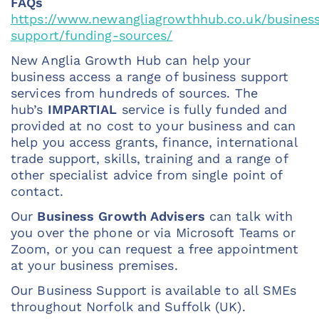
FAQs
https://www.newangliagrowthhub.co.uk/busines
support/funding-sources/
New Anglia Growth Hub can help your
business access a range of business support
services from hundreds of sources. The
hub’s
IMPARTIAL
service is fully funded and
provided at no cost to your business
and can
help you access grants, finance, international
trade support, skills, training and a range of
other specialist advice from single point of
contact.
Our
Business Growth Advisers
can talk with
you over the phone or via Microsoft Teams or
Zoom, or you can request a free appointment
at your business premises.
Our Business Support is available to all SMEs
throughout Norfolk and Suffolk (UK).