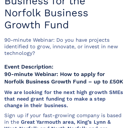
Business for the
Norfolk Business
Growth Fund
90-minute Webinar: Do you have projects
identified to grow, innovate, or invest in new
technology?
Event Description:
90-minute Webinar: How to apply for
Norfolk Business Growth Fund – up to £50K
We are looking for the next high growth SMEs
that need grant funding to make a step
change in their business.
Sign up if your fast-growing company is based
in the
Great Yarmouth area, King’s Lynn &