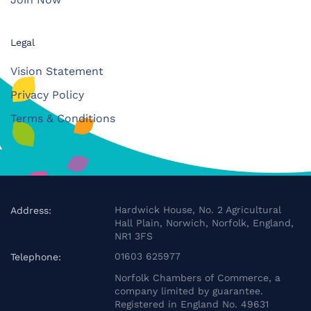
Legal
Vision Statement
Privacy Policy
Terms & Conditions
Hardwick House, No. 2 Agricultural
Address:
Hall Plain, Norwich, Norfolk, England,
NR1 3FS
01603 625977
Telephone:
Norfolk Chambers of Commerce, a
company limited by guarantee.
Registered in England No. 49631