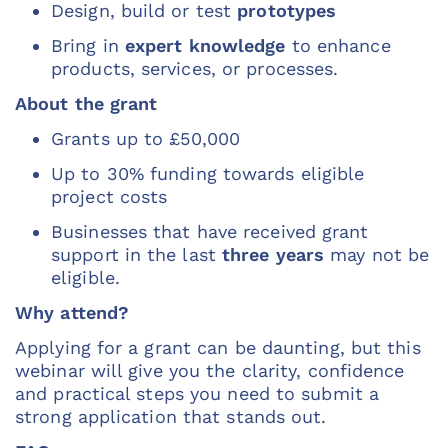
Design, build or test
prototypes
Bring in
expert knowledge
to enhance
products, services, or processes.
About the grant
Grants up to £50,000
Up to 30% funding towards eligible
project costs
Businesses that have received grant
support in the last
three years
may not be
eligible.
Why attend?
Applying for a grant can be daunting, but this
webinar will give you the clarity, confidence
and practical steps you need to submit a
strong application that stands out.