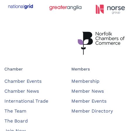
Chamber
Members
Chamber Events
Membership
Chamber News
Member News
International Trade
Member Events
The Team
Member Directory
The Board
Join Now