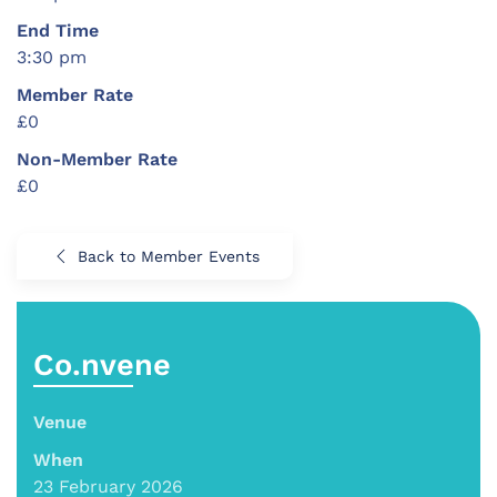
End Time
3:30 pm
Member Rate
£0
Non-Member Rate
£0
Back to Member Events
Co.nvene
Venue
When
23 February 2026