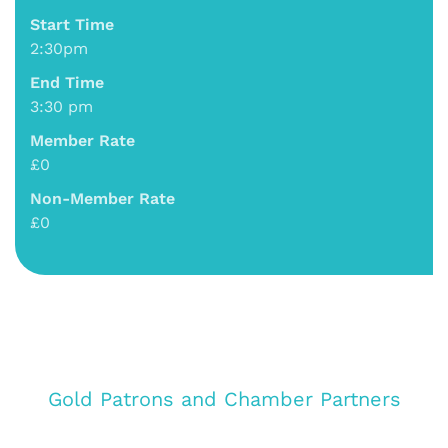
Start Time
2:30pm
End Time
3:30 pm
Member Rate
£0
Non-Member Rate
£0
Gold Patrons and Chamber Partners