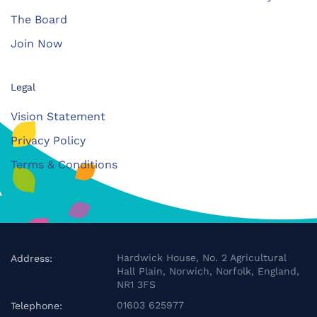
The Board
Join Now
Legal
Vision Statement
Privacy Policy
Terms & Conditions
Hardwick House, No. 2 Agricultural
Address:
Hall Plain, Norwich, Norfolk, England,
NR1 3FS
01603 625977
Telephone: