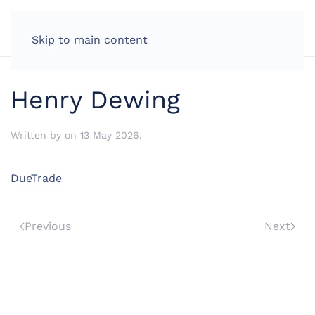
LOG IN
Skip to main content
Henry Dewing
Written by
on
13 May 2026
.
DueTrade
Previous
Next