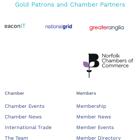
Gold Patrons and Chamber Partners
Chamber
Members
Chamber Events
Membership
Chamber News
Member News
International Trade
Member Events
The Team
Member Directory