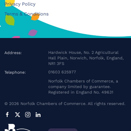
Privacy Policy
Terms & Conditions
Hardwick House, No. 2 Agricultural
Address:
Hall Plain, Norwich, Norfolk, England,
NR1 3FS
01603 625977
Telephone:
Norfolk Chambers of Commerce, a
company limited by guarantee.
Registered in England No. 49631
©
2026
Norfolk Chambers of Commerce. All rights reserved.