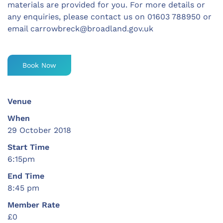
materials are provided for you. For more details or
any enquiries, please contact us on 01603 788950 or
email
carrowbreck@broadland.gov.uk
Book Now
Venue
When
29 October 2018
Start Time
6:15pm
End Time
8:45 pm
Member Rate
£0