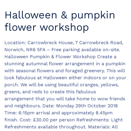
Halloween & pumpkin
flower workshop
Location: Carrowbreck House, 7 Carrowbreck Road,
Norwich, NR6 5FA – Free parking available on-site.
Halloween Pumpkin & Flower Workshop Create a
stunning autumnal flower arrangement in a pumpkin
with seasonal flowers and foraged greenery. This will
look fabulous at Halloween either indoors or on your
porch. We will be using beautiful oranges, yellows,
greens, and reds to create this fabulous
arrangement that you will take home to wow friends
and neighbours. Date: Monday 29th October 2018
Time: 6:15pm arrival and approximately 8.45pm
finish. Cost: £30.00 per person Refreshments: Light
Refreshments available throughout. Materials: All