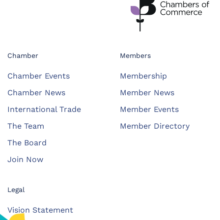
Chamber
Members
Chamber Events
Membership
Chamber News
Member News
International Trade
Member Events
The Team
Member Directory
The Board
Join Now
Legal
Vision Statement