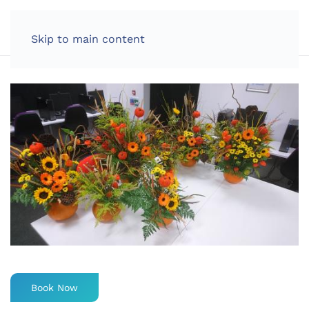
LOG IN
Skip to main content
Book Now