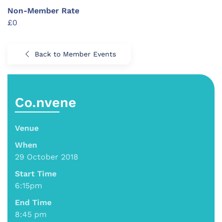
Non-Member Rate
£0
Back to Member Events
Co.nvene
Venue
When
29 October 2018
Start Time
6:15pm
End Time
8:45 pm