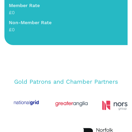
Member Rate
£0
Non-Member Rate
£0
Gold Patrons and Chamber Partners