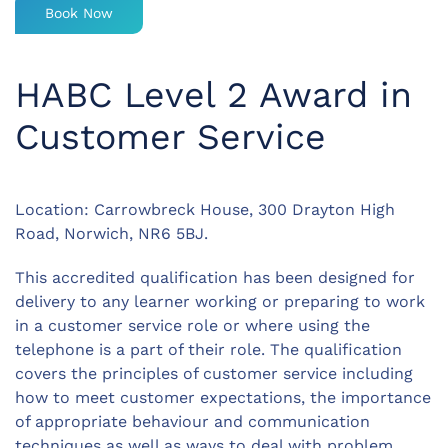
Book Now
HABC Level 2 Award in
Customer Service
Location: Carrowbreck House, 300 Drayton High
Road, Norwich, NR6 5BJ.
This accredited qualification has been designed for
delivery to any learner working or preparing to work
in a customer service role or where using the
telephone is a part of their role. The qualification
covers the principles of customer service including
how to meet customer expectations, the importance
of appropriate behaviour and communication
techniques as well as ways to deal with problem