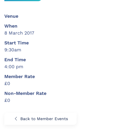
Venue
When
8 March 2017
Start Time
9:30am
End Time
4:00 pm
Member Rate
£0
Non-Member Rate
£0
Back to Member Events