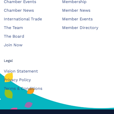
Chamber Events
Membership
Chamber News
Member News
International Trade
Member Events
The Team
Member Directory
The Board
Join Now
Legal
Vision Statement
Privacy Policy
Terms & Conditions