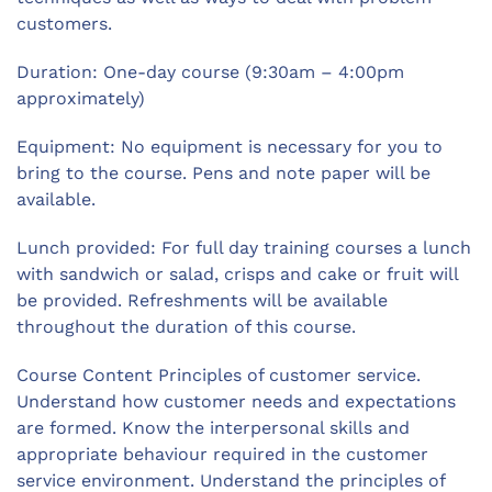
customers.
Duration: One-day course (9:30am – 4:00pm
approximately)
Equipment: No equipment is necessary for you to
bring to the course. Pens and note paper will be
available.
Lunch provided: For full day training courses a lunch
with sandwich or salad, crisps and cake or fruit will
be provided. Refreshments will be available
throughout the duration of this course.
Course Content Principles of customer service.
Understand how customer needs and expectations
are formed. Know the interpersonal skills and
appropriate behaviour required in the customer
service environment. Understand the principles of