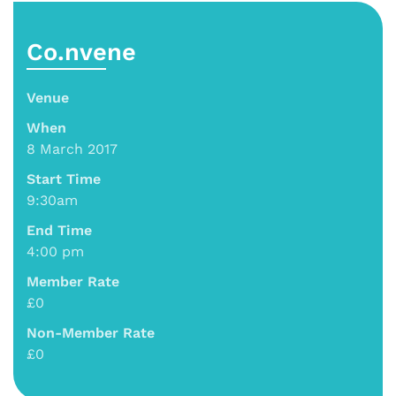
Co.nvene
Venue
When
8 March 2017
Start Time
9:30am
End Time
4:00 pm
Member Rate
£0
Non-Member Rate
£0