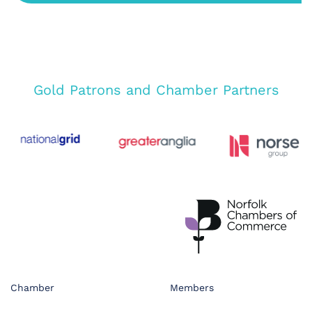
Gold Patrons and Chamber Partners
Chamber
Members