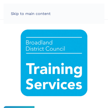
LOG IN
Skip to main content