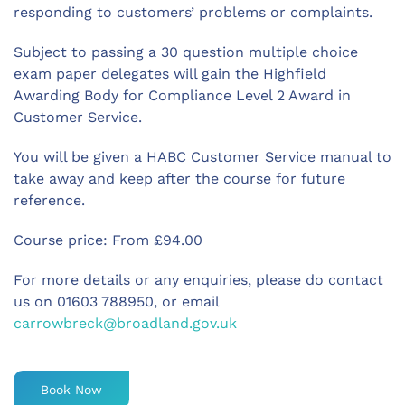
responding to customers’ problems or complaints.
Subject to passing a 30 question multiple choice
exam paper delegates will gain the Highfield
Awarding Body for Compliance Level 2 Award in
Customer Service.
You will be given a HABC Customer Service manual to
take away and keep after the course for future
reference.
Course price: From £94.00
For more details or any enquiries, please do contact
us on 01603 788950, or email
carrowbreck@broadland.gov.uk
Book Now