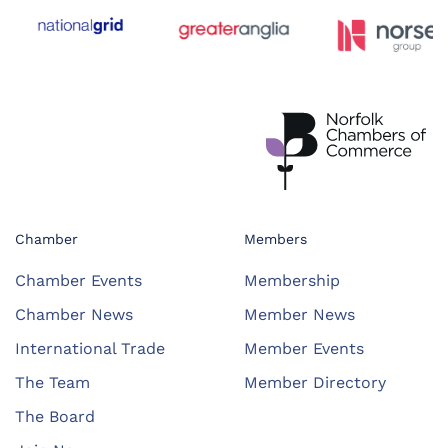
Chamber
Members
Chamber Events
Membership
Chamber News
Member News
International Trade
Member Events
The Team
Member Directory
The Board