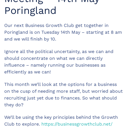
Poringland
Our next Business Growth Club get together in
Poringland is on Tuesday 14th May – starting at 8 am
and we will finish by 10.
Ignore all the political uncertainty, as we can and
should concentrate on what we can directly
influence – namely running our businesses as
efficiently as we can!
This month we’ll look at the options for a business
on the cusp of needing more staff, but worried about
recruiting just yet due to finances. So what should
they do?
We’ll be using the key principles behind the Growth
Club to explore.
https://businessgrowthclub.net/