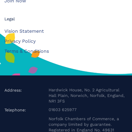
Join Now
Legal
Vision Statement
Privacy Policy
Terms & Conditions
Hardwick House, No. 2 Agricultural
Address:
Hall Plain, Norwich, Norfolk, England,
NR1 3FS
01603 625977
Telephone:
Norfolk Chambers of Commerce, a
company limited by guarantee.
Registered in England No. 49631