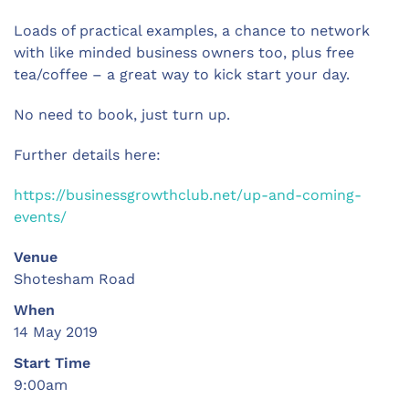
Loads of practical examples, a chance to network
with like minded business owners too, plus free
tea/coffee – a great way to kick start your day.
No need to book, just turn up.
Further details here:
https://businessgrowthclub.net/up-and-coming-
events/
Venue
Shotesham Road
When
14 May 2019
Start Time
9:00am