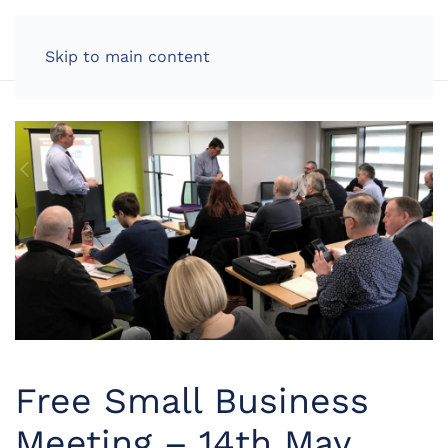
LOG IN
Skip to main content
Free Small Business
Meeting – 14th May