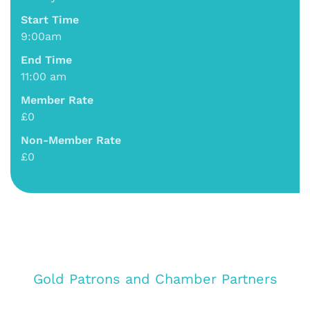
Start Time
9:00am
End Time
11:00 am
Member Rate
£0
Non-Member Rate
£0
Gold Patrons and Chamber Partners