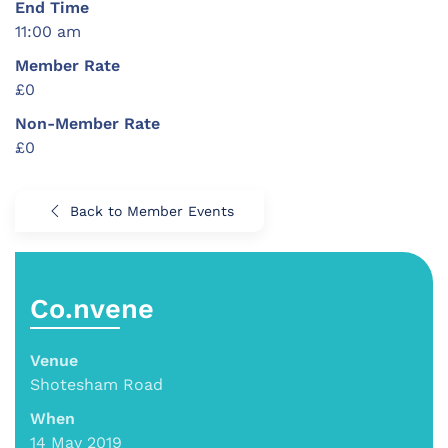
End Time
11:00 am
Member Rate
£0
Non-Member Rate
£0
Back to Member Events
Co.nvene
Venue
Shotesham Road
When
14 May 2019