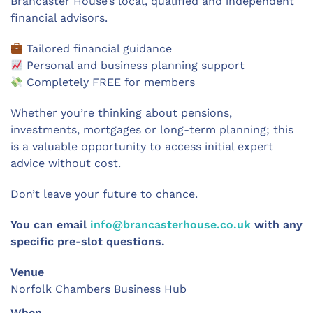
Brancaster House’s local, qualified and independent
financial advisors.
Tailored financial guidance
Personal and business planning support
Completely FREE for members
Whether you’re thinking about pensions,
investments, mortgages or long-term planning; this
is a valuable opportunity to access initial expert
advice without cost.
Don’t leave your future to chance.
You can email
info@brancasterhouse.co.uk
with any
specific pre-slot questions.
Venue
Norfolk Chambers Business Hub
When