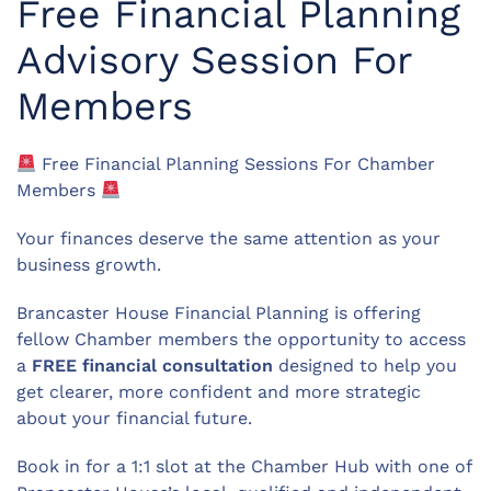
Free Financial Planning
Advisory Session For
Members
Free Financial Planning Sessions For Chamber
Members
Your finances deserve the same attention as your
business growth.
Brancaster House Financial Planning is offering
fellow Chamber members the opportunity to access
a
FREE financial consultation
designed to help you
get clearer, more confident and more strategic
about your financial future.
Book in for a 1:1 slot at the Chamber Hub with one of