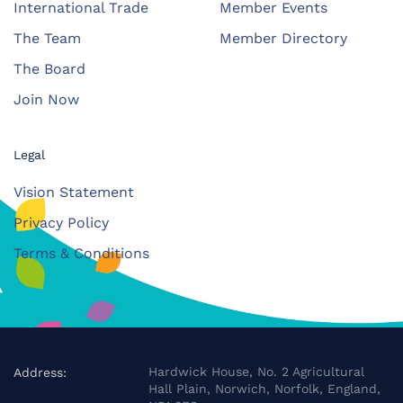
International Trade
Member Events
The Team
Member Directory
The Board
Join Now
Legal
Vision Statement
Privacy Policy
Terms & Conditions
Hardwick House, No. 2 Agricultural
Address:
Hall Plain, Norwich, Norfolk, England,