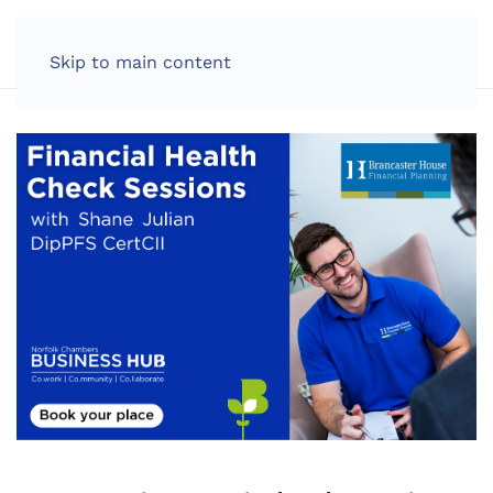
LOG IN
Skip to main content