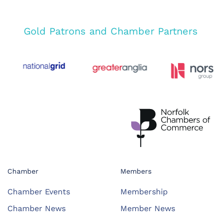
Gold Patrons and Chamber Partners
Chamber
Members
Chamber Events
Membership
Chamber News
Member News