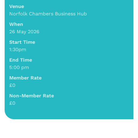
Venue
Norfolk Chambers Business Hub
When
26 May 2026
Start Time
1:30pm
End Time
5:00 pm
Member Rate
£0
Non-Member Rate
£0