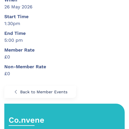
26 May 2026
Start Time
1:30pm
End Time
5:00 pm
Member Rate
£0
Non-Member Rate
£0
Back to Member Events
Co.nvene