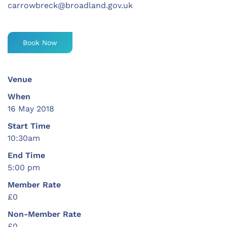
carrowbreck@broadland.gov.uk
Book Now
Venue
When
16 May 2018
Start Time
10:30am
End Time
5:00 pm
Member Rate
£0
Non-Member Rate
£0