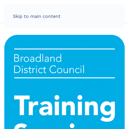
LOG IN
Skip to main content