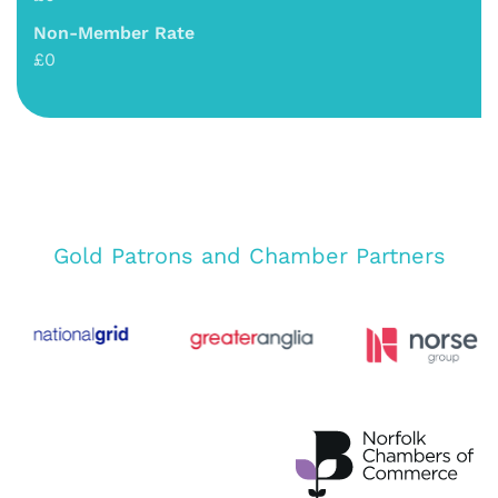
Non-Member Rate
£0
Gold Patrons and Chamber Partners