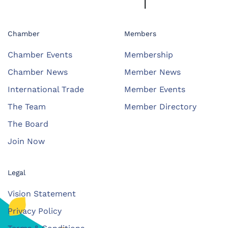
Chamber
Members
Chamber Events
Membership
Chamber News
Member News
International Trade
Member Events
The Team
Member Directory
The Board
Join Now
Legal
Vision Statement
Privacy Policy