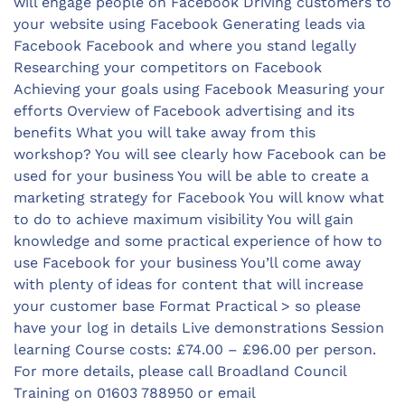
will engage people on Facebook Driving customers to
your website using Facebook Generating leads via
Facebook Facebook and where you stand legally
Researching your competitors on Facebook
Achieving your goals using Facebook Measuring your
efforts Overview of Facebook advertising and its
benefits What you will take away from this
workshop? You will see clearly how Facebook can be
used for your business You will be able to create a
marketing strategy for Facebook You will know what
to do to achieve maximum visibility You will gain
knowledge and some practical experience of how to
use Facebook for your business You’ll come away
with plenty of ideas for content that will increase
your customer base Format Practical > so please
have your log in details Live demonstrations Session
learning Course costs: £74.00 – £96.00 per person.
For more details, please call Broadland Council
Training on 01603 788950 or email