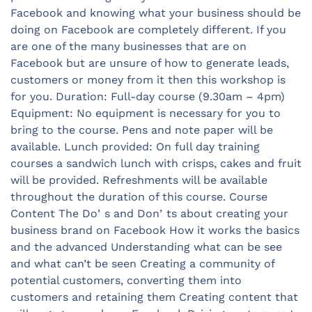
Facebook and knowing what your business should be
doing on Facebook are completely different. If you
are one of the many businesses that are on
Facebook but are unsure of how to generate leads,
customers or money from it then this workshop is
for you. Duration: Full-day course (9.30am – 4pm)
Equipment: No equipment is necessary for you to
bring to the course. Pens and note paper will be
available. Lunch provided: On full day training
courses a sandwich lunch with crisps, cakes and fruit
will be provided. Refreshments will be available
throughout the duration of this course. Course
Content The Doʼs and Donʼts about creating your
business brand on Facebook How it works the basics
and the advanced Understanding what can be see
and what can’t be seen Creating a community of
potential customers, converting them into
customers and retaining them Creating content that