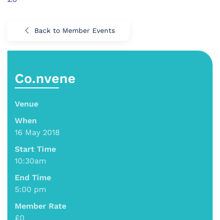
Back to Member Events
Co.nvene
Venue
When
16 May 2018
Start Time
10:30am
End Time
5:00 pm
Member Rate
£0