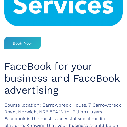
Book Now
FaceBook for your
business and FaceBook
advertising
Course location: Carrowbreck House, 7 Carrowbreck
Road, Norwich, NR6 5FA With 1Billion+ users
Facebook is the most successful social media
platform. Knowing that your business should be on