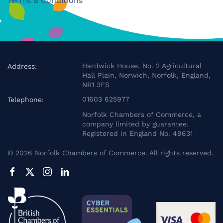
Terms & Conditions
Hardwick House, No. 2 Agricultural
Address:
Hall Plain, Norwich, Norfolk, England,
NR1 3FS
01603 625977
Telephone:
Norfolk Chambers of Commerce, a
company limited by guarantee.
Registered in England No. 49631
©
2026
Norfolk Chambers of Commerce. All rights reserved.