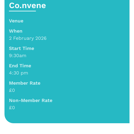
Co.nvene
Venue
When
2 February 2026
Start Time
9:30am
End Time
4:30 pm
Member Rate
£0
Non-Member Rate
£0