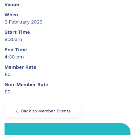
Venue
When
2 February 2026
Start Time
9:30am
End Time
4:30 pm
Member Rate
£0
Non-Member Rate
£0
Back to Member Events