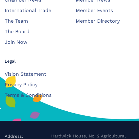
International Trade
Member Events
The Team
Member Directory
The Board
Join Now
Legal
Vision Statement
Privacy Policy
Terms & Conditions
Hardwick House, No. 2 Agricultural
Address: