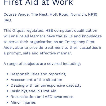
First Aid at Work
Course Venue: The Nest, Holt Road, Norwich, NR10
3AQ.
This Ofqual regulated, HSE compliant qualification
will ensure all learners have the skills and knowledge
to serve their organisation as an Emergency First
Aider, able to provide treatment to their casualties in
a prompt, safe and effective manner.
A range of subjects are covered including:
Responsibilities and reporting
Assessment of the situation
Dealing with an unresponsive casualty
Basic hygiene in First Aid
Resuscitation and AED awareness
Minor injuries