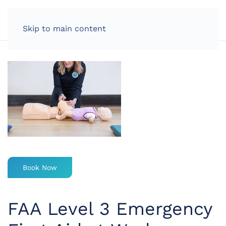
LOG IN
Skip to main content
Book Now
FAA Level 3 Emergency