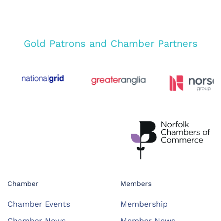
Gold Patrons and Chamber Partners
Chamber
Members
Chamber Events
Membership
Chamber News
Member News