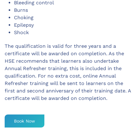
Bleeding control
Burns
Choking
Epilepsy
Shock
The qualification is valid for three years and a
certificate will be awarded on completion. As the
HSE recommends that learners also undertake
Annual Refresher training, this is included in the
qualification. For no extra cost, online Annual
Refresher training will be sent to learners on the
first and second anniversary of their training date. A
certificate will be awarded on completion.
Book Now