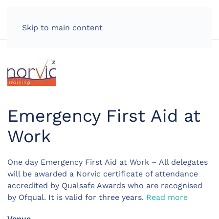
LOG IN
Skip to main content
Emergency First Aid at
Work
One day Emergency First Aid at Work – All delegates
will be awarded a Norvic certificate of attendance
accredited by Qualsafe Awards who are recognised
by Ofqual. It is valid for three years.
Read more
Venue