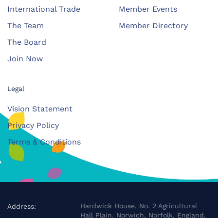
International Trade
Member Events
The Team
Member Directory
The Board
Join Now
Legal
Vision Statement
Privacy Policy
Terms & Conditions
Hardwick House, No. 2 Agricultural
Address:
Hall Plain, Norwich, Norfolk, England,