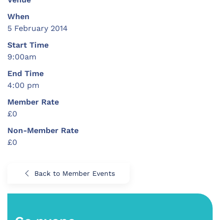
When
5 February 2014
Start Time
9:00am
End Time
4:00 pm
Member Rate
£0
Non-Member Rate
£0
Back to Member Events