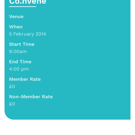
Co.nvene
Venue
When
5 February 2014
Start Time
9:00am
End Time
4:00 pm
Member Rate
£0
Non-Member Rate
£0