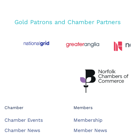
Gold Patrons and Chamber Partners
Chamber
Members
Chamber Events
Membership
Chamber News
Member News