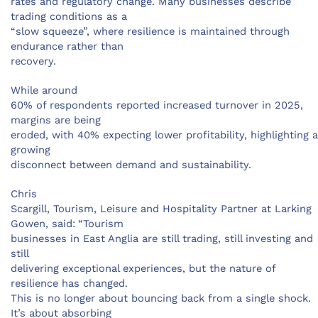
rates and regulatory change. Many businesses describe
trading conditions as a
“slow squeeze”, where resilience is maintained through
endurance rather than
recovery.
While around
60% of respondents reported increased turnover in 2025,
margins are being
eroded, with 40% expecting lower profitability, highlighting a
growing
disconnect between demand and sustainability.
Chris
Scargill, Tourism, Leisure and Hospitality Partner at Larking
Gowen, said:
“Tourism
businesses in East Anglia are still trading, still investing and
still
delivering exceptional experiences, but the nature of
resilience has changed.
This is no longer about bouncing back from a single shock.
It’s about absorbing