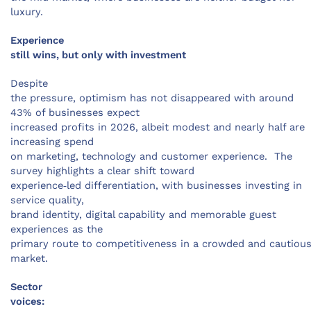
luxury.
Experience
still wins, but only with investment
Despite
the pressure, optimism has not disappeared with around
43% of businesses expect
increased profits in 2026, albeit modest and nearly half are
increasing spend
on marketing, technology and customer experience. The
survey highlights a clear shift toward
experience‑led differentiation, with businesses investing in
service quality,
brand identity, digital capability and memorable guest
experiences as the
primary route to competitiveness in a crowded and cautiou
market.
Sector
voices: