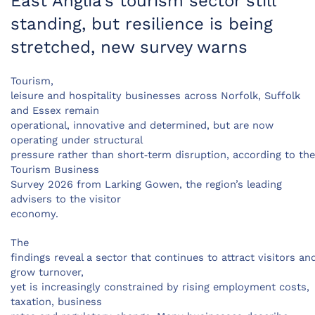
East Anglia’s tourism sector still
standing, but resilience is being
stretched, new survey warns
Tourism,
leisure and hospitality businesses across Norfolk, Suffolk
and Essex remain
operational, innovative and determined, but are now
operating under structural
pressure rather than short‑term disruption, according to the
Tourism Business
Survey 2026 from Larking Gowen, the region’s leading
advisers to the visitor
economy.
The
findings reveal a sector that continues to attract visitors an
grow turnover,
yet is increasingly constrained by rising employment costs,
taxation, business