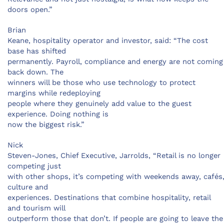
doors open.”
Brian
Keane, hospitality operator and investor, said: “The cost
base has shifted
permanently. Payroll, compliance and energy are not coming
back down. The
winners will be those who use technology to protect
margins while redeploying
people where they genuinely add value to the guest
experience. Doing nothing is
now the biggest risk.”
Nick
Steven-Jones, Chief Executive, Jarrolds, “Retail is no longer
competing just
with other shops, it’s competing with weekends away, cafés
culture and
experiences. Destinations that combine hospitality, retail
and tourism will
outperform those that don’t. If people are going to leave the