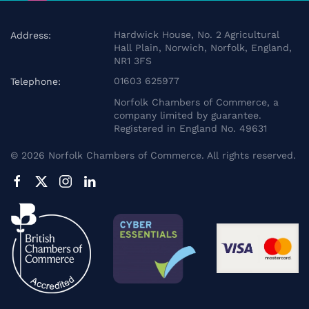
Hardwick House, No. 2 Agricultural
Address:
Hall Plain, Norwich, Norfolk, England,
NR1 3FS
01603 625977
Telephone:
Norfolk Chambers of Commerce, a
company limited by guarantee.
Registered in England No. 49631
©
2026
Norfolk Chambers of Commerce. All rights reserved.