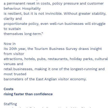
a permanent reset in costs, policy pressure and customer
behaviour.
Hospitality
is resilient, but it is not invincible. Without greater stability,
clarity and
proportionate policy, even well‑run businesses will struggle
to sustain
themselves long‑term.”
Now in
its 20th year, the Tourism Business Survey draws insight
from visitor
attractions, hotels, pubs, restaurants, holiday parks, cultural
venues and
retail businesses, making it one of the longest‑running and
most trusted
barometers of the East Anglian visitor economy.
Costs
rising faster than confidence
Staffing