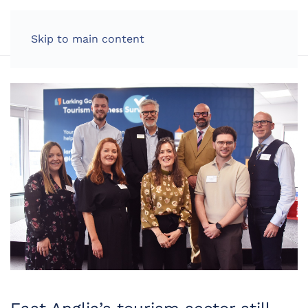
LOG IN
Skip to main content