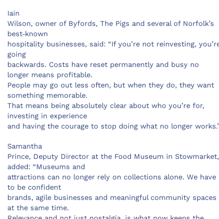
Iain
Wilson, owner of Byfords, The Pigs and several of Norfolk’s
best‑known
hospitality businesses, said: “If you’re not reinvesting, you’r
going
backwards. Costs have reset permanently and busy no
longer means profitable.
People may go out less often, but when they do, they want
something memorable.
That means being absolutely clear about who you’re for,
investing in experience
and having the courage to stop doing what no longer works.
Samantha
Prince, Deputy Director at the Food Museum in Stowmarket,
added: “Museums and
attractions can no longer rely on collections alone. We have
to be confident
brands, agile businesses and meaningful community spaces
at the same time.
Relevance and not just nostalgia, is what now keeps the