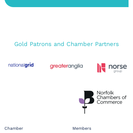
Gold Patrons and Chamber Partners
Chamber
Members