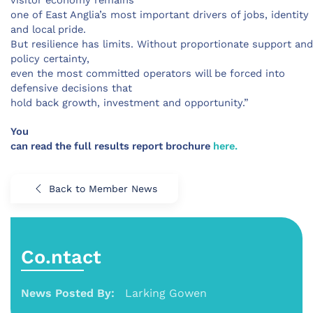
visitor economy remains
one of East Anglia’s most important drivers of jobs, identity
and local pride.
But resilience has limits. Without proportionate support and
policy certainty,
even the most committed operators will be forced into
defensive decisions that
hold back growth, investment and opportunity.”
You
can read the full results report brochure
here.
Back to Member News
Co.ntact
News Posted By:
Larking Gowen