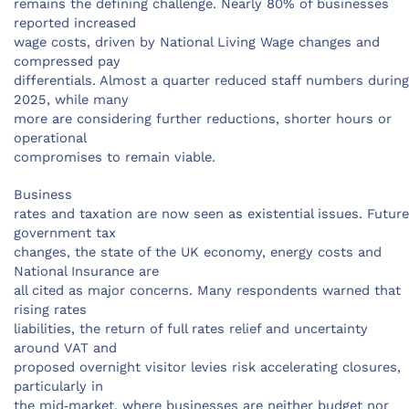
remains the defining challenge. Nearly 80% of businesses
reported increased
wage costs, driven by National Living Wage changes and
compressed pay
differentials. Almost a quarter reduced staff numbers during
2025, while many
more are considering further reductions, shorter hours or
operational
compromises to remain viable.
Business
rates and taxation are now seen as existential issues. Future
government tax
changes, the state of the UK economy, energy costs and
National Insurance are
all cited as major concerns. Many respondents warned that
rising rates
liabilities, the return of full rates relief and uncertainty
around VAT and
proposed overnight visitor levies risk accelerating closures,
particularly in
the mid‑market, where businesses are neither budget nor