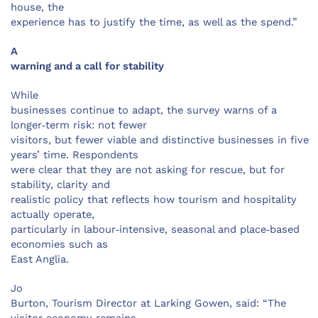
house, the
experience has to justify the time, as well as the spend.”
A
warning and a call for stability
While
businesses continue to adapt, the survey warns of a
longer‑term risk: not fewer
visitors, but fewer viable and distinctive businesses in five
years’ time. Respondents
were clear that they are not asking for rescue, but for
stability, clarity and
realistic policy that reflects how tourism and hospitality
actually operate,
particularly in labour‑intensive, seasonal and place‑based
economies such as
East Anglia.
Jo
Burton, Tourism Director at Larking Gowen, said: “The