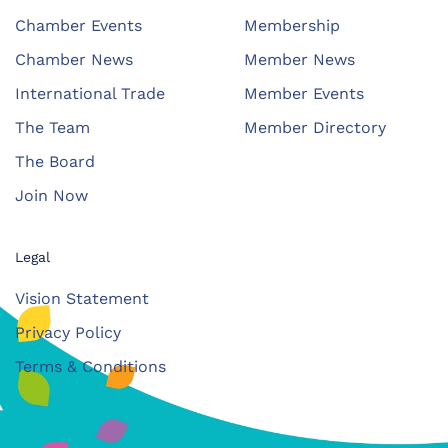
Chamber Events
Membership
Chamber News
Member News
International Trade
Member Events
The Team
Member Directory
The Board
Join Now
Legal
Vision Statement
Privacy Policy
Terms & Conditions