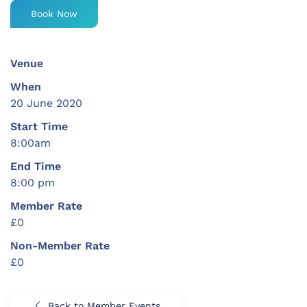
Book Now
Venue
When
20 June 2020
Start Time
8:00am
End Time
8:00 pm
Member Rate
£0
Non-Member Rate
£0
Back to Member Events