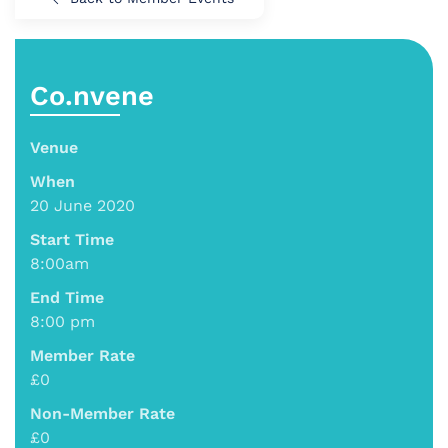
Co.nvene
Venue
When
20 June 2020
Start Time
8:00am
End Time
8:00 pm
Member Rate
£0
Non-Member Rate
£0