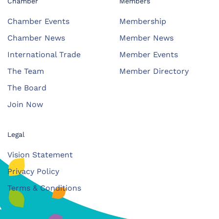
Chamber
Members
Chamber Events
Membership
Chamber News
Member News
International Trade
Member Events
The Team
Member Directory
The Board
Join Now
Legal
Vision Statement
Privacy Policy
Terms & Conditions