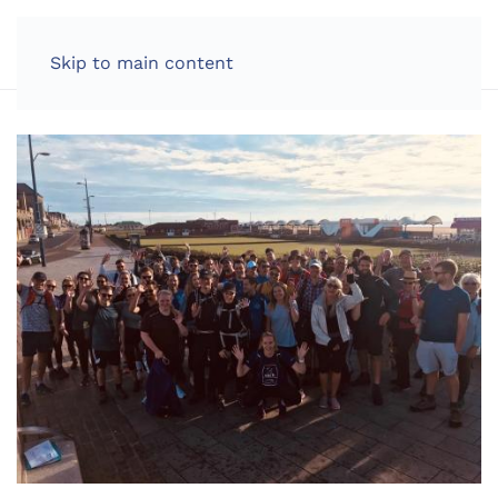
LOG IN
Skip to main content