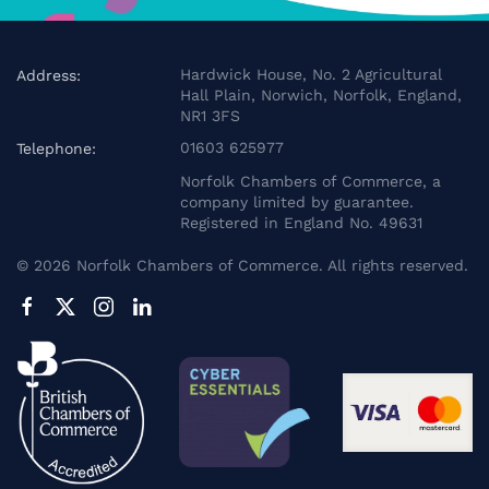
Hardwick House, No. 2 Agricultural
Address:
Hall Plain, Norwich, Norfolk, England,
NR1 3FS
01603 625977
Telephone:
Norfolk Chambers of Commerce, a
company limited by guarantee.
Registered in England No. 49631
©
2026
Norfolk Chambers of Commerce. All rights reserved.