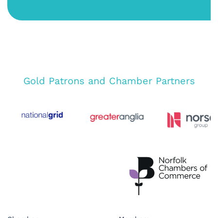
Gold Patrons and Chamber Partners