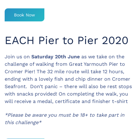
Book Now
EACH Pier to Pier 2020
Join us on
Saturday 20th June
as we take on the
challenge of walking from Great Yarmouth Pier to
Cromer Pier! The 32 mile route will take 12 hours,
ending with a lovely fish and chip dinner on Cromer
Seafront. Don’t panic – there will also be rest stops
with snacks provided! On completing the walk, you
will receive a medal, certificate and finisher t-shirt
*Please be aware you must be 18+ to take part in
this challenge*