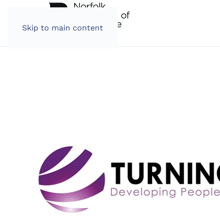
Skip to main content