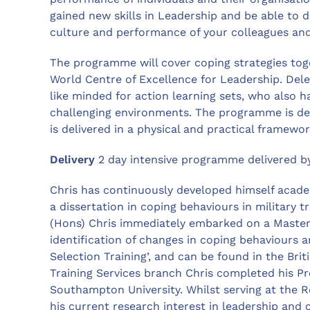
gained new skills in Leadership and be able to 
culture and performance of your colleagues and
The programme will cover coping strategies toge
World Centre of Excellence for Leadership. Dele
like minded for action learning sets, who also 
challenging environments. The programme is de
is delivered in a physical and practical framewor
Delivery
2 day intensive programme delivered b
Chris has continuously developed himself academ
a dissertation in coping behaviours in military 
(Hons) Chris immediately embarked on a Master’s 
identification of changes in coping behaviours 
Selection Training’, and can be found in the Brit
Training Services branch Chris completed his Pr
Southampton University. Whilst serving at the 
his current research interest in leadership an