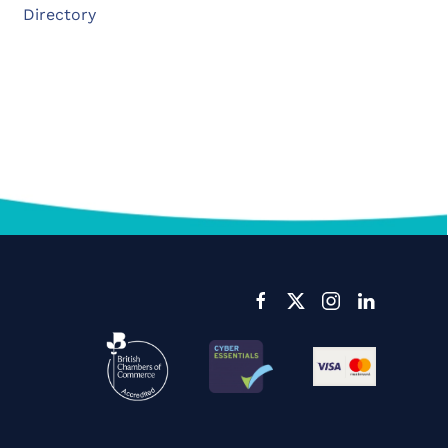
Directory