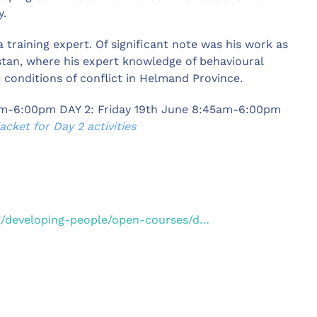
y.
a training expert. Of significant note was his work as
istan, where his expert knowledge of behavioural
conditions of conflict in Helmand Province.
am-6:00pm DAY 2: Friday 19th June 8:45am-6:00pm
cket for Day 2 activities
o/developing-people/open-courses/d…