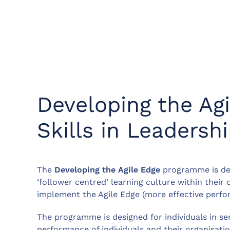
Developing the Ag
Skills in Leadershi
The
Developing the Agile Edge
programme is des
‘follower centred’ learning culture within their 
implement the Agile Edge (more effective perf
The programme is designed for individuals in s
performance of individuals and their organisati