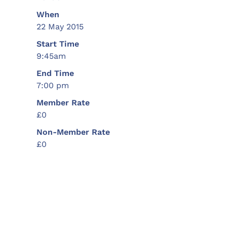
When
22 May 2015
Start Time
9:45am
End Time
7:00 pm
Member Rate
£0
Non-Member Rate
£0