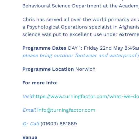
Behavioural Science Department at the Academ
Chris has served all over the world primarily as 
a Psychological Operations specialist in Afghan
science was put to excellent use under extreme 
Programme Dates
DAY 1: Friday 22nd May 8:45
please bring outdoor footwear and waterproof ja
Programme Location
Norwich
For more info:
Visit
https://www.turningfactor.com/what-we-d
Email
info@turningfactor.com
Or Call
(01603) 881689
Venue