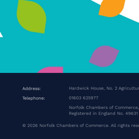
Hardwick House, No. 2 Agricultur
Address:
01603 625977
Telephone:
Norfolk Chambers of Commerce, 
Registered in England No. 49631
©
2026
Norfolk Chambers of Commerce. All rights res