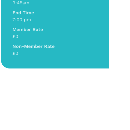
9:45am
End Time
7:00 pm
Member Rate
£0
Non-Member Rate
£0