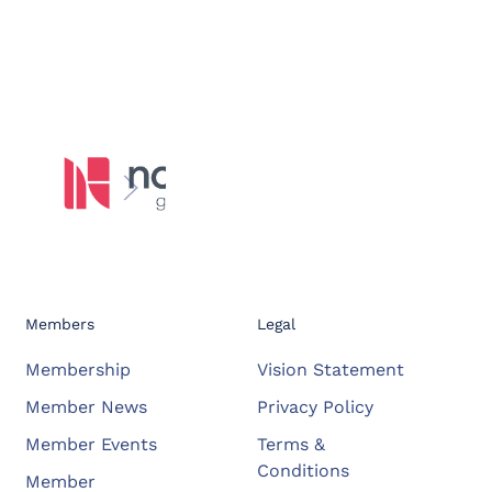
Members
Legal
Membership
Vision Statement
Member News
Privacy Policy
Member Events
Terms &
Conditions
Member