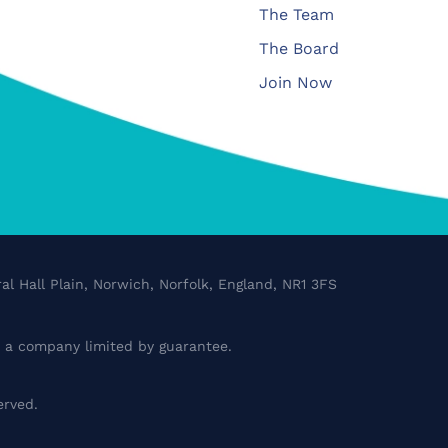
The Team
The Board
Join Now
al Hall Plain, Norwich, Norfolk, England, NR1 3FS
a company limited by guarantee.
erved.