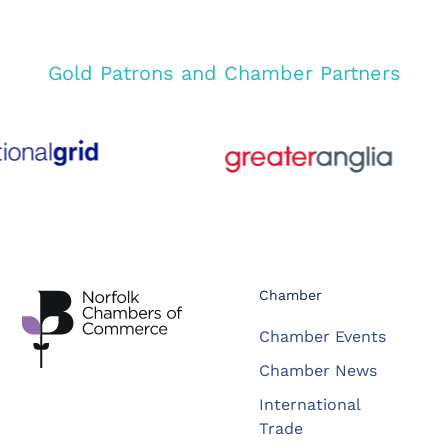
Gold Patrons and Chamber Partners
Chamber
Chamber Events
Chamber News
International
Trade