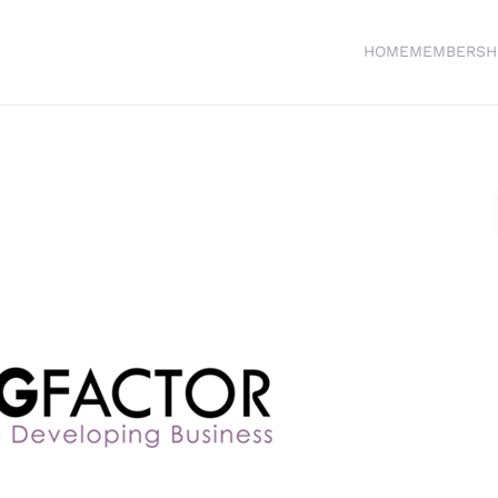
HOME
MEMBERSH