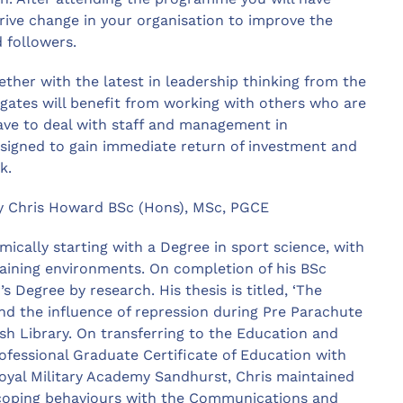
drive change in your organisation to improve the
 followers.
ther with the latest in leadership thinking from the
gates will benefit from working with others who are
have to deal with staff and management in
signed to gain immediate return of investment and
k.
y Chris Howard BSc (Hons), MSc, PGCE
ically starting with a Degree in sport science, with
training environments. On completion of his BSc
Degree by research. His thesis is titled, ‘The
and the influence of repression during Pre Parachute
ish Library. On transferring to the Education and
ofessional Graduate Certificate of Education with
Royal Military Academy Sandhurst, Chris maintained
d coping behaviours with the Communications and