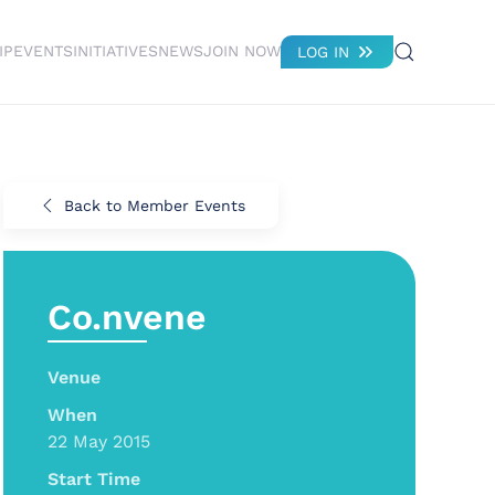
IP
EVENTS
INITIATIVES
NEWS
JOIN NOW
LOG IN
Back to Member Events
Co.nvene
Venue
When
22 May 2015
Start Time