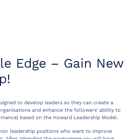
ile Edge – Gain New
p!
igned to develop leaders so they can create a
organisations and enhance the followers’ ability to
ormance) based on the Howard Leadership Model.
enior leadership positions who want to improve
on. After attending the programme you will have