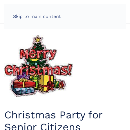
LOG IN
Skip to main content
Christmas Party for
Senior Citizens