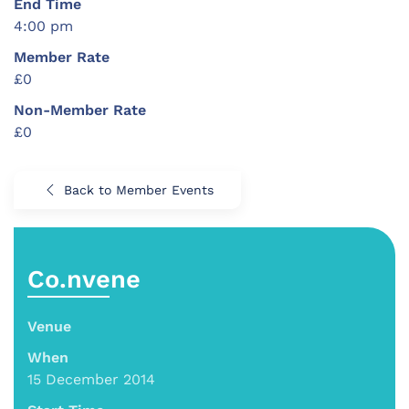
End Time
4:00 pm
Member Rate
£0
Non-Member Rate
£0
Back to Member Events
Co.nvene
Venue
When
15 December 2014