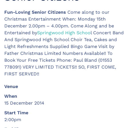
Fun-Loving Senior Citizens
Come along to our
Christmas Entertainment When: Monday 15th
December 2.00pm – 4.00pm. Come Along and be
Entertained by
Springwood High Schoo
l Concert Band
And Springwood High School Choir Tea, Cakes and
Light Refreshments Supplied Bingo Game Visit by
Father Christmas Limited Numbers Available!! To
Book Your Free Tickets Phone: Paul Bland (01553
778091) VERY LIMITED TICKETS!! SO, FIRST COME,
FIRST SERVED!!
Venue
When
15 December 2014
Start Time
2:00pm