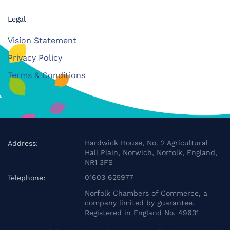
Legal
Vision Statement
Privacy Policy
Terms & Conditions
Hardwick House, No. 2 Agricultural
Address:
Hall Plain, Norwich, Norfolk, England,
NR1 3FS
01603 625977
Telephone:
Norfolk Chambers of Commerce, a
company limited by guarantee.
Registered in England No. 49631