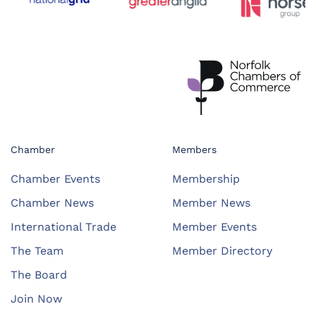
Chamber
Members
Chamber Events
Membership
Chamber News
Member News
International Trade
Member Events
The Team
Member Directory
The Board
Join Now