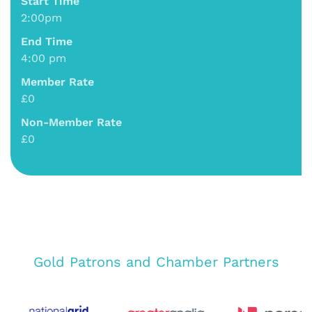
Start Time
2:00pm
End Time
4:00 pm
Member Rate
£0
Non-Member Rate
£0
Gold Patrons and Chamber Partners