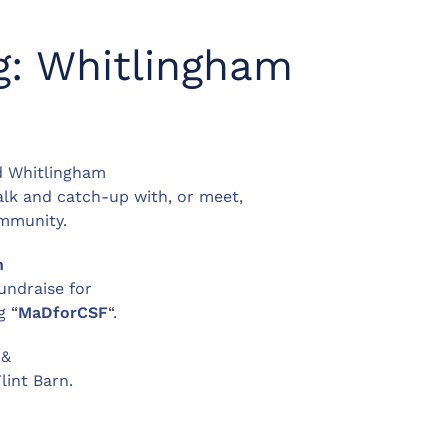
g: Whitlingham
d Whitlingham
walk and catch-up with, or meet,
ommunity.
h
undraise for
g “
MaDforCSF
“.
 &
lint Barn.