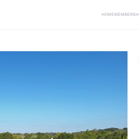
HOME
MEMBERSH