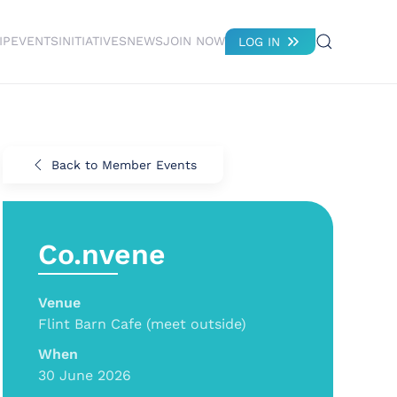
IP
EVENTS
INITIATIVES
NEWS
JOIN NOW
LOG IN
Back to Member Events
Co.nvene
Venue
Flint Barn Cafe (meet outside)
When
30 June 2026