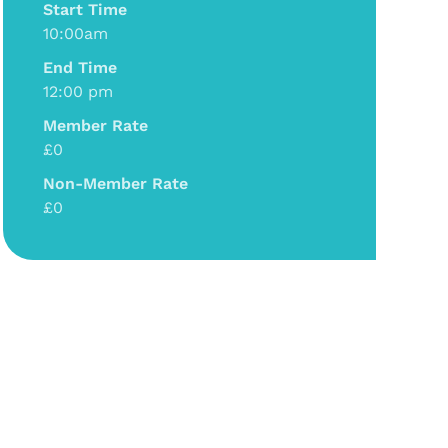
Start Time
10:00am
End Time
12:00 pm
Member Rate
£0
Non-Member Rate
£0