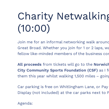
Charity Netwalkin
(10:00)
Join me for an informal networking walk aroun
Great Broad. Whether you join for 1 or 2 laps, 
fellow like-minded members of the business c
All proceeds
from tickets will go to the
Norwic
City
Community Sports Foundation (CSF)
as I f
them this year whilst walking 1,500 miles – goin
Car parking is free on Whitlingham Lane, or Pay
Display (not included) at the car parks next to F
Agenda: