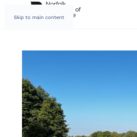
Skip to main content