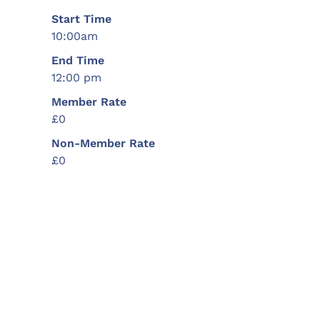
Start Time
10:00am
End Time
12:00 pm
Member Rate
£0
Non-Member Rate
£0