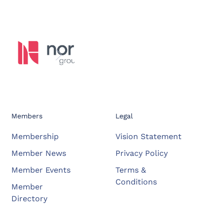
Members
Legal
Membership
Vision Statement
Member News
Privacy Policy
Member Events
Terms &
Conditions
Member
Directory