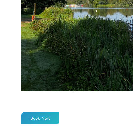
Book Now