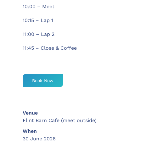
10:00 – Meet
10:15 – Lap 1
11:00 – Lap 2
11:45 – Close & Coffee
Book Now
Venue
Flint Barn Cafe (meet outside)
When
30 June 2026