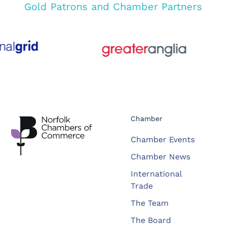
Gold Patrons and Chamber Partners
Chamber
Chamber Events
Chamber News
International
Trade
The Team
The Board