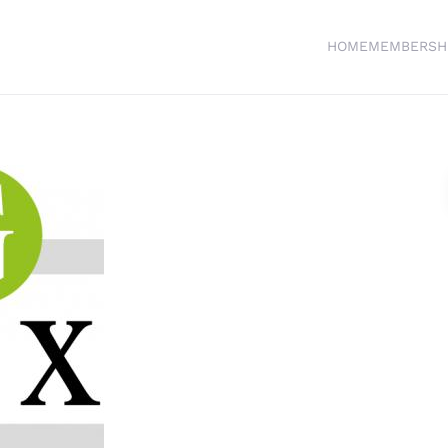
HOME
MEMBERSH