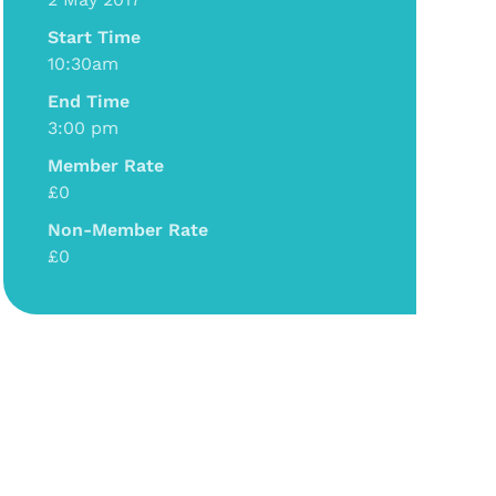
Start Time
10:30am
End Time
3:00 pm
Member Rate
£0
Non-Member Rate
£0