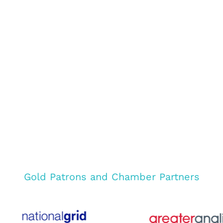
Gold Patrons and Chamber Partners