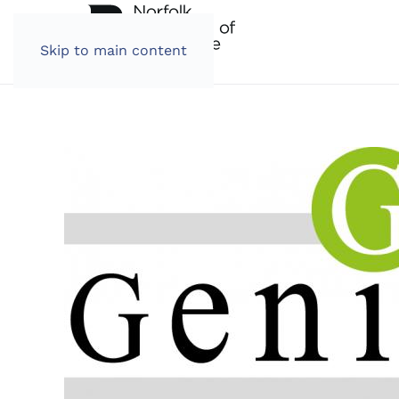
Skip to main content