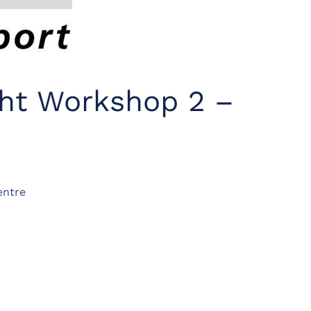
ght Workshop 2 –
entre