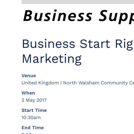
Business Start Ri
Marketing
Venue
United Kingdom | North Walsham Community C
When
2 May 2017
Start Time
10:30am
End Time