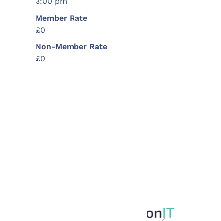
3:00 pm
Member Rate
£0
Non-Member Rate
£0