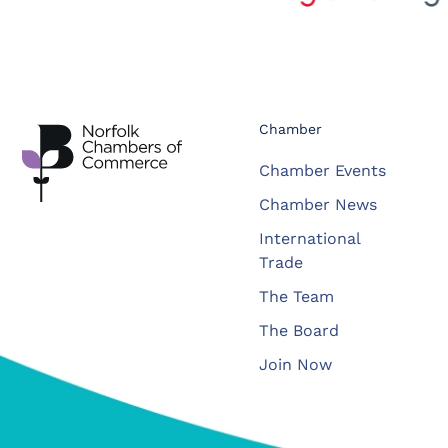
Chamber
Chamber Events
Chamber News
International
Trade
The Team
The Board
Join Now