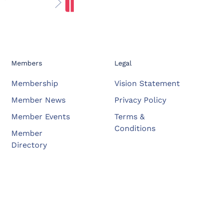
Members
Legal
Membership
Vision Statement
Member News
Privacy Policy
Member Events
Terms &
Conditions
Member
Directory