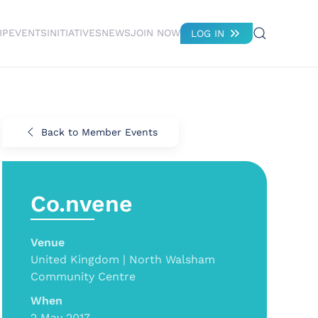
IP
EVENTS
INITIATIVES
NEWS
JOIN NOW
LOG IN
Back to Member Events
Co.nvene
Venue
United Kingdom | North Walsham
Community Centre
When
2 May 2017