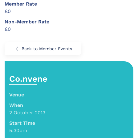
Member Rate
£0
Non-Member Rate
£0
Back to Member Events
Co.nvene
Venue
When
2 October 2013
Start Time
5:30pm