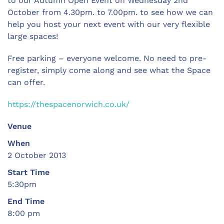
to our Autumn Open Event on Wednesday 2nd
October from 4.30pm. to 7.00pm. to see how we can
help you host your next event with our very flexible
large spaces!
Free parking – everyone welcome. No need to pre-
register, simply come along and see what the Space
can offer.
https://thespacenorwich.co.uk/
Venue
When
2 October 2013
Start Time
5:30pm
End Time
8:00 pm