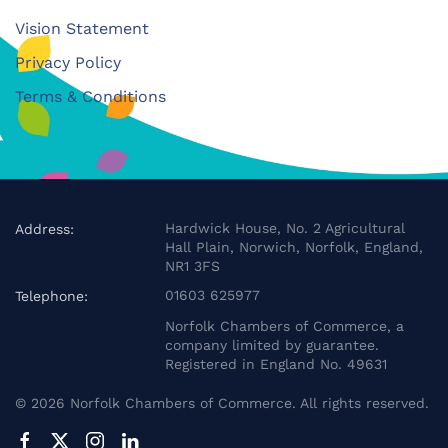
Vision Statement
Privacy Policy
Terms & Conditions
Hardwick House, No. 2 Agricultural
Address:
Hall Plain, Norwich, Norfolk, England,
NR1 3FS
01603 625977
Telephone:
Norfolk Chambers of Commerce, a
company limited by guarantee.
Registered in England No. 49631
©
2026
Norfolk Chambers of Commerce. All rights reserved.