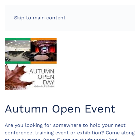
LOG IN
Skip to main content
Autumn Open Event
Are you looking for somewhere to hold your next
conference, training event or exhibition? Come along