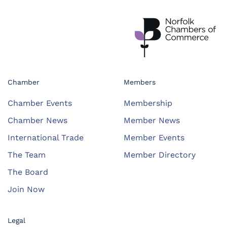
Chamber
Members
Chamber Events
Membership
Chamber News
Member News
International Trade
Member Events
The Team
Member Directory
The Board
Join Now
Legal