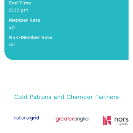
End Time
8:00 pm
Member Rate
£0
Non-Member Rate
£0
Gold Patrons and Chamber Partners