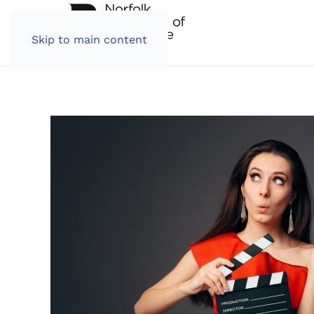
Skip to main content