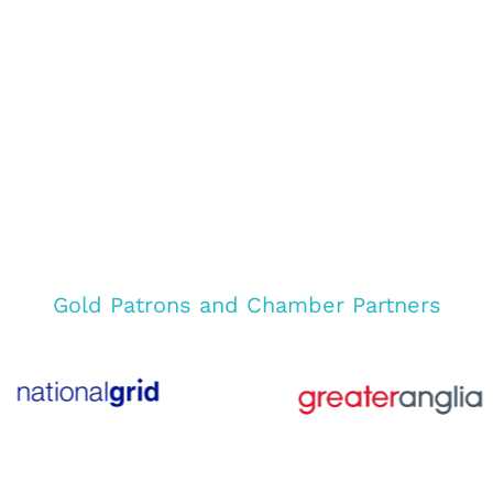
Gold Patrons and Chamber Partners