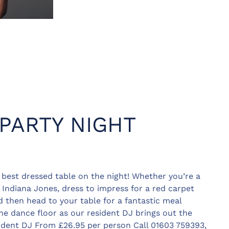
 PARTY NIGHT
e best dressed table on the night! Whether you’re a
Indiana Jones, dress to impress for a red carpet
d then head to your table for a fantastic meal
he dance floor as our resident DJ brings out the
ident DJ From £26.95 per person Call 01603 759393,