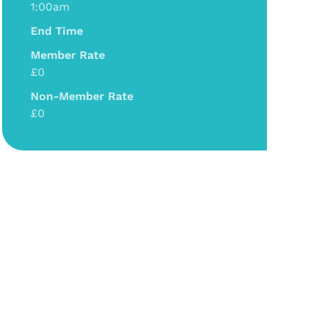
1:00am
End Time
Member Rate
£0
Non-Member Rate
£0