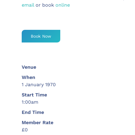
email
or book
online
Book Now
Venue
When
1 January 1970
Start Time
1:00am
End Time
Member Rate
£0