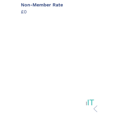
Non-Member Rate
£0