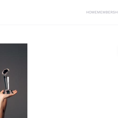
HOME
MEMBERSH