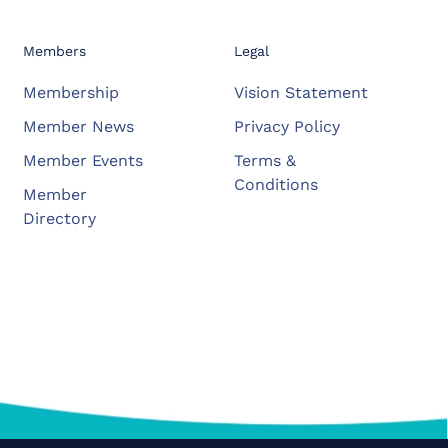
Members
Legal
Membership
Vision Statement
Member News
Privacy Policy
Member Events
Terms &
Conditions
Member
Directory