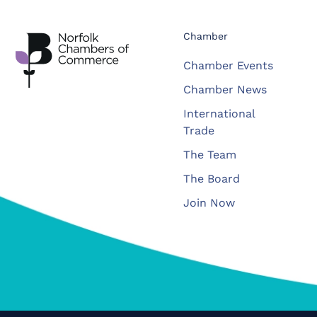
Chamber
Chamber Events
Chamber News
International
Trade
The Team
The Board
Join Now