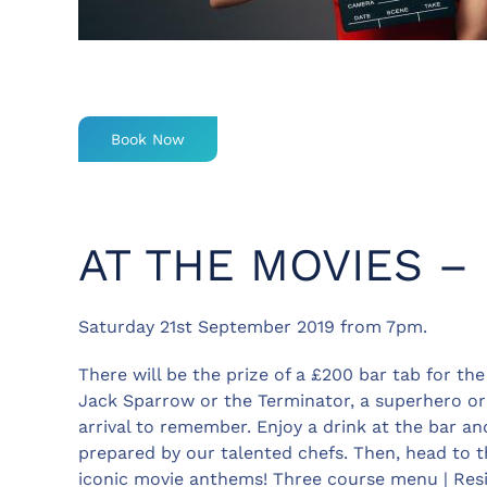
Book Now
AT THE MOVIES –
Saturday 21st September 2019 from 7pm.
There will be the prize of a £200 bar tab for th
Jack Sparrow or the Terminator, a superhero or 
arrival to remember. Enjoy a drink at the bar an
prepared by our talented chefs. Then, head to t
iconic movie anthems! Three course menu | Res