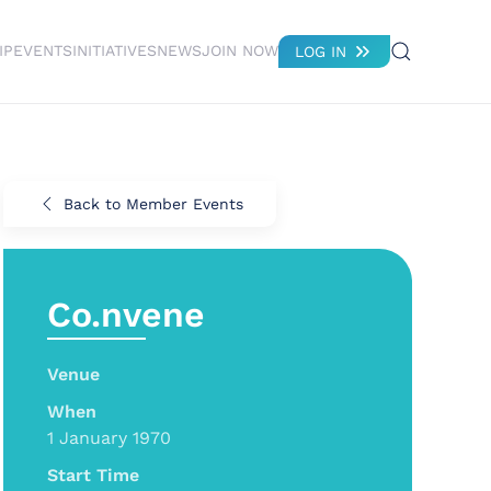
IP
EVENTS
INITIATIVES
NEWS
JOIN NOW
LOG IN
Back to Member Events
Co.nvene
Venue
When
1 January 1970
Start Time