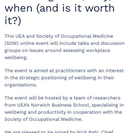
when (and is it worth
it?)
This UEA and Society of Occupational Medicine
(SOM) online event will include talks and discussion
groups on issues around assessing workplace
wellbeing.
The event is aimed at practitioners with an interest
in the strategic positioning of wellbeing in their
organisations.
The event will be hosted by a team of researchers
from UEA’s Norwich Business School, specialising in
wellbeing and productivity in cooperation with the
Society of Occupational Medicine.
We are pleased to be joined by Nick Pahl, Chief