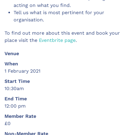
acting on what you find.
Tell us what is most pertinent for your
organisation.
To find out more about this event and book your
place visit the
Eventbrite page
.
Venue
When
1 February 2021
Start Time
10:30am
End Time
12:00 pm
Member Rate
£0
Non-Member Rate