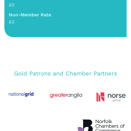
£0
Non-Member Rate
£0
Gold Patrons and Chamber Partners