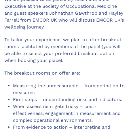
Executive at the Society of Occupational Medicine
and guest speakers Johnathan Gawthrop and Hayley
Farrell from EMCOR UK who will discuss EMCOR UK’s
wellbeing journey.
To tailor your experience, we plan to offer breakout
rooms facilitated by members of the panel (you will
be able to select your preferred breakout option
when booking your place).
The breakout rooms on offer are:
Measuring the unmeasurable – from definition to
measures.
First steps – understanding risks and indicators.
When assessment gets tricky – cost-
effectiveness, engagement in measurement and
complex operational environments.
From evidence to action – interpreting and