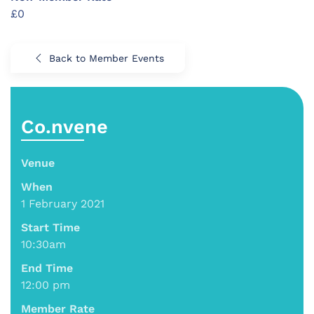
£0
Back to Member Events
Co.nvene
Venue
When
1 February 2021
Start Time
10:30am
End Time
12:00 pm
Member Rate