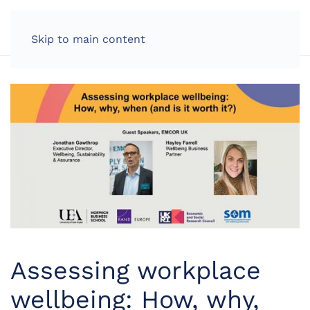
LOG IN
Skip to main content
Assessing workplace
wellbeing: How, why,