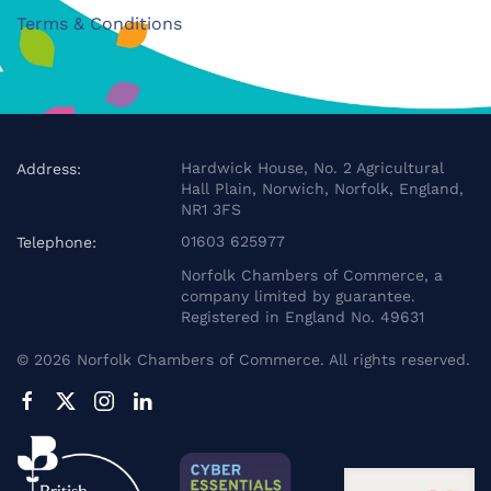
Terms & Conditions
Hardwick House, No. 2 Agricultural
Address:
Hall Plain, Norwich, Norfolk, England,
NR1 3FS
01603 625977
Telephone:
Norfolk Chambers of Commerce, a
company limited by guarantee.
Registered in England No. 49631
©
2026
Norfolk Chambers of Commerce. All rights reserved.