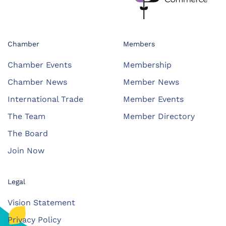
Chamber
Members
Chamber Events
Membership
Chamber News
Member News
International Trade
Member Events
The Team
Member Directory
The Board
Join Now
Legal
Vision Statement
Privacy Policy