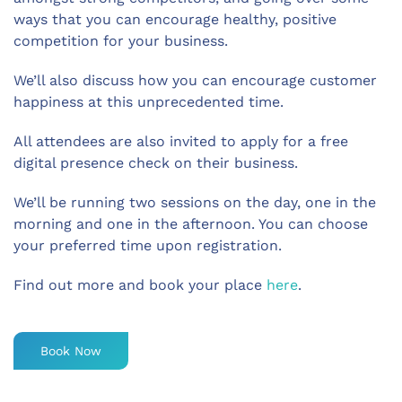
ways that you can encourage healthy, positive
competition for your business.
We’ll also discuss how you can encourage customer
happiness at this unprecedented time.
All attendees are also invited to apply for a free
digital presence check on their business.
We’ll be running two sessions on the day, one in the
morning and one in the afternoon. You can choose
your preferred time upon registration.
Find out more and book your place
here
.
Book Now