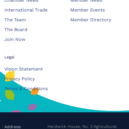
Chamber News
Member News
International Trade
Member Events
The Team
Member Directory
The Board
Join Now
Legal
Vision Statement
Privacy Policy
Terms & Conditions
Hardwick House, No. 2 Agricultural
Address: