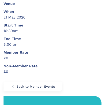
Venue
When
21 May 2020
Start Time
10:30am
End Time
5:00 pm
Member Rate
£0
Non-Member Rate
£0
Back to Member Events