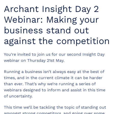
Archant Insight Day 2
Webinar: Making your
business stand out
against the competition
You’re invited to join us for our second Insight Day
webinar on Thursday 21st May.
Running a business isn’t always easy at the best of
times, and in the current climate it can be harder
than ever. That’s why we’re running a series of
webinars designed to inform and assist in this time
of uncertainty.
This time we’ll be tackling the topic of standing out
amongst strong competitors, and going over some