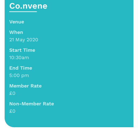
Co.nvene
Venue
When
21 May 2020
Start Time
10:30am
End Time
5:00 pm
Member Rate
£0
Non-Member Rate
£0