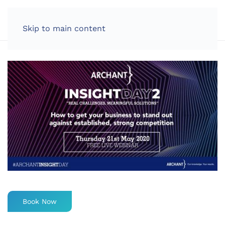
LOG IN
Skip to main content
Book Now