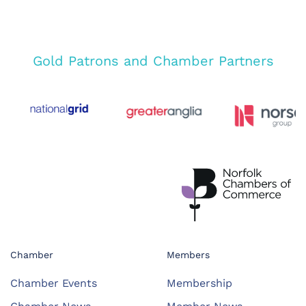
Gold Patrons and Chamber Partners
Chamber
Members
Chamber Events
Membership