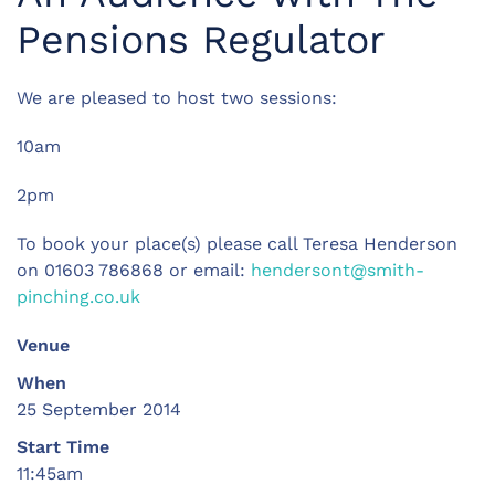
Pensions Regulator
We are pleased to host two sessions:
10am
2pm
To book your place(s) please call Teresa Henderson
on 01603 786868 or email:
hendersont@smith-
pinching.co.uk
Venue
When
25 September 2014
Start Time
11:45am