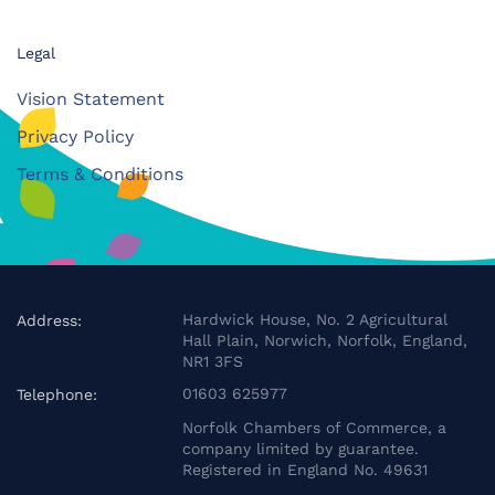
Legal
Vision Statement
Privacy Policy
Terms & Conditions
Hardwick House, No. 2 Agricultural
Address:
Hall Plain, Norwich, Norfolk, England,
NR1 3FS
01603 625977
Telephone:
Norfolk Chambers of Commerce, a
company limited by guarantee.
Registered in England No. 49631