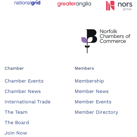
Chamber
Members
Chamber Events
Membership
Chamber News
Member News
International Trade
Member Events
The Team
Member Directory
The Board
Join Now