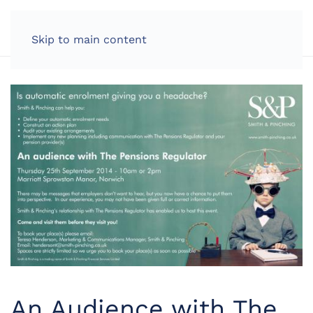
LOG IN
Skip to main content
An Audience with The