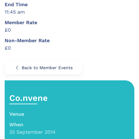
End Time
11:45 am
Member Rate
£0
Non-Member Rate
£0
Back to Member Events
Co.nvene
Venue
When
25 September 2014