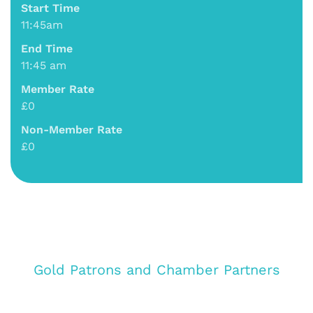
Start Time
11:45am
End Time
11:45 am
Member Rate
£0
Non-Member Rate
£0
Gold Patrons and Chamber Partners