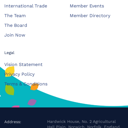
International Trade
Member Events
The Team
Member Directory
The Board
Join Now
Legal
Vision Statement
Privacy Policy
Terms & Conditions
Hardwick House, No. 2 Agricultural
Address:
Hall Plain, Norwich, Norfolk, England,