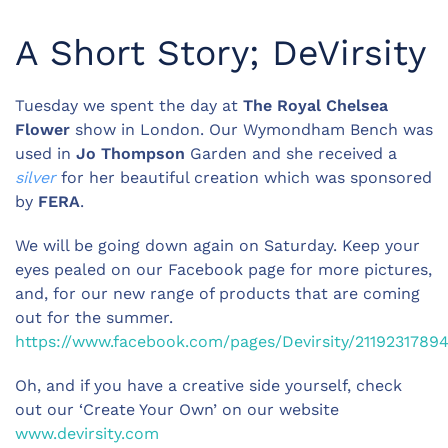
A Short Story; DeVirsity
Tuesday we spent the day at
The Royal Chelsea
Flower
show in London. Our Wymondham Bench was
used in
Jo Thompson
Garden and she received a
silver
for her beautiful creation which was sponsored
by
FERA
.
We will be going down again on Saturday. Keep your
eyes pealed on our Facebook page for more pictures,
and, for our new range of products that are coming
out for the summer.
https://www.facebook.com/pages/Devirsity/2119231789
Oh, and if you have a creative side yourself, check
out our ‘Create Your Own’ on our website
www.devirsity.com