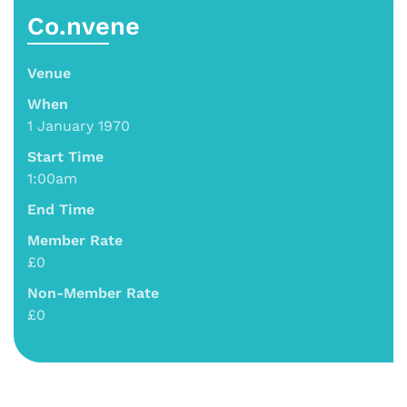
Co.nvene
Venue
When
1 January 1970
Start Time
1:00am
End Time
Member Rate
£0
Non-Member Rate
£0