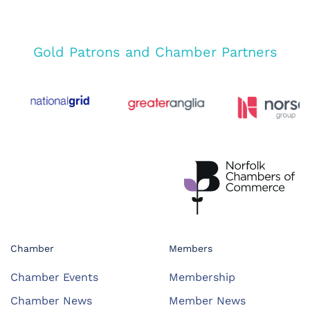
Gold Patrons and Chamber Partners
Chamber
Members
Chamber Events
Membership
Chamber News
Member News