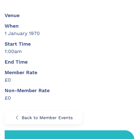
Venue
When
1 January 1970
Start Time
1:00am
End Time
Member Rate
£0
Non-Member Rate
£0
Back to Member Events