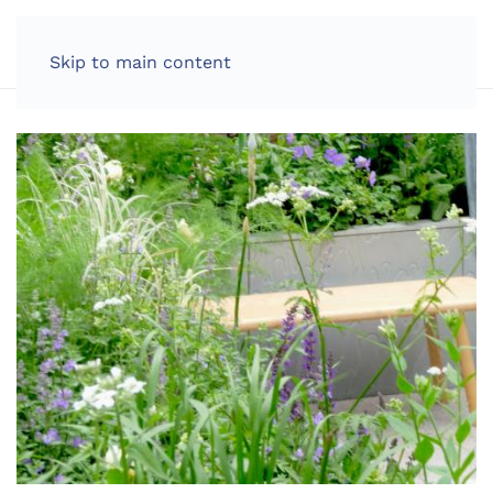
LOG IN
Skip to main content