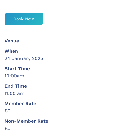
Book Now
Venue
When
24 January 2025
Start Time
10:00am
End Time
11:00 am
Member Rate
£0
Non-Member Rate
£0