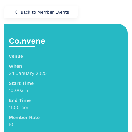
Back to Member Events
Co.nvene
Venue
When
24 January 2025
Start Time
10:00am
End Time
11:00 am
Member Rate
£0