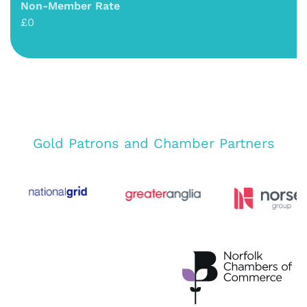
Non-Member Rate
£0
Gold Patrons and Chamber Partners