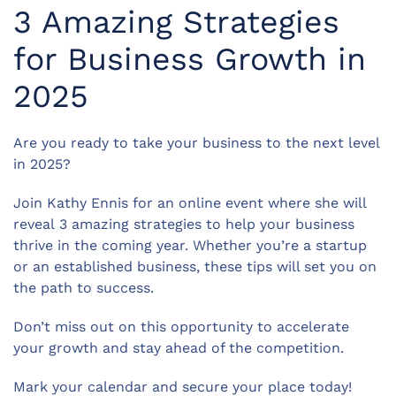
3 Amazing Strategies
for Business Growth in
2025
Are you ready to take your business to the next level
in 2025?
Join Kathy Ennis for an online event where she will
reveal 3 amazing strategies to help your business
thrive in the coming year. Whether you’re a startup
or an established business, these tips will set you on
the path to success.
Don’t miss out on this opportunity to accelerate
your growth and stay ahead of the competition.
Mark your calendar and secure your place today!