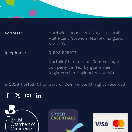
Hardwick House, No. 2 Agricultural
Address:
Hall Plain, Norwich, Norfolk, England,
NR1 3FS
01603 625977
Telephone:
Norfolk Chambers of Commerce, a
company limited by guarantee.
Registered in England No. 49631
©
2026
Norfolk Chambers of Commerce. All rights reserved.