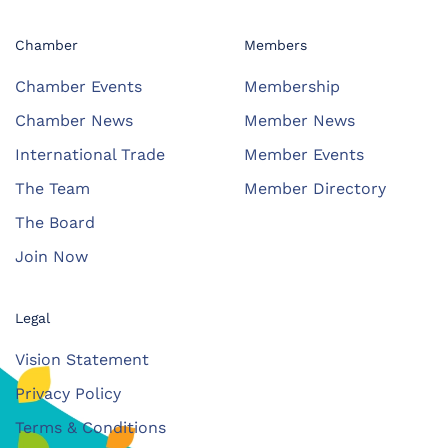
Chamber
Members
Chamber Events
Membership
Chamber News
Member News
International Trade
Member Events
The Team
Member Directory
The Board
Join Now
Legal
Vision Statement
Privacy Policy
Terms & Conditions