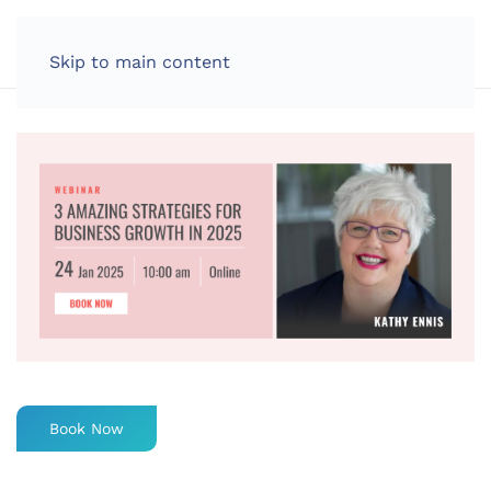
LOG IN
Skip to main content
Book Now