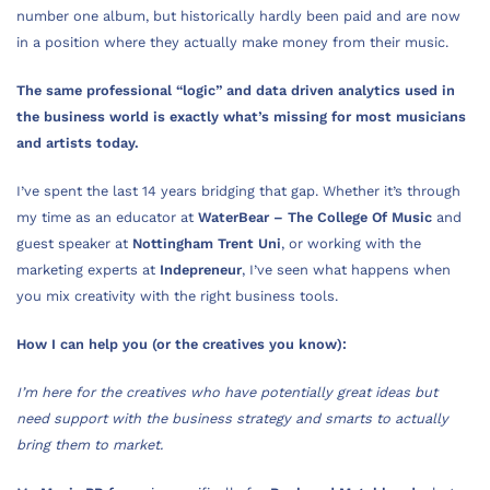
number one album, but historically hardly been paid and are now
in a position where they actually make money from their music.
The same professional “logic” and data driven analytics used in
the business world is exactly what’s missing for most musicians
and artists today.
I’ve spent the last 14 years bridging that gap. Whether it’s through
my time as an educator at
WaterBear – The College Of Music
and
guest speaker at
Nottingham Trent Uni
, or working with the
marketing experts at
Indepreneur
, I’ve seen what happens when
you mix creativity with the right business tools.
How I can help you (or the creatives you know):
I’m here for the creatives who have potentially great ideas but
need support with the business strategy and smarts to actually
bring them to market.