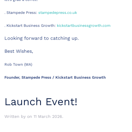
. Stampede Press:
stampedepress.co.uk
. Kickstart Business Growth:
kickstartbusinessgrowth.com
Looking forward to catching up.
Best Wishes,
Rob Town (MA)
Founder, Stampede Press / Kickstart Business Growth
Launch Event!
Written by
on
11 March 2026
.