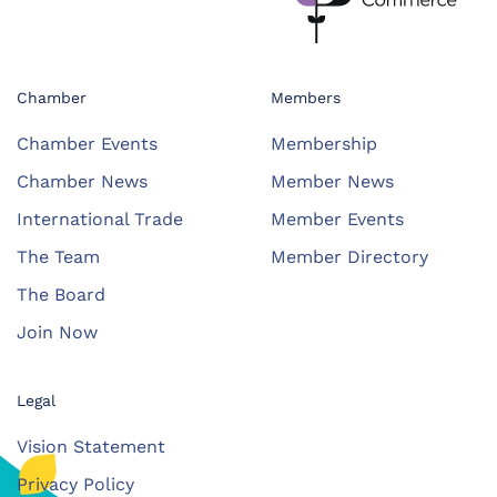
Chamber
Members
Chamber Events
Membership
Chamber News
Member News
International Trade
Member Events
The Team
Member Directory
The Board
Join Now
Legal
Vision Statement
Privacy Policy