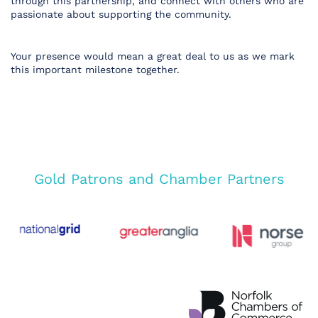
through this partnership, and connect with others who are
passionate about supporting the community.
Your presence would mean a great deal to us as we mark
this important milestone together.
Gold Patrons and Chamber Partners