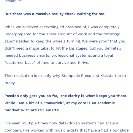
“made it.”
But there was a massive reality check waiting for me.
While we achieved everything I’d dreamed of, I was completely
underprepared for the sheer amount of work and the “strategy
gaps” needed to keep the wheels turning. We were proof that you
didn’t need a major label to hit the big stages, but you definitely
needed business smarts, professional systems, and a loyal
“customer base” of fans to survive and thrive.
That realisation is exactly why Stampede Press and Kickstart exist
today.
Passion only gets you so far, the clarity is what keeps you there.
While I am a bit of a “maverick”, at my core is an academic
mindset with artistic smarts.
I’ve seen multiple times how data-driven systems can scale a
company. I’ve worked with music artists that have a had a bonafide