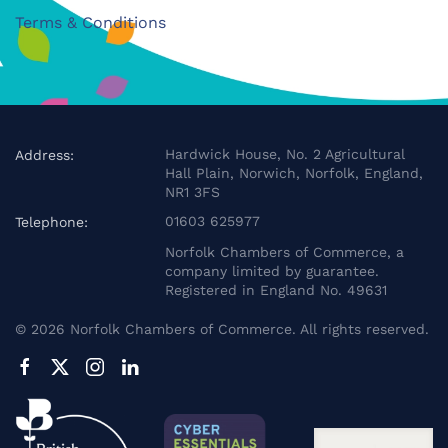
Terms & Conditions
Hardwick House, No. 2 Agricultural
Address:
Hall Plain, Norwich, Norfolk, England,
NR1 3FS
01603 625977
Telephone:
Norfolk Chambers of Commerce, a
company limited by guarantee.
Registered in England No. 49631
©
2026
Norfolk Chambers of Commerce. All rights reserved.