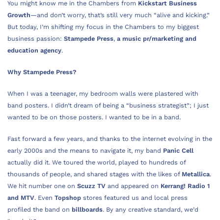
You might know me in the Chambers from
Kickstart Business
Growth
—and don’t worry, that’s still very much “alive and kicking.”
But today, I’m shifting my focus in the Chambers to my biggest
business passion:
Stampede Press
,
a music pr/marketing and
education agency
.
Why Stampede Press?
When I was a teenager, my bedroom walls were plastered with
band posters. I didn’t dream of being a “business strategist”; I just
wanted to be on those posters. I wanted to be in a band.
Fast forward a few years, and thanks to the internet evolving in the
early 2000s and the means to navigate it, my band
Panic Cell
actually did it. We toured the world, played to hundreds of
thousands of people, and shared stages with the likes of
Metallica
.
We hit number one on
Scuzz TV
and appeared on
Kerrang! Radio 1
and MTV
. Even
Topshop
stores featured us and local press
profiled the band on
billboards
. By any creative standard, we’d