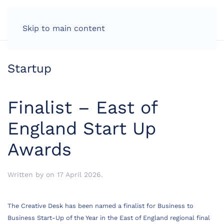
LOG IN
Skip to main content
Startup
Finalist – East of
England Start Up
Awards
Written by
on
17 April 2026
.
The Creative Desk has been named a finalist for Business to
Business Start-Up of the Year in the East of England regional final