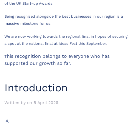
of the UK Start-up Awards.
Being recognised alongside the best businesses in our region is a
massive milestone for us.
We are now working towards the regional final in hopes of securing
a spot at the national final at Ideas Fest this September.
his recognition belongs to everyone who has
T
supported our growth so far.
Introduction
Written by
on
8 April 2026
.
Hi,