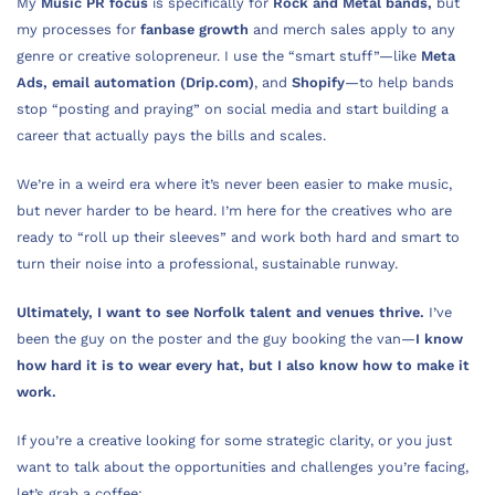
My
Music PR focus
is specifically for
Rock and Metal bands,
but
my processes for
fanbase growth
and merch sales apply to any
genre or creative solopreneur. I use the “smart stuff”—like
Meta
Ads,
email automation (Drip.com)
, and
Shopify
—to help bands
stop “posting and praying” on social media and start building a
career that actually pays the bills and scales.
We’re in a weird era where it’s never been easier to make music,
but never harder to be heard. I’m here for the creatives who are
ready to “roll up their sleeves” and work both hard and smart to
turn their noise into a professional, sustainable runway.
Ultimately, I want to see Norfolk talent and venues thrive.
I’ve
been the guy on the poster and the guy booking the van—
I know
how hard it is to wear every hat, but I also know how to make it
work.
If you’re a creative looking for some strategic clarity, or you just
want to talk about the opportunities and challenges you’re facing,
let’s grab a coffee: