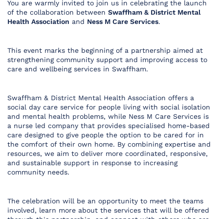
You are warmly invited to join us in celebrating the launch
of the collaboration between
Swaffham & District Mental
Health Association
and
Ness M Care Services
.
This event marks the beginning of a partnership aimed at
strengthening community support and improving access to
care and wellbeing services in Swaffham.
Swaffham & District Mental Health Association offers a
social day care service for people living with social isolation
and mental health problems, while Ness M Care Services is
a nurse led company that provides specialised home-based
care designed to give people the option to be cared for in
the comfort of their own home. By combining expertise and
resources, we aim to deliver more coordinated, responsive,
and sustainable support in response to increasing
community needs.
The celebration will be an opportunity to meet the teams
involved, learn more about the services that will be offered